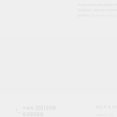
Polycarbonate sheet s
material. We recommend
plastic
cleaners and po
+44 (0)1206
HELP & S
phone
638056
About Us