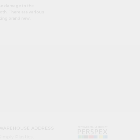
se damage to the
th. There are various
king brand new.
WAREHOUSE ADDRESS
Simply Plastics,