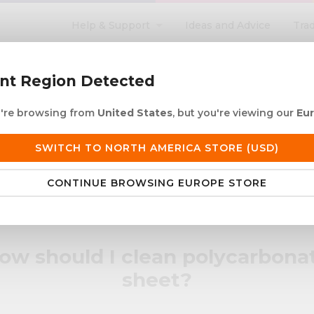
Help & Support
Ideas and Advice
Tra
search
ent Region Detected
ou're browsing from
United States
, but you're viewing our
Eu
ACRYLIC ROD
ACRYLIC TUBE
LETTERING
PRODUCTS 
SWITCH TO NORTH AMERICA STORE (USD)
 European Delivery
Duties & taxes at checko
CONTINUE BROWSING EUROPE STORE
rbonate sheet?
ow should I clean polycarbona
sheet?