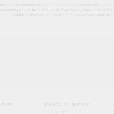
hould not be cleaned using chemical cleaners because they can cau
 cleaning polycarbonate sheet with warm soapy water and a soft clo
lishers
available which we can provide that keep polycarbonate loo
UPPORT
FABRICATION SERVICES
CNC Routing