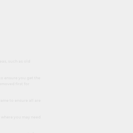
eas, such as old
to ensure you get the
emoved first for
rame to ensure all are
e’s where you may need