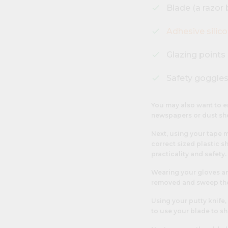
Blade (a razor b
Adhesive silic
Glazing points
Safety goggles
You may also want to e
newspapers or dust sh
Next, using your tape 
correct sized plastic sh
practicality and safety.
Wearing your gloves and
removed and sweep the
Using your putty knife,
to use your blade to sh