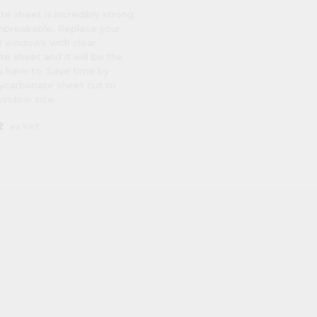
e sheet is incredibly strong
unbreakable. Replace your
 windows with clear
e sheet and it will be the
u have to. Save time by
lycarbonate sheet cut to
window size.
2
ex VAT