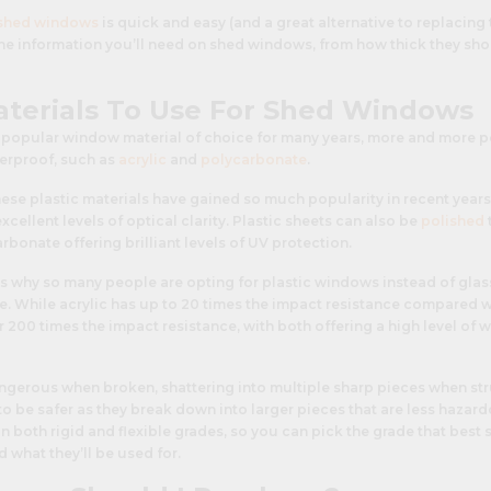
shed windows
is quick and easy (and a great alternative to replacing 
 the information you’ll need on shed windows, from how thick they sho
aterials To Use For Shed Windows
 popular window material of choice for many years, more and more p
terproof, such as
acrylic
and
polycarbonate
.
ese plastic materials have gained so much popularity in recent years
xcellent levels of optical clarity. Plastic sheets can also be
polished
rbonate offering brilliant levels of UV protection.
s why so many people are opting for plastic windows instead of glass
ce. While acrylic has up to 20 times the impact resistance compared w
200 times the impact resistance, with both offering a high level of 
angerous when broken, shattering into multiple sharp pieces when str
o be safer as they break down into larger pieces that are less hazard
e in both rigid and flexible grades, so you can pick the grade that best
d what they’ll be used for.