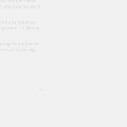
 your new pane to be
frame, ensuring that it
re the pane is fitted
arge pane, 2-3 glazing
using the putty knife
emove any remaining
lours and finishes,
from home repairs and
terior design. In the
shbacks
or even to
ck
for retail displays