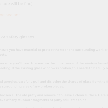
lade will be fine)
one sealant
 or safety glasses
nsure you have material to protect the floor and surrounding work ar
eets.
measure, you’ll need to measure the dimensions of the window frame 
eeting. If the existing glass window is broken, this needs to be fully r
 goggles, carefully pull and dislodge the shards of glass from the f
 surrounding area of any broken pieces.
 loosen all the old putty and remove it to leave a clean surface. Her
ave off any stubborn fragments of putty still left behind.