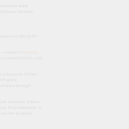
the entire shed
uld be to the best
eople are opting for
 – a sheet of
Perspex
,
to a smooth finish, with
 is because of their
ith glass,
workable strength
uck. However, plastic
ous. Polycarbonate, in
 suits the windows