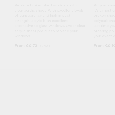
Replace broken shed windows with
Polycarbonat
clear acrylic sheet. With excellent levels
it's almost 
of transparency and high impact
broken shed
strength, acrylic is an excellent
polycarbonat
alternative to glass windows. Order clear
last time yo
acrylic sheet pre cut to replace your
ordering po
windows.
your exact 
From
€0.72
From
€0.9
ex VAT