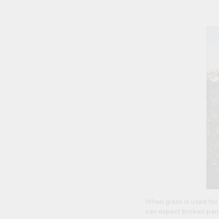
When glass is used for
can expect broken pane