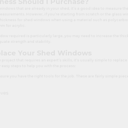
ness Should I Purchase?
 windows that are already in your shed, it’s a good idea to measure th
easurements. However, if you’re starting from scratch or the glass 
 thickness for shed windows when using a material such as polycarbo
 for acrylic.
ndow required is particularly large, you may need to increase the thic
uate strength and stability.
lace Your Shed Windows
e project that requires an expert’s skills, it’s usually simple to repl
w easy steps to help you with the process:
 ensure you have the right tools for the job. These are fairly simple pi
oves