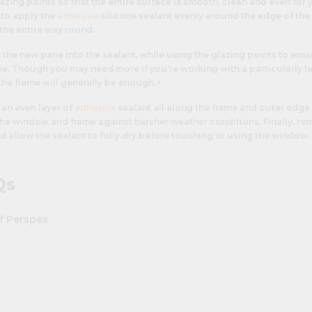
azing points so that the entire surface is smooth, clean and even for
d to apply the
adhesive
silicone sealant evenly around the edge of the 
the entire way round.
s the new pane into the sealant, while using the glazing points to ensu
me. Though you may need more if you’re working with a particularly l
the frame will generally be enough.>
 an even layer of
adhesive
sealant all along the frame and outer edge 
 the window and frame against harsher weather conditions. Finally, r
d allow the sealant to fully dry before touching or using the window.
Qs
f Perspex
t variety of different ways - it's chemical properties, wide range of co
make it the material of choice in applications and industries ranging 
construction, furniture design, retail displays,
signage
,
lighting
and in
o replace broken
greenhouse glass panels
, as
bathroom/kitchen spla
 frame glass
. In commercial environments
acrylic mirrors
,
acrylic blo