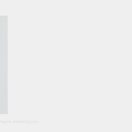
fragile, meaning you