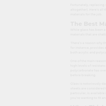
Fortunately, replacing
altogether). Here’s all
materials for the job.
The Best M
While glass has been a
materials that are shat
There’s a reason why th
for instance, provides e
both acrylic and polyca
One of the main reason
high levels of resistan
polycarbonate has over 
before breaking.
Glass is notoriously d
sheets are considered t
particular, is availabl
you’re wanting to fit an