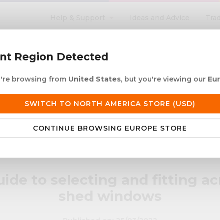
Help & Support
Ideas and Advice
Tra
search
ent Region Detected
ou're browsing from
United States
, but you're viewing our
Eu
ACRYLIC ROD
ACRYLIC TUBE
LETTERING
PRODUCTS 
SWITCH TO NORTH AMERICA STORE (USD)
 European Delivery
Duties & taxes at checko
CONTINUE BROWSING EUROPE STORE
crylic shed windows
ide to selecting and fitting ac
shed windows