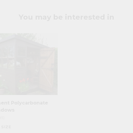
ighting
are commonly used. We stock and supply all of the Perspex pro
cut to size
and ready for use.
You may be interested in
ent Polycarbonate
ndows
95)
 SIZE