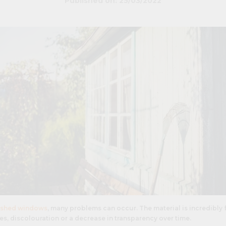
Published on: 25/03/2022
shed windows
, many problems can occur. The material is incredibly 
s, discolouration or a decrease in transparency over time.