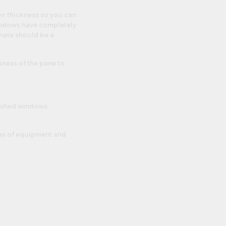
eir thickness so you can
windows have completely
nate should be a
kness of the pane to
ace shed windows
eces of equipment and