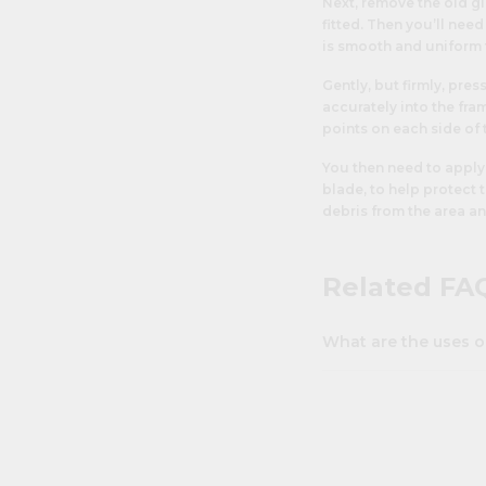
Next, remove the old gl
fitted. Then you’ll nee
is smooth and uniform 
Gently, but firmly, pres
accurately into the fra
points on each side of 
You then need to apply
blade, to help protect
debris from the area an
Related FA
What are the uses o
Perspex is used in a vas
availability and cost, 
general DIY through to 
home it can be used t
replace broken
picture