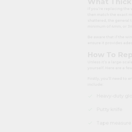
What Thick
If you’re replacing the
then match the exact m
shattered, the general
minimum of 4mm, or 3mm
Be aware that if the wi
ensure it provides adeq
How To Rep
Unless it’s a large-scal
yourself. Here are a fe
Firstly, you’ll need to
include:
Heavy-duty gl
Putty knife
Tape measure