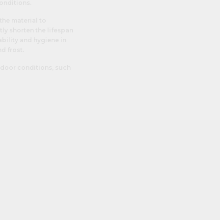
onditions.
the material to
tly shorten the lifespan
bility and hygiene in
d frost.
utdoor conditions, such