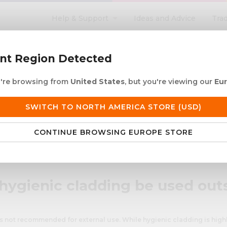
Help & Support
Ideas and Advice
Tra
search
ent Region Detected
ou're browsing from
United States
, but you're viewing our
Eu
ACRYLIC ROD
ACRYLIC TUBE
LETTERING
PRODUCTS 
SWITCH TO NORTH AMERICA STORE (USD)
 European Delivery
Duties & taxes at checko
CONTINUE BROWSING EUROPE STORE
used outside?
hygienic cladding be used out
s not recommended for external use. While hygienic cladding is highl