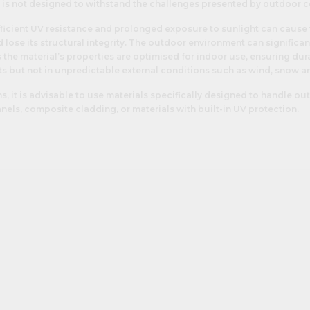
t is not designed to withstand the challenges presented by outdoor c
ficient UV resistance and prolonged exposure to sunlight can cause 
 lose its structural integrity. The outdoor environment can significan
 the material’s properties are optimised for indoor use, ensuring dura
s but not in unpredictable external conditions such as wind, snow an
ns, it is advisable to use materials specifically designed to handle o
nels, composite cladding, or materials with built-in UV protection.