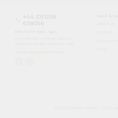
+44 (0)1206
HELP & S
phone
638056
About Us
Mon to Fri: 9am - 5pm
Contact
Our friendly customer service
Delivery I
team are always happy to help.
FAQs
info@simplyplastics.com
© 2026 Simply Plastics Ltd.
Comp