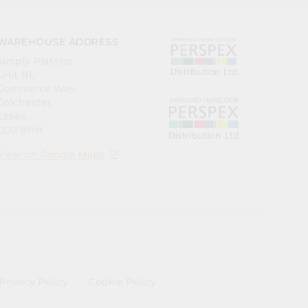
WAREHOUSE ADDRESS
Simply Plastics,
Unit B1,
Commerce Way,
Colchester,
Essex,
CO2 8HH
View on Google Maps
open_in_new
Privacy Policy
Cookie Policy