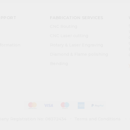
UPPORT
FABRICATION SERVICES
CNC Routing
CNC Laser cutting
nformation
Rotary & Laser Engraving
Diamond & Flame polishing
Bending
any Registration No: 08372434
Terms and Conditions