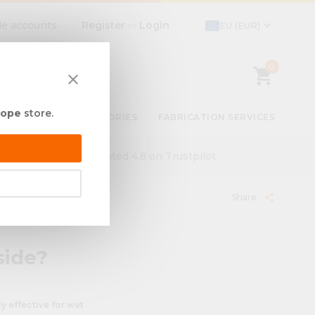
expand_more
Register
Login
de accounts
EU (EUR)
or
0
shopping_cart
close
rope
store.
BY USE
ACCESSORIES
FABRICATION SERVICES
ut
Rated 4.8 on Trustpilot
Share
share
side?
y effective for wet