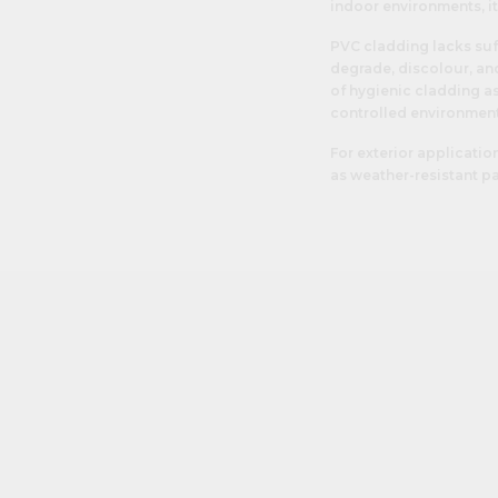
indoor environments, i
PVC cladding lacks suf
degrade, discolour, and
of hygienic cladding as
controlled environment
For exterior applicatio
as weather-resistant pa