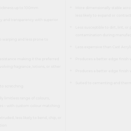
thickness up to 100mm
More dimensionally stable acros
less likely to expand or contrac
ity and transparency with superior
Less susceptible to dirt, lint, or
contamination during manufac
o warping and less prone to
Less expensive than Cast Acryl
esistance making it the preferred
Produces a better edge finish 
volving fragrance, lotions, or other
Produces a better edge finish
Suited to cementing and the
to scratching
lly limitless range of colours,
res – with custom colour matching
truded, less likely to bend, chip, or
tion