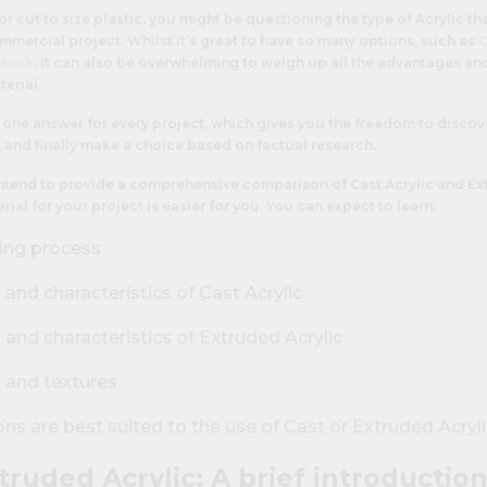
for cut to size plastic, you might be questioning the type of Acrylic th
mmercial project. Whilst it’s great to have so many options, such as
C
Block
, it can also be overwhelming to weigh up all the advantages a
terial.
st one answer for every project, which gives you the freedom to discov
 and finally make a choice based on factual research.
 intend to provide a comprehensive comparison of Cast Acrylic and Ex
ial for your project is easier for you. You can expect to learn:
ing process
nd characteristics of Cast Acrylic
and characteristics of Extruded Acrylic
s and textures
ns are best suited to the use of Cast or Extruded Acryli
truded Acrylic: A brief introductio