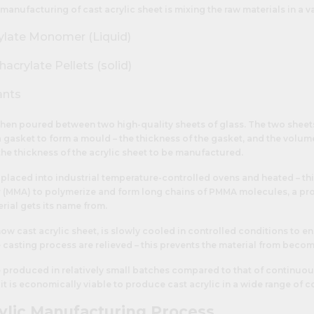
 manufacturing of cast acrylic sheet is mixing the raw materials in a va
ylate Monomer (Liquid)
crylate Pellets (solid)
ants
 then poured between two high-quality sheets of glass. The two sheet
 gasket to form a mould – the thickness of the gasket, and the volum
he thickness of the acrylic sheet to be manufactured.
placed into industrial temperature-controlled ovens and heated – th
(MMA) to polymerize and form long chains of PMMA molecules, a pro
rial gets its name from.
now cast acrylic sheet, is slowly cooled in controlled conditions to en
e casting process are relieved – this prevents the material from becomi
be produced in relatively small batches compared to that of continuou
, it is economically viable to produce cast acrylic in a wide range of 
ylic Manufacturing Process