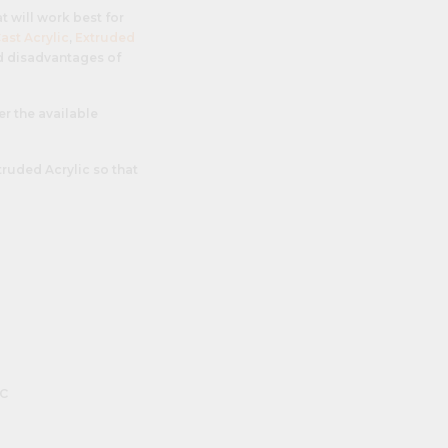
at will work best for
ast Acrylic
,
Extruded
nd disadvantages of
er the available
truded Acrylic so that
c
n