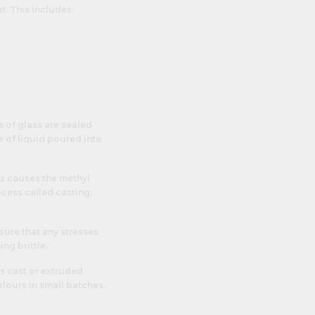
t. This includes:
s of glass are sealed
e of liquid poured into
is causes the methyl
cess called casting,
sure that any stresses
ng brittle.
s cast or extruded
colours in small batches.