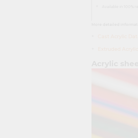
Available in 100% r
More detailed informat
Cast Acrylic Da
Extruded Acryli
Acrylic she