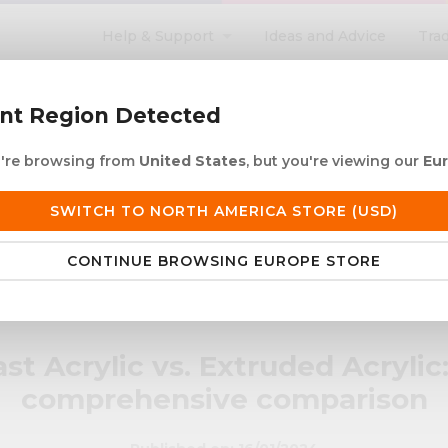
Help & Support
Ideas and Advice
Tra
search
ent Region Detected
ou're browsing from
United States
, but you're viewing our
Eu
ACRYLIC ROD
ACRYLIC TUBE
LETTERING
PRODUCTS 
SWITCH TO NORTH AMERICA STORE (USD)
 European Delivery
Duties & taxes at checko
CONTINUE BROWSING EUROPE STORE
: A comprehensive comparison
st Acrylic vs. Extruded Acrylic
comprehensive comparison