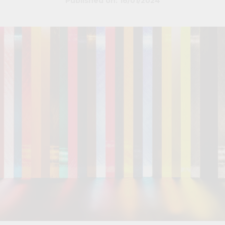
Published on: 16/01/2024