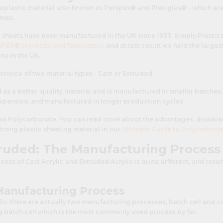
rmoplastic material also known as Perspex® and Plexiglas® - which ar
ames.
sheets have been manufactured in the UK since 1933. Simply Plastics
PEX® stockists and fabricators
, and at last count we held the larges
ne in the UK.
a choice of two material types - Cast or Extruded.
d as a better-quality material and is manufactured in smaller batches
 expensive, and manufactured in longer production cycles.
e as Polycarbonate. You can read more about the advantages, disadva
strong plastic sheeting material in our
Ultimate Guide to Polycarbona
truded: The Manufacturing Process
ss of Cast Acrylic and Extruded Acrylic is quite different, and result
 Manufacturing Process
ylic there are actually two manufacturing processes, batch cell and co
ng batch cell which is the most commonly used process by far.