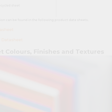
ecycled sheet
ion can be found in the following product data sheets.
tasheet
c Datasheet
et Colours, Finishes and Textures