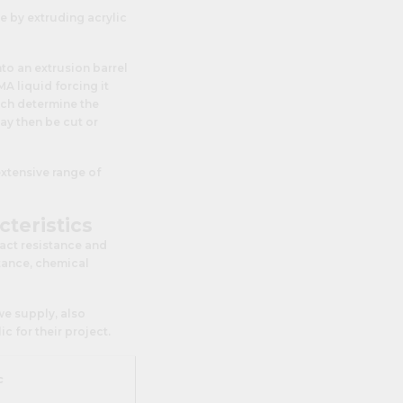
e by extruding acrylic
to an extrusion barrel
A liquid forcing it
hich determine the
ay then be cut or
extensive range of
cteristics
pact resistance and
stance, chemical
 we supply, also
 for their project.
c