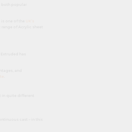
e both popular
 is one of the
UK’s
t range of Acrylic sheet
. Extruded has
ntages, and
te
.
 in quite different
ntinuous cast – in this