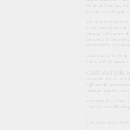
Whereas Cast Acrylic is
polymer over longer, 
The production process
which heats them until 
through a die as a molt
thickness of the sheet 
trimmed into its final si
As a result of the long
colours, thicknesses an
Cast Acrylic 
Whether Cast or Extrude
light weight (compared t
resistance and ease of
That said, the DIY’ers,
consider the following 
Advantages of Cast 