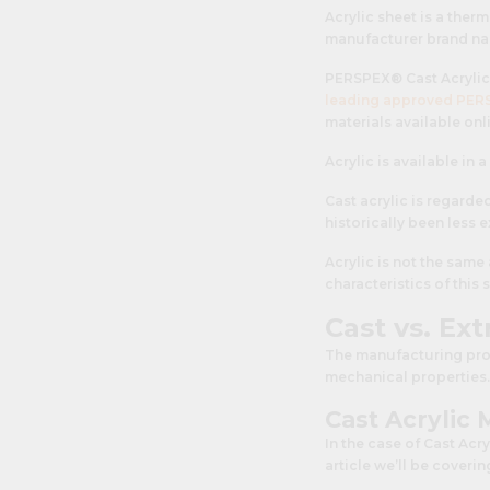
Acrylic sheet is a the
manufacturer brand n
PERSPEX® Cast Acrylic 
leading approved PERS
materials available onli
Acrylic is available in 
Cast acrylic is regarde
historically been less
Acrylic is not the sam
characteristics of this 
Cast vs. Ex
The manufacturing proce
mechanical properties.
Cast Acrylic
In the case of Cast Acr
article we’ll be coveri