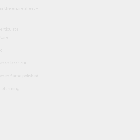
s the entire sheet –
t
 particulate
ture
ic
when laser cut
 when flame polished
rmoforming