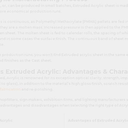
, or, can be produced in small batches, Extruded Acrylic sheet is mad
more economical production runs.
 is continuous, as Polymethyl Methacrylate (PMMA) pellets are fed in
they are a molten mass. Increased pressure is then applied to the PMM
en sheet. The molten sheet is fed to calender rolls, the spacing of w
and in some cases the surface finish. The continuous band of sheet m
ze.
er production runs, you won’t find Extruded acrylic sheet in the same 
d finishes as the Cast sheet.
vs Extruded Acrylic: Advantages & Chara
d, Acrylic is renowned for its exception optical clarity, strength, im
o glass), in addition to the material’s high gloss finish, scratch resi
fabrication
and re-polishing.
 shopfitters, sign makers, exhibition firms, and lighting manufacturers
advantages and disadvantages when selecting the right type of Acrylic
Acrylic
Advantages of Extruded Acryli