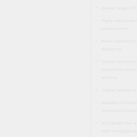
Greater range of 
Higher optical clar
polished finish
Better resistance t
shattering
Greater chemical r
material for uses in
solvents
Greater resistance 
Available in a virtua
finishes and textu
More pliable than ex
melt during fabrica