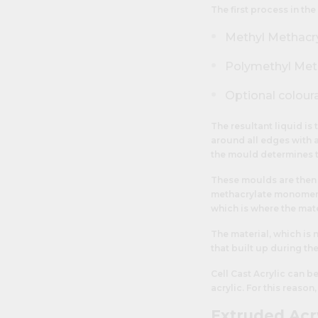
The first process in the
Methyl Methacr
Polymethyl Metha
Optional colour
The resultant liquid is
around all edges with a
the mould determines t
These moulds are then 
methacrylate monomer 
which is where the mate
The material, which is 
that built up during th
Cell Cast Acrylic can 
acrylic. For this reason
Extruded Acr