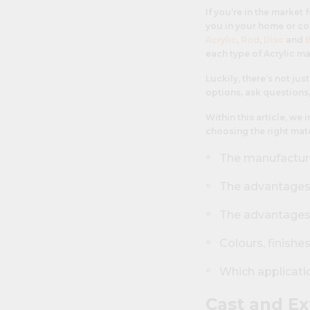
If you’re in the market 
you in your home or co
Acrylic
,
Rod
,
Disc
and
each type of Acrylic ma
Luckily, there’s not ju
options, ask questions,
Within this article, we
choosing the right mater
The manufactur
The advantages a
The advantages 
Colours, finishe
Which applicatio
Cast and Ex