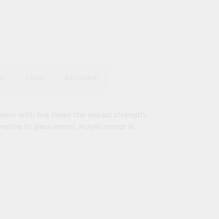
RY
FAQS
REVIEWS
irror with five times the impact strength,
ative to glass mirror. Acrylic mirror is