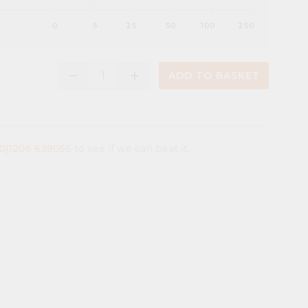
0
5
25
50
100
250
remove
add
ADD TO BASKET
(0)1206 638056
to see if we can beat it.