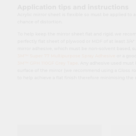
Application tips and instructions
Acrylic mirror sheet is flexible so must be applied to a
chance of distortion.
To help keep the mirror sheet flat and rigid, we rec
perfectly flat sheet of plywood or MDF of at least 3/4
mirror adhesive, which must be non-solvent based, s
3M™ Super 77 Multipurpose Spray Adhesive
or a good
3M™ GPH 110GF Grey Tape
. Any adhesive used must 
surface of the mirror (we recommend using a Gloss ro
to help achieve a flat finish therefore minimising the 