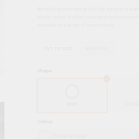
ow_right
Benefiting from being half the weight of plat
acrylic mirror is often used as a more economic
available in a range of vivid colours.
CUT TO SIZE
BESPOKE
Shape
DISC
SQUAR
Colour
ad