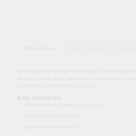
DESCRIPTION
SPECIFICATIONS
DELIVE
Benefiting from being half the weight of plate glass m
acrylic mirror is often used as a more economical altern
available in a range of vivid colours.
Key features
Mirror finish in a range of vid colours
Stronger than glass mirror
Lighter than glass mirror