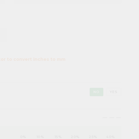
tor to convert inches to mm
NO
YES
maximize
maximize
maximize
0%
10%
15%
20%
25%
40%