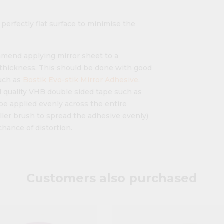
 perfectly flat surface to minimise the
ommend applying mirror sheet to a
" thickness. This should be done with good
uch as
Bostik Evo-stik Mirror Adhesive
,
 quality VHB double sided tape such as
be applied evenly across the entire
ller brush to spread the adhesive evenly)
chance of distortion.
Customers also purchased