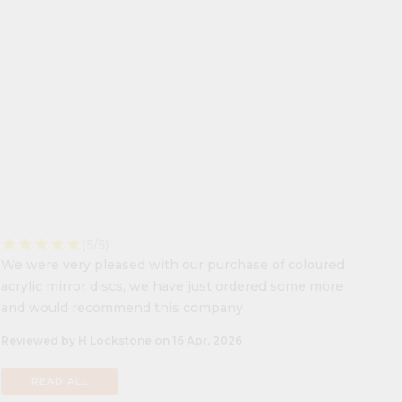
star
star
star
star
star
(5/5)
We were very pleased with our purchase of coloured
acrylic mirror discs, we have just ordered some more
and would recommend this company
Reviewed by H Lockstone on 16 Apr, 2026
READ ALL