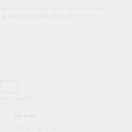
e glass mirror with five times the impact strength,
al alternative to glass mirror. Acrylic mirror is
E / RECTANGLE
Thickness
d