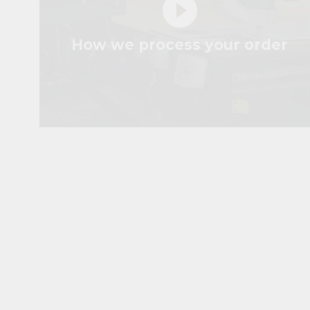
play_circle_filled
How we process your order