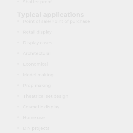
Shatter proof
Typical applications
Point of sale/Point of purchase
Retail display
Display cases
Architectural
Economical
Model making
Prop making
Theatrical set design
Cosmetic display
Home use
DIY projects