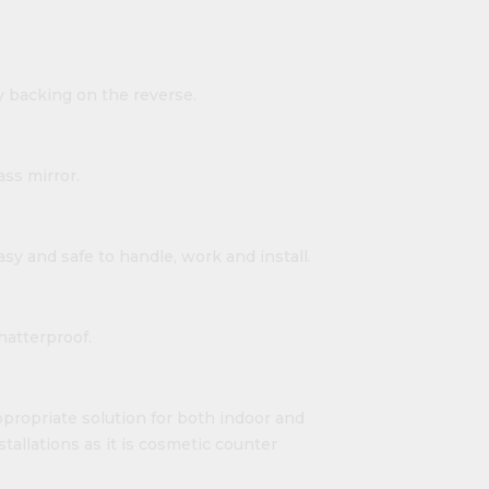
y backing on the reverse.
ass mirror.
easy and safe to handle, work and install.
shatterproof.
propriate solution for both indoor and
nstallations as it is cosmetic counter