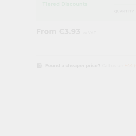
Tiered Discounts
QUANTITY
From
€3.93
ex VAT
account_balance_wallet
Found a cheaper price?
Call us on
+44 