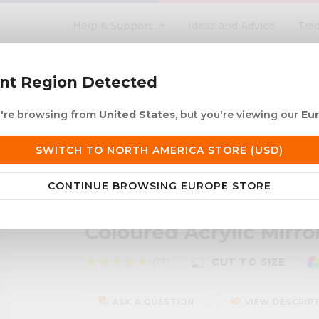
Help & Support
Ideas and Advice
Tra
search
ent Region Detected
ou're browsing from
United States
, but you're viewing our
Eu
ACRYLIC ROD
ACRYLIC TUBE
LETTERING
PRODUCTS 
SWITCH TO NORTH AMERICA STORE (USD)
 European Delivery
Duties & taxes at checko
CONTINUE BROWSING EUROPE STORE
or Disc
Coloured Acrylic Mirro
star
star
star
star
star
(17)
CUT TO SIZE
photo_size_select_small
forum
remove_red_eye
ASK A QUESTION
VIEW DESCRIP