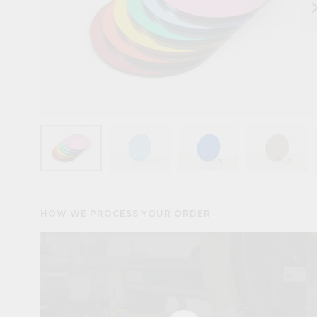
keyboard_arr
HOW WE PROCESS YOUR ORDER