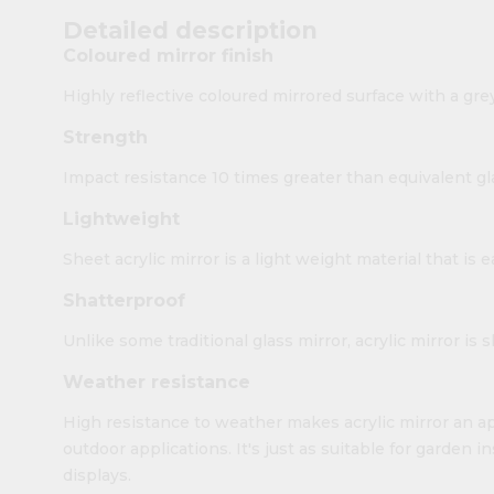
Detailed description
Coloured mirror finish
Highly reflective coloured mirrored surface with a gre
Strength
Impact resistance 10 times greater than equivalent gl
Lightweight
Sheet acrylic mirror is a light weight material that is 
Shatterproof
Unlike some traditional glass mirror, acrylic mirror is 
Weather resistance
High resistance to weather makes acrylic mirror an ap
outdoor applications. It's just as suitable for garden i
displays.