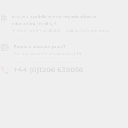
business
Are you a public sector organisation or
educational facility?
Instant credit available - call us to learn more
account_balance_wallet
Found a cheaper price?
Call us to see if we can beat it!
+44 (0)1206 638056
phone