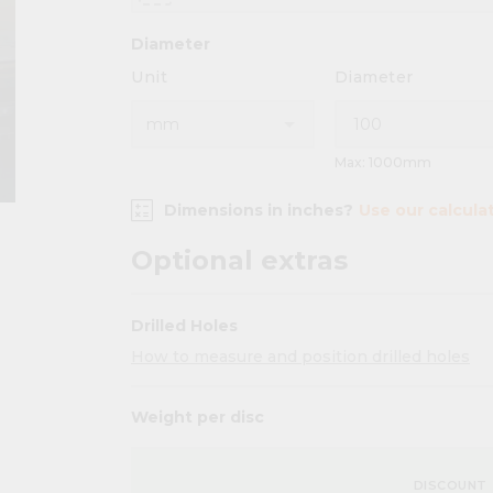
Diameter
Unit
Diameter
Max: 1000mm
Dimensions in inches?
Use our calcula
Optional extras
Drilled Holes
How to measure and position drilled holes
Weight per disc
DISCOUNT