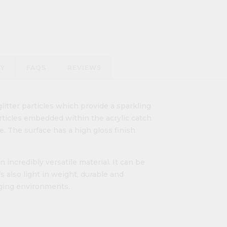
RY
FAQS
REVIEWS
litter particles which provide a sparkling
articles embedded within the acrylic catch
. The surface has a high gloss finish
n incredibly versatile material. It can be
’s also light in weight, durable and
nging environments.