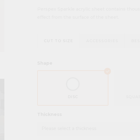
Perspex Sparkle acrylic sheet contains thousa
effect from the surface of the sheet.
CUT TO SIZE
ACCESSORIES
BE
Shape
DISC
SQUAR
Thickness