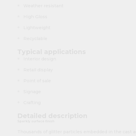
Weather resistant
High Gloss
Lightweight
Recyclable
Typical applications
Interior design
Retail display
Point of sale
Signage
Crafting
Detailed description
Sparkly surface finish
Thousands of glitter particles embedded in the cast a