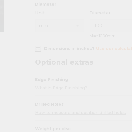
Diameter
Unit
Diameter
Max: 1000mm
Dimensions in inches?
Use our calcula
Optional extras
Edge Finishing
What is Edge Finishing?
Drilled Holes
How to measure and position drilled holes
Weight per disc