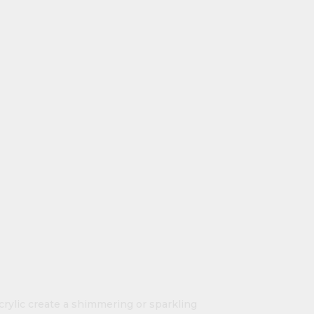
crylic create a shimmering or sparkling