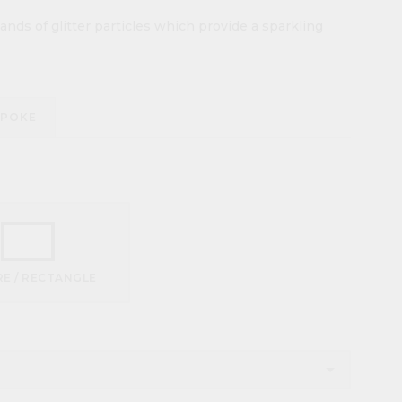
nds of glitter particles which provide a sparkling
SPOKE
E / RECTANGLE