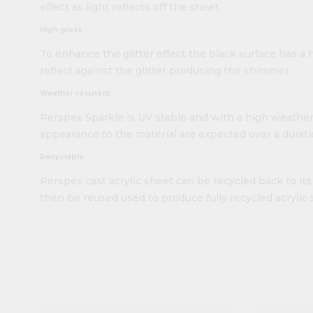
effect as light reflects off the sheet.
High gloss
To enhance the glitter effect the black surface has a h
reflect against the glitter producing the shimmer.
Weather resistant
Perspex Sparkle is UV stable and with a high weather
appearance to the material are expected over a duratio
Recyclable
Perspex cast acrylic sheet can be recycled back to i
then be reused used to produce fully recycled acrylic 