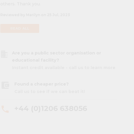
others. Thank you.
Reviewed by Marilyn on 25 Jul, 2023
READ ALL
business
Are you a public sector organisation or
educational facility?
Instant credit available - call us to learn more
account_balance_wallet
Found a cheaper price?
Call us to see if we can beat it!
+44 (0)1206 638056
phone