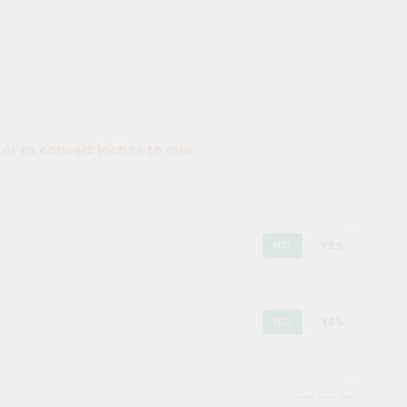
tor to convert inches to mm
NO
YES
NO
YES
maximize
maximize
maximize