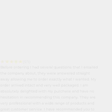
star
star
star
star
star
(5/5)
Before ordering I had several questions that I emailed
the company about, they were answered straight
away allowing me to order exactly what I wanted. My
order arrived intact and very well packaged. I am
absolutely delighted with my purchase and have no
hesitation in recommending this company. They are
very professional with a wide range of products and
great customer service. I have recommended you to