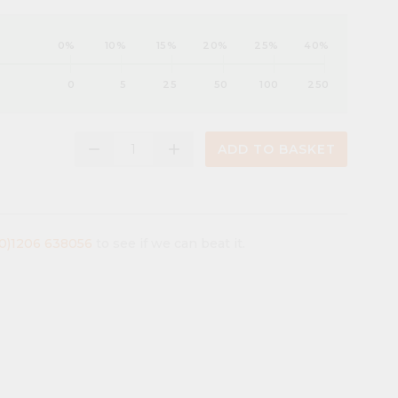
0%
10%
15%
20%
25%
40%
0
5
25
50
100
250
remove
add
ADD TO BASKET
(0)1206 638056
to see if we can beat it.