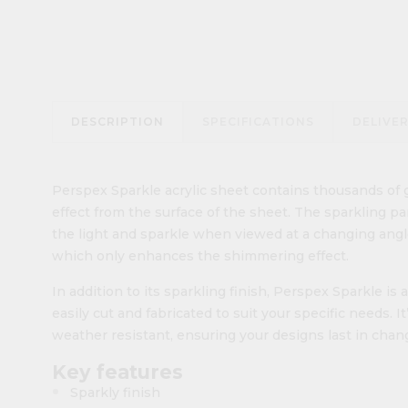
DESCRIPTION
SPECIFICATIONS
DELIVE
Perspex Sparkle acrylic sheet contains thousands of g
effect from the surface of the sheet. The sparkling p
the light and sparkle when viewed at a changing angle
which only enhances the shimmering effect.
In addition to its sparkling finish, Perspex Sparkle is a
easily cut and fabricated to suit your specific needs. It
weather resistant, ensuring your designs last in cha
Key features
Sparkly finish