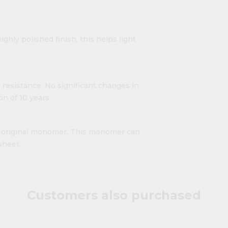
ighly polished finish, this helps light
 resistance. No significant changes in
n of 10 years.
ts original monomer. This monomer can
sheet.
Customers also purchased