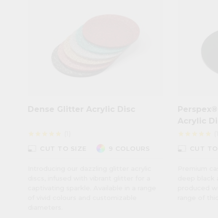
Dense Glitter Acrylic Disc
Perspex®
Acrylic D
(1)
(
star
star
star
star
star
star
star
star
star
star
photo_size_select_small
photo_size_select_small
CUT TO SIZE
9 COLOURS
CUT TO
Introducing our dazzling glitter acrylic
Premium cast
discs, infused with vibrant glitter for a
deep black a
captivating sparkle. Available in a range
produced wit
of vivid colours and customizable
range of thi
diameters.