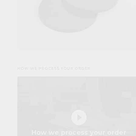
HOW WE PROCESS YOUR ORDER
play_circle_filled
How we process your order