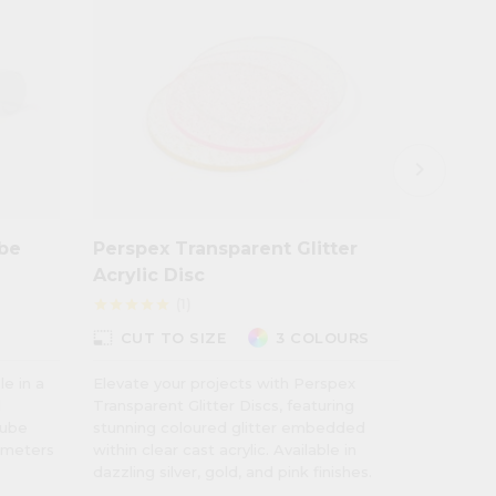
keyboard_arrow_right
ube
Perspex Transparent Glitter
Perspe
Acrylic Disc
Effect
(1)
star
star
star
star
star
star
star
star
star
photo_size_select_small
photo_size_select_small
CUT TO SIZE
3 COLOURS
CUT
le in a
Elevate your projects with Perspex
The Pers
l
Transparent Glitter Discs, featuring
Inspired
tube
stunning coloured glitter embedded
World, t
iameters
within clear cast acrylic. Available in
earthy t
dazzling silver, gold, and pink finishes.