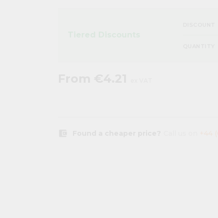
DISCOUNT
Tiered Discounts
QUANTITY
From
€4.21
ex VAT
account_balance_wallet
Found a cheaper price?
Call us on
+44 