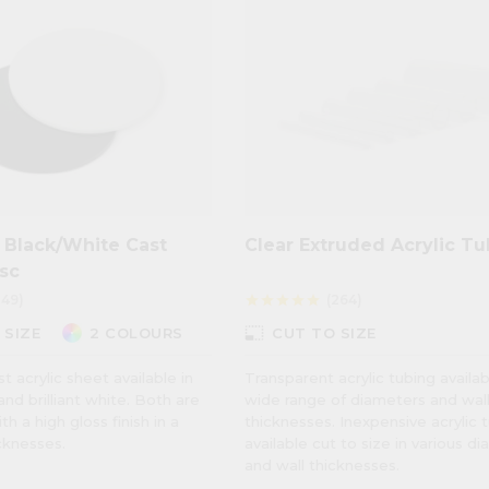
 Black/White Cast
Clear Extruded Acrylic T
isc
149)
(264)
star
star
star
star
star
photo_size_select_small
 SIZE
2 COLOURS
CUT TO SIZE
 acrylic sheet available in
Transparent acrylic tubing availab
nd brilliant white. Both are
wide range of diameters and wal
h a high gloss finish in a
thicknesses. Inexpensive acrylic 
cknesses.
available cut to size in various d
and wall thicknesses.