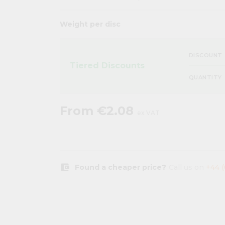
Weight per disc
DISCOUNT
Tiered Discounts
QUANTITY
From
€2.08
ex VAT
account_balance_wallet
Found a cheaper price?
Call us on
+44 