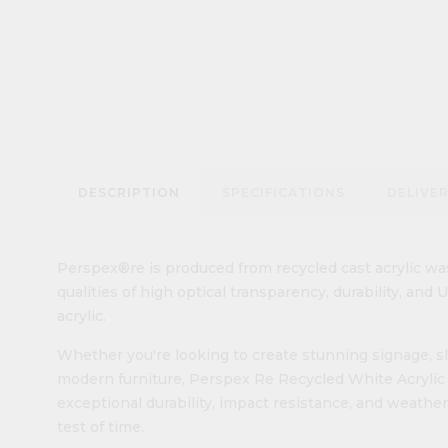
DESCRIPTION
SPECIFICATIONS
DELIVE
Perspex®re is produced from recycled cast acrylic was
qualities of high optical transparency, durability, and
acrylic.
Whether you're looking to create stunning signage, sle
modern furniture, Perspex Re Recycled White Acrylic Sh
exceptional durability, impact resistance, and weather
test of time.