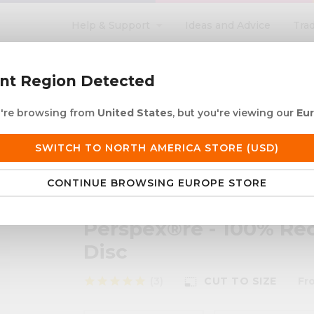
Help & Support
Ideas and Advice
Tra
search
ent Region Detected
ou're browsing from
United States
, but you're viewing our
Eu
ACRYLIC ROD
ACRYLIC TUBE
LETTERING
PRODUCTS 
SWITCH TO NORTH AMERICA STORE (USD)
 European Delivery
Duties & taxes at checko
CONTINUE BROWSING EUROPE STORE
Recycled Black Cast Acrylic Disc
Perspex®re - 100% Rec
Disc
star
star
star
star
star
(3)
CUT TO SIZE
Fr
photo_size_select_small