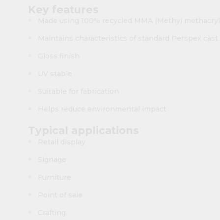
Key features
Made using 100% recycled MMA (Methyl methacryl
Maintains characteristics of standard Perspex cast 
Gloss finish
UV stable
Suitable for fabrication
Helps reduce environmental impact
Typical applications
Retail display
Signage
Furniture
Point of sale
Crafting