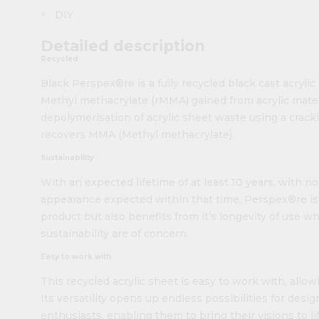
DIY
Detailed description
Recycled
Black Perspex®re is a fully recycled black cast acryli
Methyl methacrylate (rMMA) gained from acrylic mate
depolymerisation of acrylic sheet waste using a crac
recovers MMA (Methyl methacrylate).
Sustainability
With an expected lifetime of at least 10 years, with n
appearance expected within that time, Perspex®re is n
product but also benefits from it’s longevity of use w
sustainability are of concern.
Easy to work with
This recycled acrylic sheet is easy to work with, allowi
Its versatility opens up endless possibilities for design
enthusiasts, enabling them to bring their visions to lif