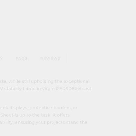
RY
FAQS
REVIEWS
te, while still upholding the exceptional
 UV stability found in virgin PERSPEX® cast
ek displays, protective barriers, or
eet is up to the task. It offers
ability, ensuring your projects stand the