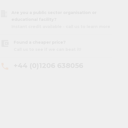
business
Are you a public sector organisation or
educational facility?
Instant credit available - call us to learn more
account_balance_wallet
Found a cheaper price?
Call us to see if we can beat it!
+44 (0)1206 638056
phone