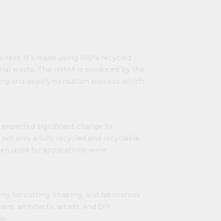
c sheet. It’s made using 100% recycled
rial waste. The rMMA is produced by the
king and depolymerisation process which
o expected significant change to
ot only a fully recycled and recyclable
hen used for applications were
ng for cutting, shaping, and fabrication.
ers, architects, artists, and DIY
e.