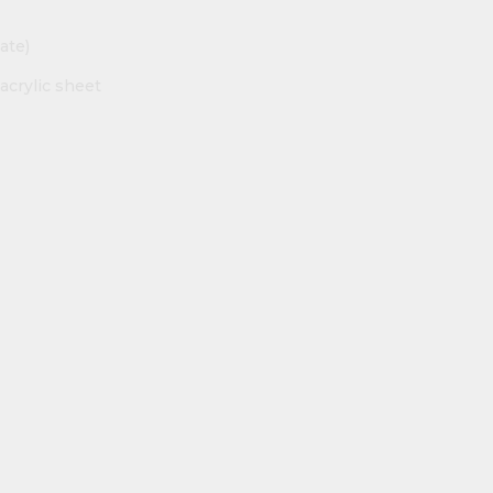
ate)
acrylic sheet