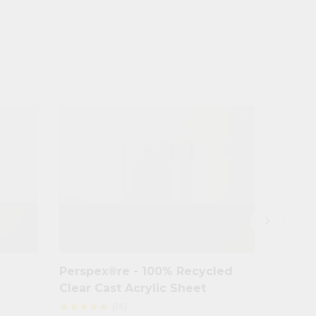
keyboard_arrow_right
Perspex®re - 100% Recycled
Clear 
Clear Cast Acrylic Sheet
(16)
star
star
star
star
star
star
star
star
star