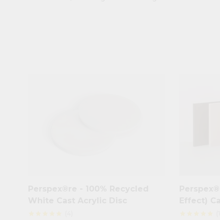
Perspex®re - 100% Recycled
Perspex® 
White Cast Acrylic Disc
Effect) C
(4)
(
star
star
star
star
star
star
star
star
star
star