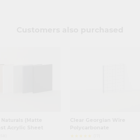
Customers also purchased
Naturals (Matte
Clear Georgian Wire
ast Acrylic Sheet
Polycarbonate
158)
(17)
star
star
star
star
star