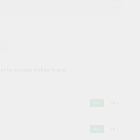
tor to convert inches to mm
NO
YES
NO
YES