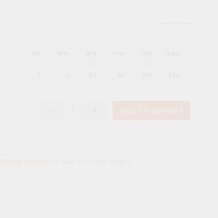
maximize
maximize
maximize
0%
10%
15%
17%
19%
24%
0
5
20
50
100
250
remove
add
ADD TO BASKET
(0)1206 638056
to see if we can beat it.