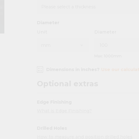
Diameter
Unit
Diameter
Max: 1000mm
Dimensions in inches?
Use our calcula
Optional extras
Edge Finishing
What is Edge Finishing?
Drilled Holes
How to measure and position drilled holes