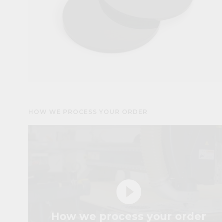
HOW WE PROCESS YOUR ORDER
play_circle_filled
How we process your order