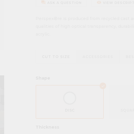
forum
remove_red_eye
ASK A QUESTION
VIEW DESCRIP
Perspex®re is produced from recycled cast acr
qualities of high optical transparency, durabi
acrylic.
CUT TO SIZE
ACCESSORIES
BE
Shape
DISC
SQUAR
Thickness