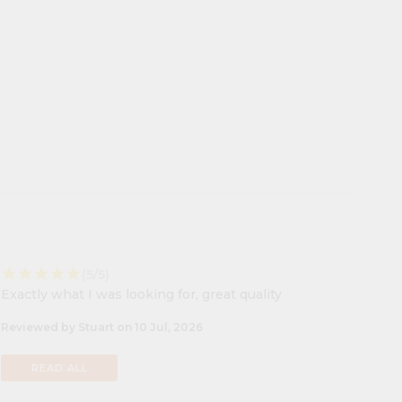
star
star
star
star
star
(5/5)
Exactly what I was looking for, great quality
Reviewed by Stuart on 10 Jul, 2026
READ ALL