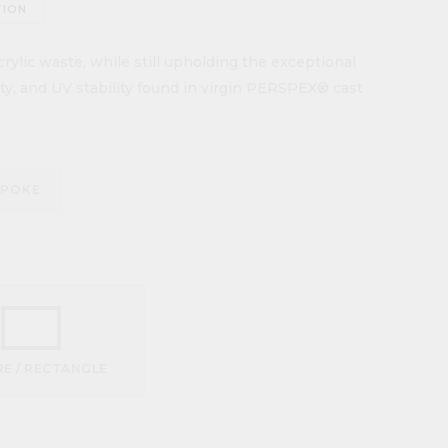
TION
ylic waste, while still upholding the exceptional
lity, and UV stability found in virgin PERSPEX® cast
SPOKE
E / RECTANGLE