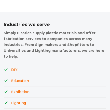
Industries we serve
Simply Plastics supply plastic materials and offer
fabrication services to companies across many
industries. From Sign makers and Shopfitters to
Universities and Lighting manufacturers, we are here
to help.
DIY
Education
Exhibition
Lighting