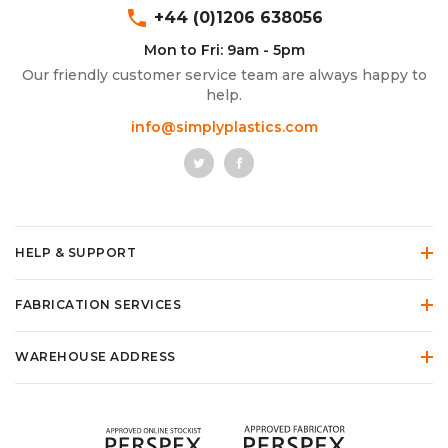
phone
+44 (0)1206 638056
Mon to Fri: 9am - 5pm
Our friendly customer service team are always happy to
help.
info@simplyplastics.com
HELP & SUPPORT
FABRICATION SERVICES
WAREHOUSE ADDRESS