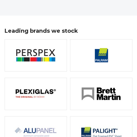
Leading brands we stock