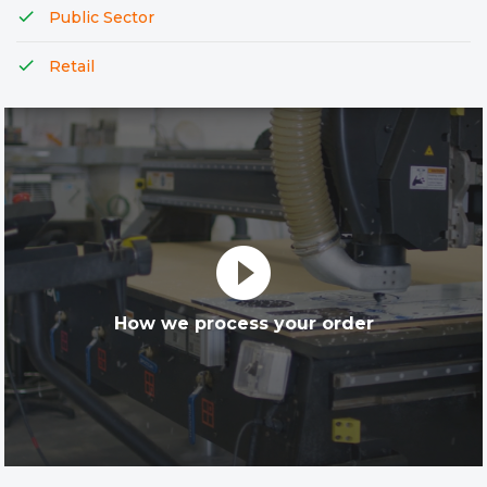
Public Sector
Retail
play_circle_filled
How we process your order