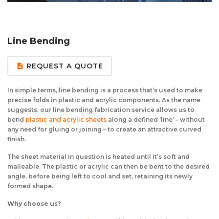
Aluminium Composite Sheet (Dibond/Alupanel)
Aluminium Composite Discs (Dibond/Alupanel)
Acrylic Kitchen Splashbacks
PVC Foam Board (Foamex)
PVC Foam Board Discs (Foamex)
Plastic Lighting Materials
Line Bending
Polycarbonate Sheet
Polycarbonate Discs
Sign Materials
REQUEST A QUOTE
description
Polyester Sheet
Recycled Plastic Discs
Secondary Glazing
In simple terms, line bending is a process that’s used to make
precise folds in plastic and acrylic components. As the name
Recycled Plastic Sheet
suggests, our line bending fabrication service allows us to
bend
plastic and acrylic sheets
along a defined ‘line’ – without
any need for gluing or joining – to create an attractive curved
finish.
The sheet material in question is heated until it’s soft and
malleable. The plastic or acrylic can then be bent to the desired
angle, before being left to cool and set, retaining its newly
formed shape.
Why choose us?