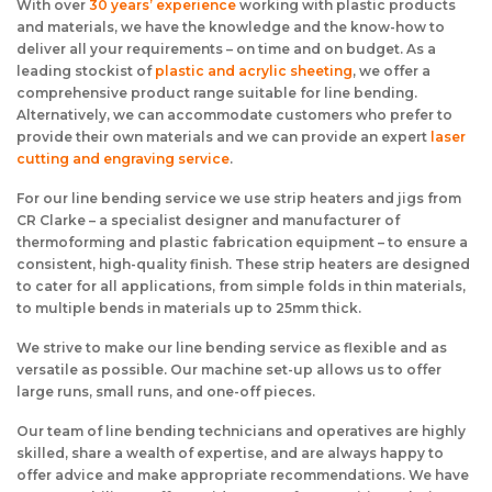
With over
30 years’ experience
working with plastic products
and materials, we have the knowledge and the know-how to
deliver all your requirements – on time and on budget. As a
leading stockist of
plastic and acrylic sheeting
, we offer a
comprehensive product range suitable for line bending.
Alternatively, we can accommodate customers who prefer to
provide their own materials and we can provide an expert
laser
cutting and engraving service
.
For our line bending service we use strip heaters and jigs from
CR Clarke – a specialist designer and manufacturer of
thermoforming and plastic fabrication equipment – to ensure a
consistent, high-quality finish. These strip heaters are designed
to cater for all applications, from simple folds in thin materials,
to multiple bends in materials up to 25mm thick.
We strive to make our line bending service as flexible and as
versatile as possible. Our machine set-up allows us to offer
large runs, small runs, and one-off pieces.
Our team of line bending technicians and operatives are highly
skilled, share a wealth of expertise, and are always happy to
offer advice and make appropriate recommendations. We have