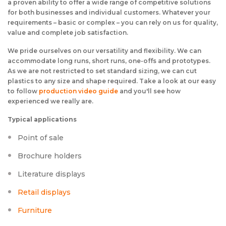
a proven ability to offer a wide range of competitive solutions
for both businesses and individual customers. Whatever your
requirements – basic or complex – you can rely on us for quality,
value and complete job satisfaction.
We pride ourselves on our versatility and flexibility. We can
accommodate long runs, short runs, one-offs and prototypes.
As we are not restricted to set standard sizing, we can cut
plastics to any size and shape required. Take a look at our easy
to follow
production video guide
and you'll see how
experienced we really are.
Typical applications
Point of sale
Brochure holders
Literature displays
Retail displays
Furniture