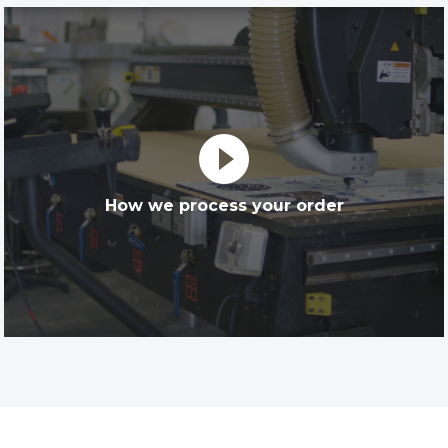
play_circle_filled
How we process your order