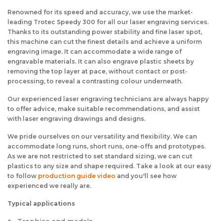
Renowned for its speed and accuracy, we use the market-
leading Trotec Speedy 300 for all our laser engraving services.
Thanks to its outstanding power stability and fine laser spot,
this machine can cut the finest details and achieve a uniform
engraving image. It can accommodate a wide range of
engravable materials. It can also engrave plastic sheets by
removing the top layer at pace, without contact or post-
processing, to reveal a contrasting colour underneath.
Our experienced laser engraving technicians are always happy
to offer advice, make suitable recommendations, and assist
with laser engraving drawings and designs.
We pride ourselves on our versatility and flexibility. We can
accommodate long runs, short runs, one-offs and prototypes.
As we are not restricted to set standard sizing, we can cut
plastics to any size and shape required. Take a look at our easy
to follow
production guide video
and you'll see how
experienced we really are.
Typical applications