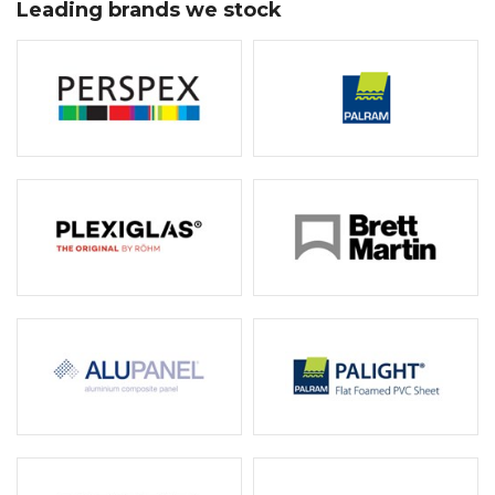
Leading brands we stock