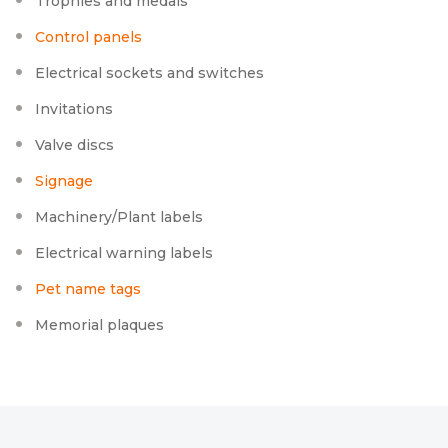
Trophies and medals
Control panels
Electrical sockets and switches
Invitations
Valve discs
Signage
Machinery/Plant labels
Electrical warning labels
Pet name tags
Memorial plaques