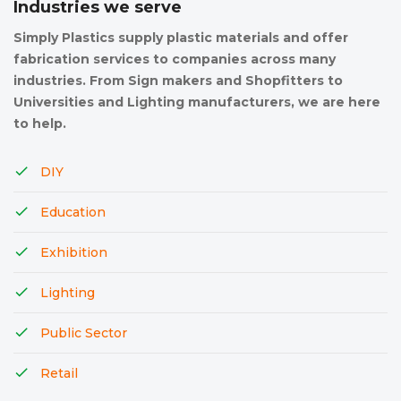
Industries we serve
Simply Plastics supply plastic materials and offer
fabrication services to companies across many
industries. From Sign makers and Shopfitters to
Universities and Lighting manufacturers, we are here
to help.
DIY
Education
Exhibition
Lighting
Public Sector
Retail