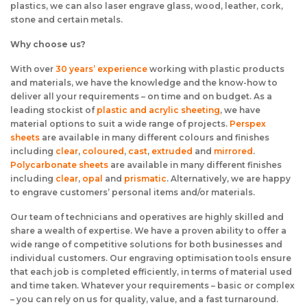
plastics, we can also laser engrave glass, wood, leather, cork,
stone and certain metals.
Why choose us?
With over
30 years’ experience
working with plastic products
and materials, we have the knowledge and the know-how to
deliver all your requirements – on time and on budget. As a
leading stockist of
plastic and acrylic sheeting
, we have
material options to suit a wide range of projects.
Perspex
sheets
are available in many different colours and finishes
including
clear
,
coloured
,
cast
,
extruded
and
mirrored
.
Polycarbonate sheets
are available in many different finishes
including
clear
,
opal
and
prismatic
. Alternatively, we are happy
to engrave customers’ personal items and/or materials.
Our team of technicians and operatives are highly skilled and
share a wealth of expertise. We have a proven ability to offer a
wide range of competitive solutions for both businesses and
individual customers. Our engraving optimisation tools ensure
that each job is completed efficiently, in terms of material used
and time taken. Whatever your requirements – basic or complex
– you can rely on us for quality, value, and a fast turnaround.