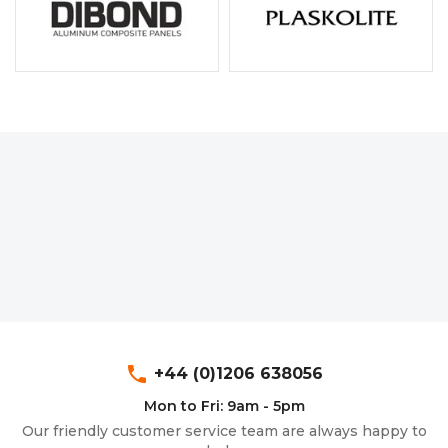
phone
+44 (0)1206 638056
Mon to Fri: 9am - 5pm
Our friendly customer service team are always happy to