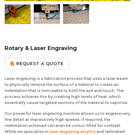
Aluminium Composite Sheet (Dibond/Alupanel)
Aluminium Composite Discs (Dibond/Alupanel)
Acrylic Kitchen Splashbacks
PVC Foam Board (Foamex)
PVC Foam Board Discs (Foamex)
Plastic Lighting Materials
Polycarbonate Sheet
Polycarbonate Discs
Sign Materials
Rotary & Laser Engraving
Polyester Sheet
Recycled Plastic Discs
Secondary Glazing
REQUEST A QUOTE
description
Recycled Plastic Sheet
Laser engraving is a fabrication process that uses a laser beam
to physically remove the surface of a material to create an
indentation that is noticeable to both the eye and touch. The
process achieves this by creating high levels of heat, which
essentially cause targeted sections of the material to vaporise.
Our powerful laser engraving machine allows us to engrave very
fine detail at impressively high speeds. If required, the
indentation achieved can even be colour-filled for contrast.
While we specialise in
laser engraving
acrylics
and laminated