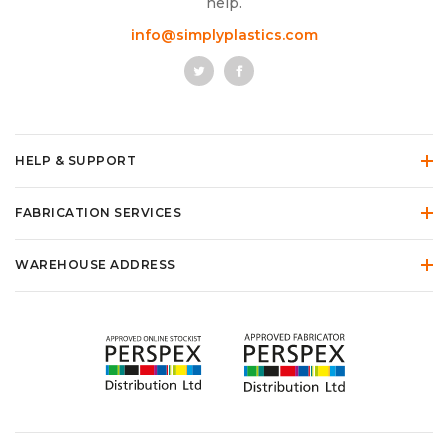
help.
info@simplyplastics.com
HELP & SUPPORT
FABRICATION SERVICES
WAREHOUSE ADDRESS