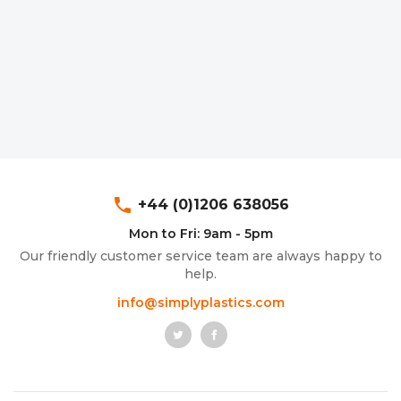
phone
+44 (0)1206 638056
Mon to Fri: 9am - 5pm
Our friendly customer service team are always happy to
help.
info@simplyplastics.com