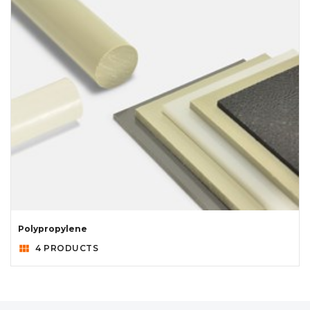
Polypropylene
view_module
4 PRODUCTS