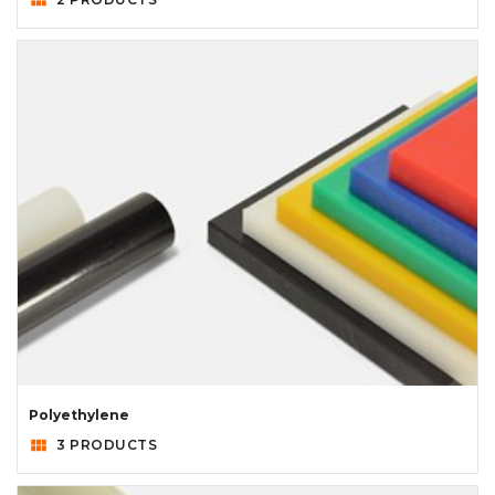
Polyethylene
view_module
3 PRODUCTS