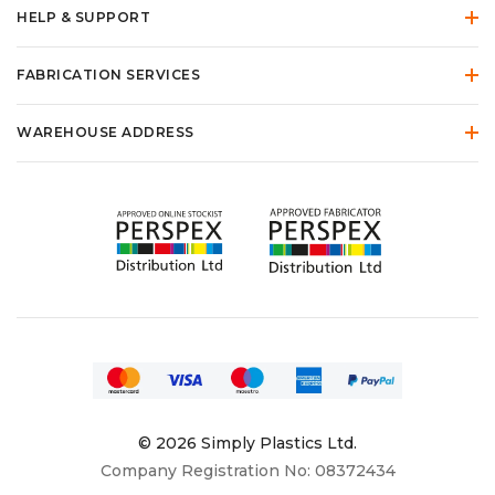
HELP & SUPPORT
FABRICATION SERVICES
WAREHOUSE ADDRESS
© 2026 Simply Plastics Ltd.
Company Registration No: 08372434