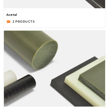
Acetal
view_module
2 PRODUCTS