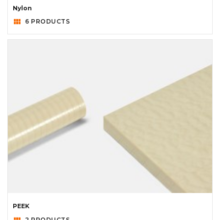
Nylon
view_module
6 PRODUCTS
PEEK
view_module
2 PRODUCTS