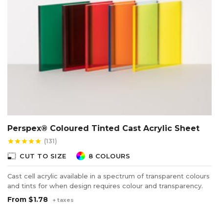
Perspex® Coloured Tinted Cast Acrylic Sheet
(131)
star
star
star
star
star
photo_size_select_small
CUT TO SIZE
8 COLOURS
Cast cell acrylic available in a spectrum of transparent colours
and tints for when design requires colour and transparency.
From
$1.78
+ taxes