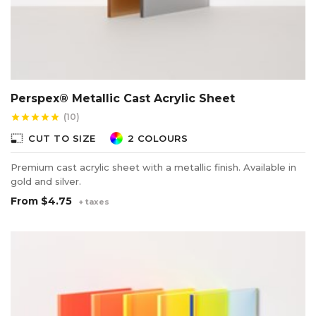
Perspex® Metallic Cast Acrylic Sheet
(10)
star
star
star
star
star
photo_size_select_small
CUT TO SIZE
2 COLOURS
Premium cast acrylic sheet with a metallic finish. Available in
gold and silver.
From
$4.75
+ taxes