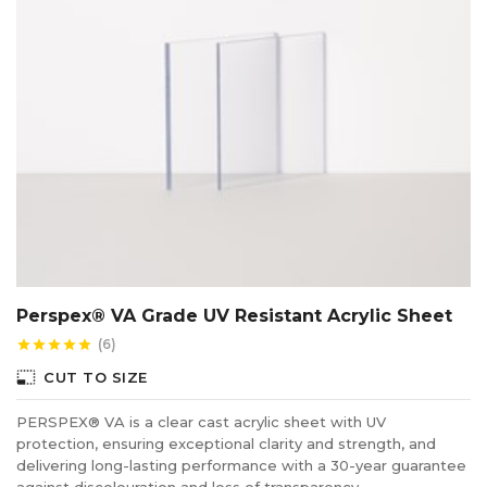
Perspex® VA Grade UV Resistant Acrylic Sheet
(6)
star
star
star
star
star
photo_size_select_small
CUT TO SIZE
PERSPEX® VA is a clear cast acrylic sheet with UV
protection, ensuring exceptional clarity and strength, and
delivering long-lasting performance with a 30-year guarantee
against discolouration and loss of transparency.