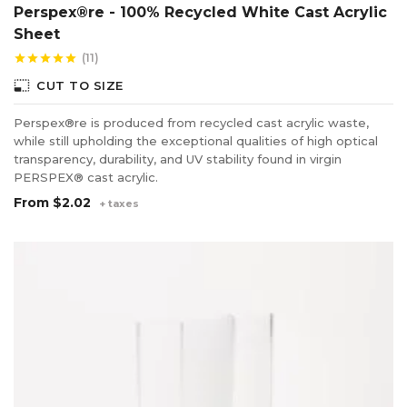
Perspex®re - 100% Recycled White Cast Acrylic
Sheet
(11)
star
star
star
star
star
photo_size_select_small
CUT TO SIZE
Perspex®re is produced from recycled cast acrylic waste,
while still upholding the exceptional qualities of high optical
transparency, durability, and UV stability found in virgin
PERSPEX® cast acrylic.
From
$2.02
+ taxes