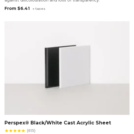
From
$6.41
+ taxes
Perspex® Black/White Cast Acrylic Sheet
(615)
star
star
star
star
star