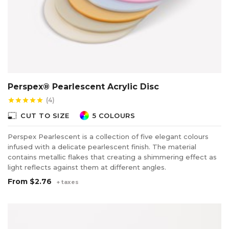
Perspex® Pearlescent Acrylic Disc
(4)
star
star
star
star
star
photo_size_select_small
CUT TO SIZE
5 COLOURS
Perspex Pearlescent is a collection of five elegant colours
infused with a delicate pearlescent finish. The material
contains metallic flakes that creating a shimmering effect as
light reflects against them at different angles.
From
$2.76
+ taxes