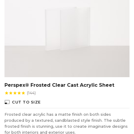
Perspex® Frosted Clear Cast Acrylic Sheet
(144)
star
star
star
star
star
photo_size_select_small
CUT TO SIZE
Frosted clear acrylic has a matte finish on both sides
produced by a textured, sandblasted style finish. The subtle
frosted finish is stunning, use it to create imaginative designs
for both interiors and exterior uses.