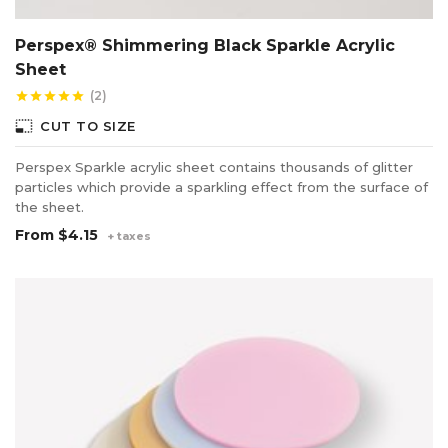
Perspex® Shimmering Black Sparkle Acrylic
Sheet
(2)
star
star
star
star
star
photo_size_select_small
CUT TO SIZE
Perspex Sparkle acrylic sheet contains thousands of glitter
particles which provide a sparkling effect from the surface of
the sheet.
From
$4.15
+ taxes