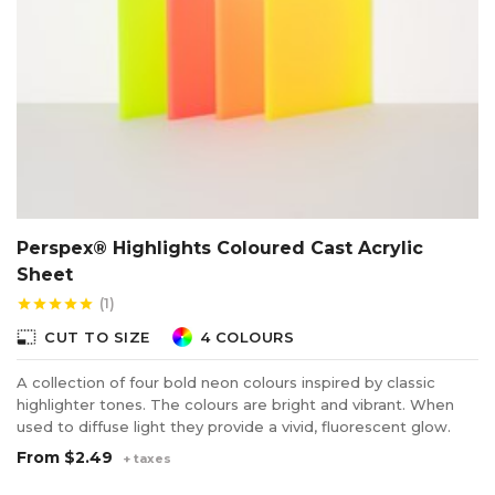
Perspex® Highlights Coloured Cast Acrylic
Sheet
(1)
star
star
star
star
star
photo_size_select_small
CUT TO SIZE
4 COLOURS
A collection of four bold neon colours inspired by classic
highlighter tones. The colours are bright and vibrant. When
used to diffuse light they provide a vivid, fluorescent glow.
From
$2.49
+ taxes