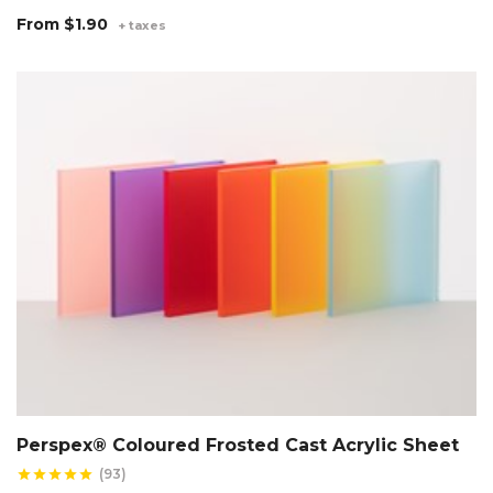
From
$1.90
+ taxes
Perspex® Coloured Frosted Cast Acrylic Sheet
(93)
star
star
star
star
star