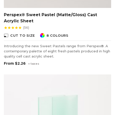
Perspex® Sweet Pastel (Matte/Gloss) Cast
Acrylic Sheet
(56)
star
star
star
star
star
photo_size_select_small
CUT TO SIZE
8 COLOURS
Introducing the new Sweet Pastels range from Perspex®. A
contemporary palette of eight fresh pastels produced in high
quality cell cast acrylic sheet.
From
$2.26
+ taxes