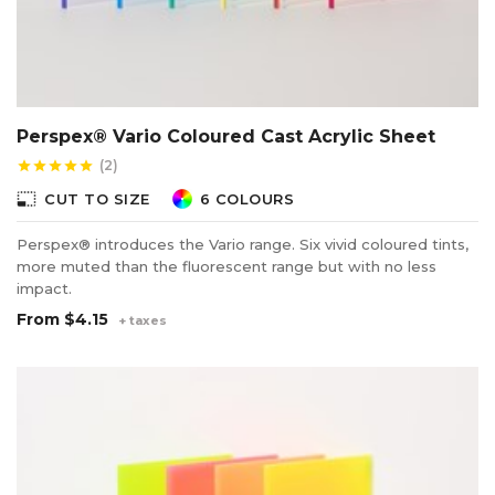
Perspex® Vario Coloured Cast Acrylic Sheet
(2)
star
star
star
star
star
photo_size_select_small
CUT TO SIZE
6 COLOURS
Perspex® introduces the Vario range. Six vivid coloured tints,
more muted than the fluorescent range but with no less
impact.
From
$4.15
+ taxes