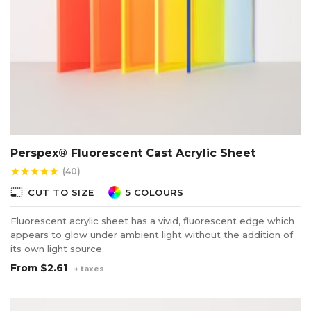
Perspex® Fluorescent Cast Acrylic Sheet
(40)
star
star
star
star
star
photo_size_select_small
CUT TO SIZE
5 COLOURS
Fluorescent acrylic sheet has a vivid, fluorescent edge which
appears to glow under ambient light without the addition of
its own light source.
From
$2.61
+ taxes