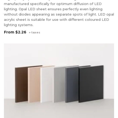
manufactured specifically for optimum diffusion of LED
lighting. Opal LED sheet ensures perfectly even lighting
without diodes appearing as separate spots of light. LED opal
acrylic sheet is suitable for use with different coloured LED
lighting systems.
From
$2.26
+ taxes