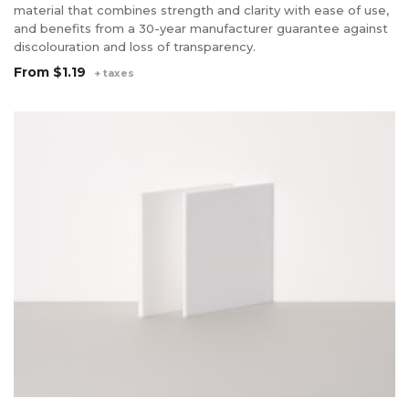
material that combines strength and clarity with ease of use,
and benefits from a 30-year manufacturer guarantee against
discolouration and loss of transparency.
From
$1.19
+ taxes