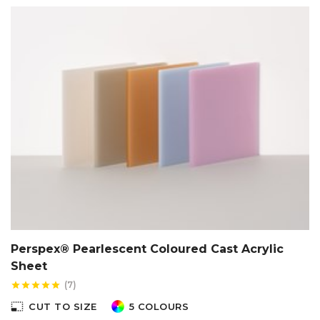
Perspex® Pearlescent Coloured Cast Acrylic
Sheet
(7)
star
star
star
star
star
photo_size_select_small
CUT TO SIZE
5 COLOURS