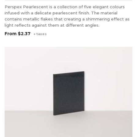
Perspex Pearlescent is a collection of five elegant colours
infused with a delicate pearlescent finish. The material
contains metallic flakes that creating a shimmering effect as
light reflects against them at different angles.
From
$2.37
+ taxes