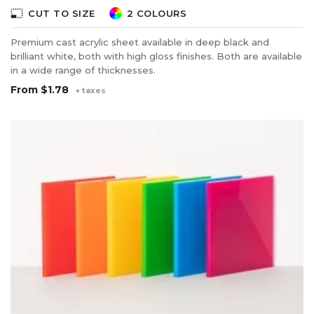
photo_size_select_small
CUT TO SIZE
2 COLOURS
Premium cast acrylic sheet available in deep black and
brilliant white, both with high gloss finishes. Both are available
in a wide range of thicknesses.
From
$1.78
+ taxes