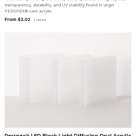
transparency, durability, and UV stability found in virgin
PERSPEX® cast acrylic.
From
$2.02
+ taxes
Perspex® LED Block Light Diffusing Opal Acrylic