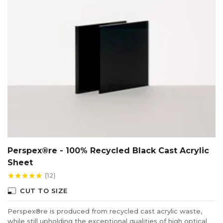
Perspex®re - 100% Recycled Black Cast Acrylic
Sheet
(12)
star
star
star
star
star
photo_size_select_small
CUT TO SIZE
Perspex®re is produced from recycled cast acrylic waste,
while still upholding the exceptional qualities of high optical