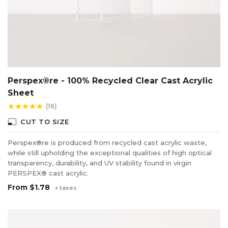
Perspex®re - 100% Recycled Clear Cast Acrylic
Sheet
(16)
star
star
star
star
star
photo_size_select_small
CUT TO SIZE
Perspex®re is produced from recycled cast acrylic waste,
while still upholding the exceptional qualities of high optical
transparency, durability, and UV stability found in virgin
PERSPEX® cast acrylic.
From
$1.78
+ taxes