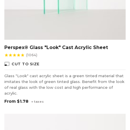
Perspex® Glass "Look" Cast Acrylic Sheet
(1064)
star
star
star
star
star
photo_size_select_small
CUT TO SIZE
Glass "Look" cast acrylic sheet is a green tinted material that
imitates the look of green tinted glass. Benefit from the look
of real glass with the low cost and high performance of
acrylic.
From
$1.78
+ taxes