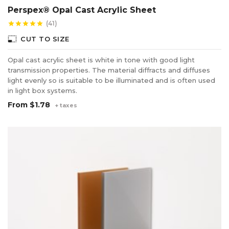
Perspex® Opal Cast Acrylic Sheet
(41)
star
star
star
star
star
photo_size_select_small
CUT TO SIZE
Opal cast acrylic sheet is white in tone with good light
transmission properties. The material diffracts and diffuses
light evenly so is suitable to be illuminated and is often used
in light box systems.
From
$1.78
+ taxes