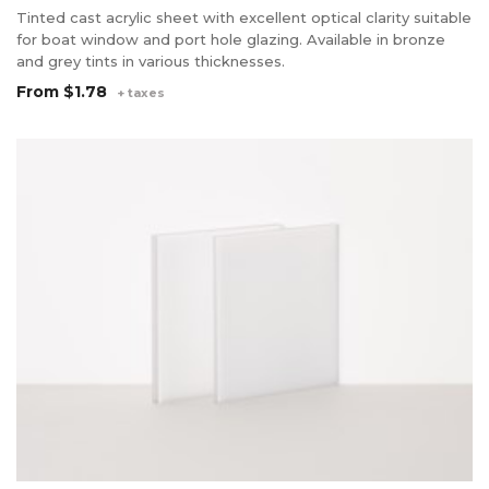
Tinted cast acrylic sheet with excellent optical clarity suitable
for boat window and port hole glazing. Available in bronze
and grey tints in various thicknesses.
From
$1.78
+ taxes