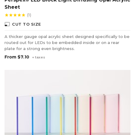
Sheet
(1)
star
star
star
star
star
photo_size_select_small
CUT TO SIZE
A thicker gauge opal acrylic sheet designed specifically to be
routed out for LEDs to be embedded inside or on a rear
plate for a strong even brightness.
From
$7.10
+ taxes