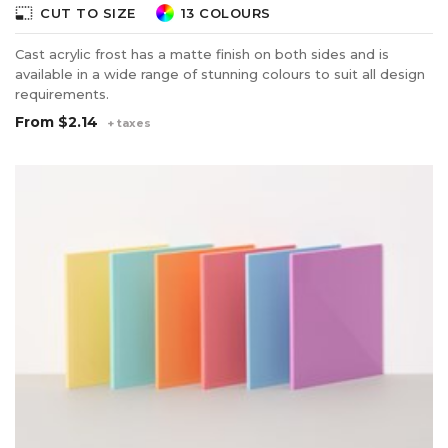
photo_size_select_small
CUT TO SIZE
13 COLOURS
Cast acrylic frost has a matte finish on both sides and is
available in a wide range of stunning colours to suit all design
requirements.
From
$2.14
+ taxes