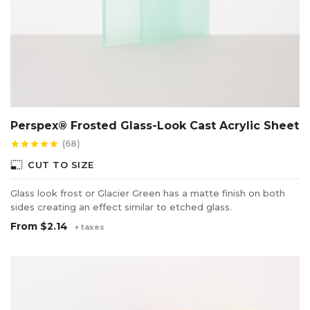
Perspex® Frosted Glass-Look Cast Acrylic Sheet
(68)
star
star
star
star
star
photo_size_select_small
CUT TO SIZE
Glass look frost or Glacier Green has a matte finish on both
sides creating an effect similar to etched glass.
From
$2.14
+ taxes