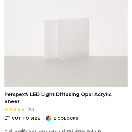
Perspex® LED Light Diffusing Opal Acrylic
Sheet
(90)
star
star
star
star
star
photo_size_select_small
CUT TO SIZE
2 COLOURS
High quality opal cast acrylic sheet designed and