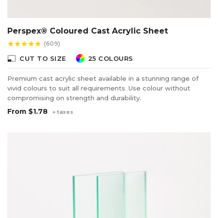
Perspex® Coloured Cast Acrylic Sheet
(609)
star
star
star
star
star
photo_size_select_small
CUT TO SIZE
25 COLOURS
Premium cast acrylic sheet available in a stunning range of
vivid colours to suit all requirements. Use colour without
compromising on strength and durability.
From
$1.78
+ taxes