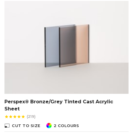
Perspex® Bronze/Grey Tinted Cast Acrylic
Sheet
(219)
star
star
star
star
star
photo_size_select_small
CUT TO SIZE
2 COLOURS