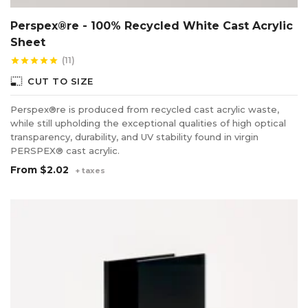
Perspex®re - 100% Recycled White Cast Acrylic
Sheet
(11)
star
star
star
star
star
photo_size_select_small
CUT TO SIZE
Perspex®re is produced from recycled cast acrylic waste,
while still upholding the exceptional qualities of high optical
transparency, durability, and UV stability found in virgin
PERSPEX® cast acrylic.
From
$2.02
+ taxes