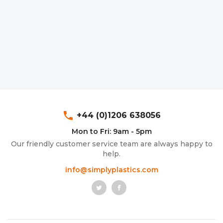
phone
+44 (0)1206 638056
Mon to Fri: 9am - 5pm
Our friendly customer service team are always happy to
help.
info@simplyplastics.com