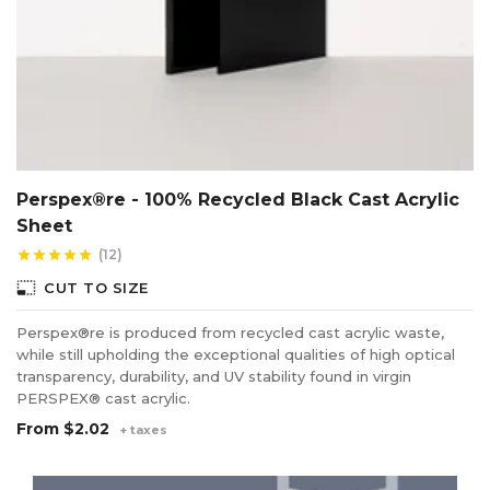
Perspex®re - 100% Recycled Black Cast Acrylic
Sheet
(12)
star
star
star
star
star
photo_size_select_small
CUT TO SIZE
Perspex®re is produced from recycled cast acrylic waste,
while still upholding the exceptional qualities of high optical
transparency, durability, and UV stability found in virgin
PERSPEX® cast acrylic.
From
$2.02
+ taxes