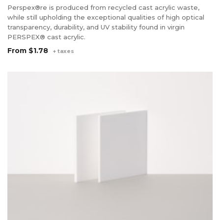
Perspex®re is produced from recycled cast acrylic waste,
while still upholding the exceptional qualities of high optical
transparency, durability, and UV stability found in virgin
PERSPEX® cast acrylic.
From
$1.78
+ taxes