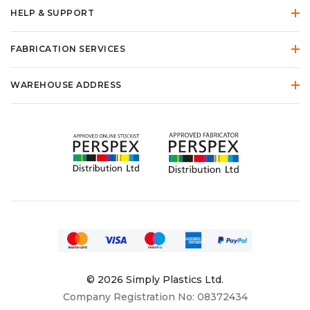
HELP & SUPPORT
FABRICATION SERVICES
WAREHOUSE ADDRESS
© 2026 Simply Plastics Ltd.
Company Registration No: 08372434