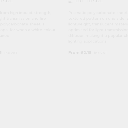
photo_size_select_small
O SIZE
CUT TO SIZE
from high impact strength,
Prismatic polycarbonate sheet
ight transmission and fire
textured pattern on one side i
 polycarbonate sheet is
lightweight, translucent materi
n opal for when a white colour
optimised for light transmissio
quired.
diffusion making it a popular c
lighting applications.
5
From
£2.15
inc VAT
inc VAT