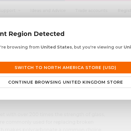
Regis
Support
Ideas and Advice
Trade accounts
search
ent Region Detected
ou're browsing from
United States
, but you're viewing our
Un
ACRYLIC ROD
ACRYLIC TUBE
LETTERING
PRODUCTS 
e UK delivery over £250
30+ years in plastic
SWITCH TO NORTH AMERICA STORE (USD)
CONTINUE BROWSING UNITED KINGDOM STORE
et with over 200 times the strength of glass,
are commonly used for replacing broken
ength makes polycarbonate a common choice