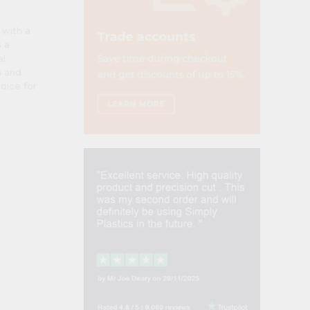
 with a
s a
al
n and
hoice for