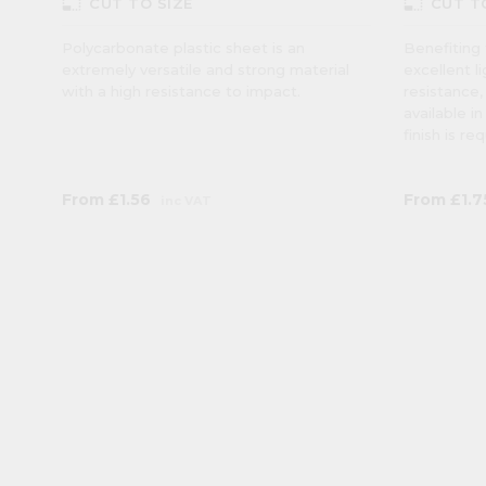
photo_size_select_small
photo_size_select_small
CUT TO SIZE
CUT T
Polycarbonate plastic sheet is an
Benefiting 
extremely versatile and strong material
excellent l
with a high resistance to impact.
resistance,
available i
finish is re
From
£1.56
From
£1.7
inc VAT