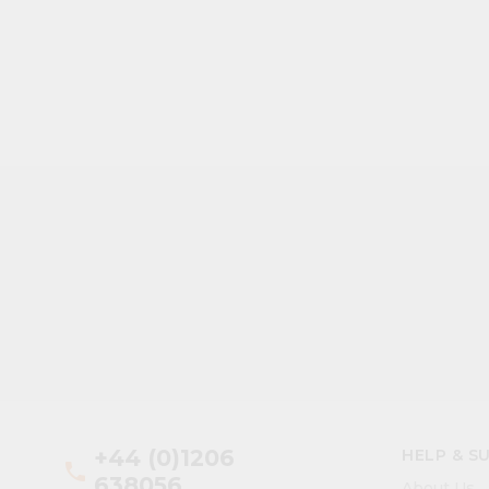
+44 (0)1206
HELP & S
phone
638056
About Us