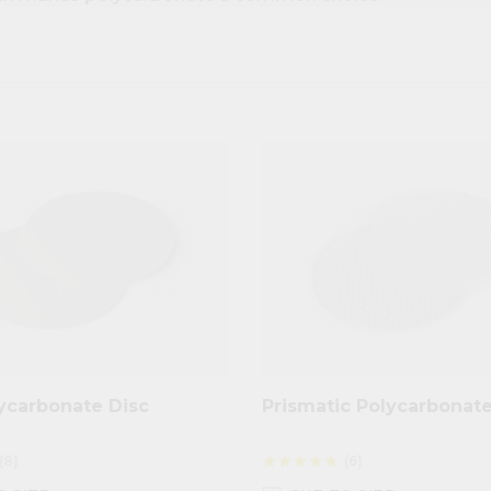
ycarbonate Disc
Prismatic Polycarbonate
(8)
(6)
star
star
star
star
star