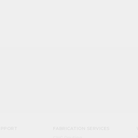
UPPORT
FABRICATION SERVICES
CNC Routing