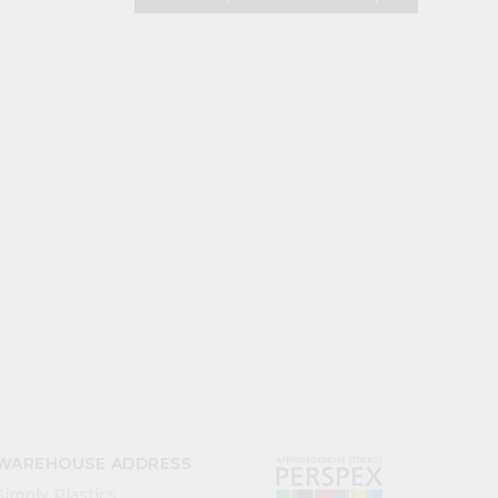
WAREHOUSE ADDRESS
Simply Plastics,