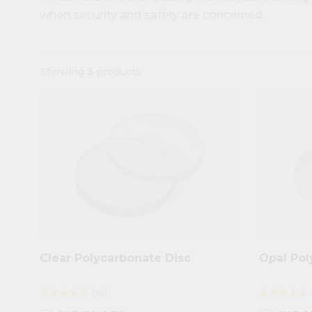
when security and safety are concerned.
Showing
3
products
Clear Polycarbonate Disc
Opal Pol
(55)
star
star
star
star
star
star
star
star
star
star