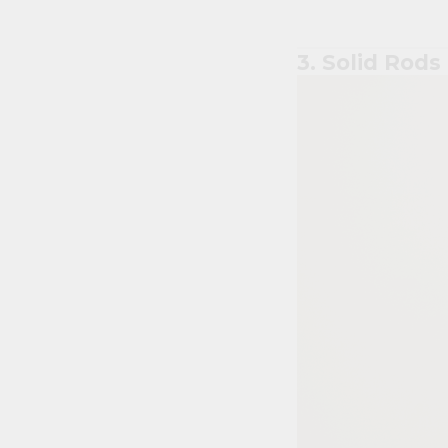
3. Solid Rods