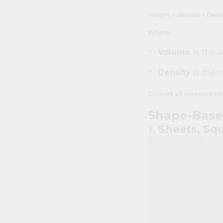
Weight = Volume × Densi
Where:
Volume
is the 
Density
is the 
Convert all measurement
Shape-Base
1. Sheets, Sq