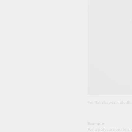
For flat shapes, calcul
Example:
For a polycarbonate sh