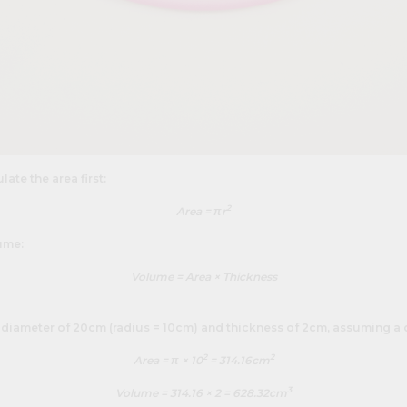
late the area first:
2
Area = πr
ume:
Volume = Area × Thickness
 diameter of 20cm (radius = 10cm) and thickness of 2cm, assuming a 
2
2
Area = π × 10
= 314.16cm
3
Volume = 314.16 × 2 = 628.32cm