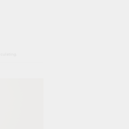
lculating.