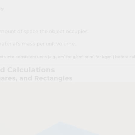
ty
amount of space the object occupies.
material’s mass per unit volume.
³
³
³
s into consistent units (e.g., cm
for g/cm³ or m
for kg/m
) before ca
d Calculations
uares, and Rectangles