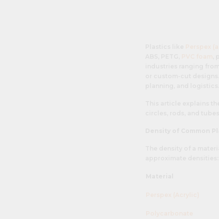
Plastics like
Perspex (a
ABS, PETG,
PVC foam
,
industries ranging from
or custom-cut designs. 
planning, and logistics
This article explains t
circles, rods, and tube
Density of Common Pl
The density of a materi
approximate densities:
Material
Perspex (Acrylic)
Polycarbonate