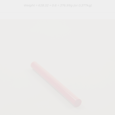
Weight = 628.32 × 0.6 = 376.99g (or 0.377kg)