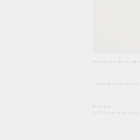
For circular discs, calcu
Then calculate the vol
Example:
A PVC foam disc with a