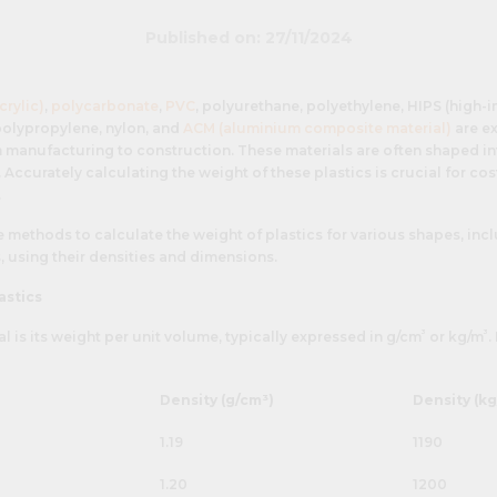
Published on: 27/11/2024
crylic)
,
polycarbonate
,
PVC
, polyurethane, polyethylene, HIPS (high-
 polypropylene, nylon, and
ACM (aluminium composite material)
are ex
 manufacturing to construction. These materials are often shaped int
Accurately calculating the weight of these plastics is crucial for cos
.
he methods to calculate the weight of plastics for various shapes, inc
s, using their densities and dimensions.
astics
³
³
al is its weight per unit volume, typically expressed in g/cm
or kg/m
.
Density (g/cm³)
Density (kg
1.19
1190
1.20
1200