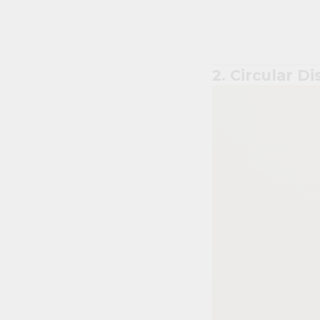
2. Circular Di