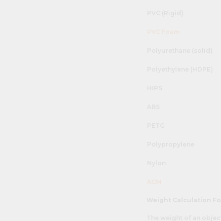
PVC (Rigid)
PVC Foam
Polyurethane (solid)
Polyethylene (HDPE)
HIPS
ABS
PETG
Polypropylene
Nylon
ACM
Weight Calculation F
The weight of an objec