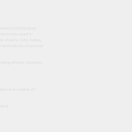
impact polystyrene),
tensively used in
o sheets, rods, tubes,
t estimation, structural
luding sheets, squares,
 Below is a table of
/m³)