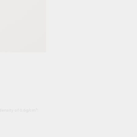
3
density of 0.6g/cm
: