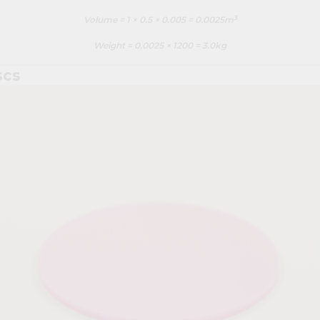
3
Volume = 1 × 0.5 × 0.005 = 0.0025m
Weight = 0.0025 × 1200 = 3.0kg
scs