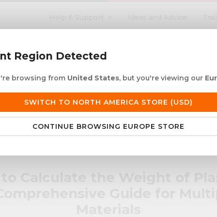
Help & Support
Ideas and Advice
Tra
search
ent Region Detected
ou're browsing from
United States
, but you're viewing our
Eu
ACRYLIC ROD
ACRYLIC TUBE
LETTERING
PRODUCTS 
SWITCH TO NORTH AMERICA STORE (USD)
 European Delivery
Duties & taxes at checko
CONTINUE BROWSING EUROPE STORE
astics: A Comprehensive Guide for Multiple Materials
to Calculate the Weight of Plas
Comprehensive Guide for Multi
Materials