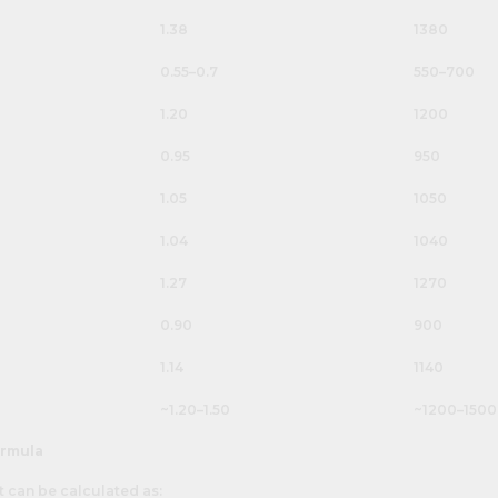
1.38
1380
0.55–0.7
550–700
1.20
1200
0.95
950
1.05
1050
1.04
1040
1.27
1270
0.90
900
1.14
1140
~1.20–1.50
~1200–1500
ormula
t can be calculated as: