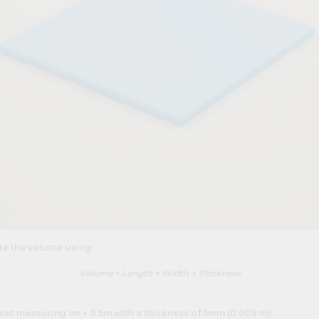
ate the volume using:
Volume = Length × Width × Thickness
eet measuring 1m × 0.5m with a thickness of 5mm (0.005 m):