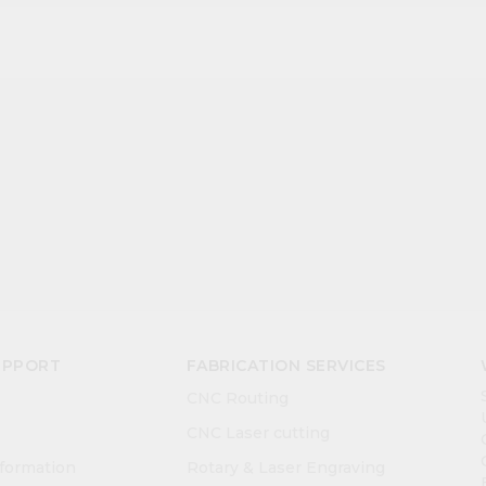
UPPORT
FABRICATION SERVICES
CNC Routing
CNC Laser cutting
nformation
Rotary & Laser Engraving