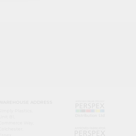
WAREHOUSE ADDRESS
Simply Plastics,
Unit B1,
Commerce Way,
Colchester,
Essex,