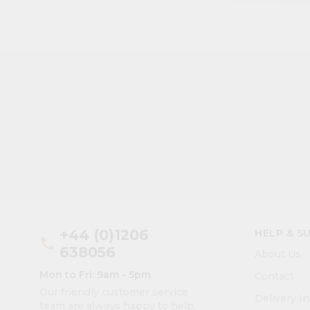
+44 (0)1206
HELP & S
phone
638056
About Us
Mon to Fri: 9am - 5pm
Contact
Our friendly customer service
Delivery I
team are always happy to help.