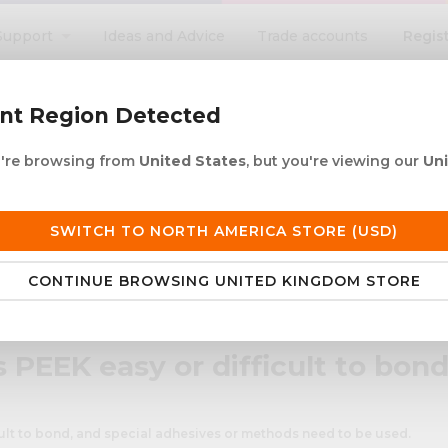
Regis
Support
Ideas and Advice
Trade accounts
search
ent Region Detected
ou're browsing from
United States
, but you're viewing our
Un
ACRYLIC ROD
ACRYLIC TUBE
LETTERING
PRODUCTS 
e UK delivery over £250
30+ years in plastic
SWITCH TO NORTH AMERICA STORE (USD)
CONTINUE BROWSING UNITED KINGDOM STORE
o bond?
s PEEK easy or difficult to bon
cult to bond, and special adhesives or methods need to be used.