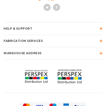
HELP & SUPPORT
FABRICATION SERVICES
WAREHOUSE ADDRESS