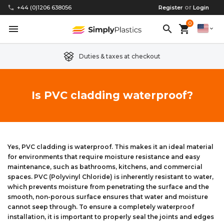
or
phone
+44 (0)1206 638056
Register
Login
0
menu
search
shopping_cart
expand_more
Duties & taxes at checkout
Clear Acrylic/Perspex Sheet
Clear Acrylic/Perspex Discs
Acetal
Replacement Plastic Shed Windows
About Us
Is PVC cladding waterproof?
Coloured Acrylic/Perspex Sheet
Coloured Acrylic/Perspex Discs
Nylon
Replacement Table Tops
FAQs
Cast Acrylic Sheet
Cast Acrylic Discs
PEEK
Plastic Acrylic Picture Frame Glass
Delivery Information
Yes, PVC cladding is waterproof. This makes it an ideal material
for environments that require moisture resistance and easy
Extruded Acrylic Sheet
Extruded Acrylic Discs
Polyethylene
Cake Decorating Tools
Contact us
maintenance, such as bathrooms, kitchens, and commercial
spaces. PVC (Polyvinyl Chloride) is inherently resistant to water,
Cast Acrylic Block
Cast Acrylic Block Discs
Polypropylene
Greenhouse Glazing (Plastic Greenhouse Glass)
which prevents moisture from penetrating the surface and the
smooth, non-porous surface ensures that water and moisture
cannot seep through. To ensure a completely waterproof
Acrylic Mirror Sheet
Acrylic Mirror Discs
Childrens Wendyhouse/Playhouse Windows
installation, it is important to properly seal the joints and edges