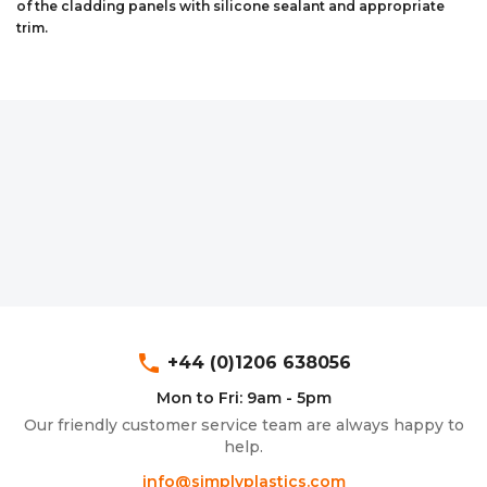
of the cladding panels with silicone sealant and appropriate
Aluminium Composite Sheet (Dibond/Alupanel)
Aluminium Composite Discs (Dibond/Alupanel)
Acrylic Kitchen Splashbacks
trim.
PVC Foam Board (Foamex)
PVC Foam Board Discs (Foamex)
Plastic Lighting Materials
Polycarbonate Sheet
Polycarbonate Discs
Sign Materials
Polyester Sheet
Recycled Plastic Discs
Secondary Glazing
Recycled Plastic Sheet
phone
+44 (0)1206 638056
Mon to Fri: 9am - 5pm
Our friendly customer service team are always happy to
help.
info@simplyplastics.com