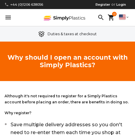
or
phone
+44 (0)1206 638056
Register
Login
0
menu
search
shopping_cart
expand_more
Duties & taxes at checkout
Clear Acrylic/Perspex Sheet
Clear Acrylic/Perspex Discs
Acetal
Replacement Plastic Shed Windows
About Us
Why should I open an account with
Simply Plastics?
Coloured Acrylic/Perspex Sheet
Coloured Acrylic/Perspex Discs
Nylon
Replacement Table Tops
FAQs
Cast Acrylic Sheet
Cast Acrylic Discs
PEEK
Plastic Acrylic Picture Frame Glass
Delivery Information
Extruded Acrylic Sheet
Extruded Acrylic Discs
Polyethylene
Cake Decorating Tools
Contact us
Although it's not required to register for a Simply Plastics
account before placing an order, there are benefits in doing so.
Cast Acrylic Block
Cast Acrylic Block Discs
Polypropylene
Greenhouse Glazing (Plastic Greenhouse Glass)
Why register?
Save multiple delivery addresses so you don't
Acrylic Mirror Sheet
Acrylic Mirror Discs
Childrens Wendyhouse/Playhouse Windows
need to re-enter them each time you shop at