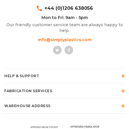
phone
+44 (0)1206 638056
Mon to Fri: 9am - 5pm
Our friendly customer service team are always happy to
help.
info@simplyplastics.com
HELP & SUPPORT
FABRICATION SERVICES
WAREHOUSE ADDRESS