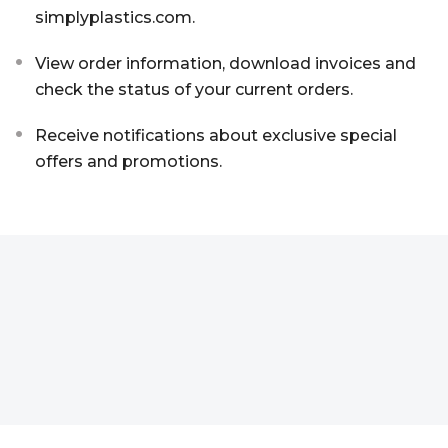
simplyplastics.com.
Aluminium Composite Sheet (Dibond/Alupanel)
Aluminium Composite Discs (Dibond/Alupanel)
Acrylic Kitchen Splashbacks
View order information, download invoices and
PVC Foam Board (Foamex)
PVC Foam Board Discs (Foamex)
Plastic Lighting Materials
check the status of your current orders.
Polycarbonate Sheet
Polycarbonate Discs
Sign Materials
Receive notifications about exclusive special
offers and promotions.
Polyester Sheet
Recycled Plastic Discs
Secondary Glazing
Recycled Plastic Sheet