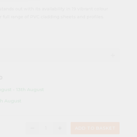
stands out with its availability in 19 vibrant colour
 full range of PVC cladding sheets and profiles.
add
0
ugust - 13th August
th August
remove
add
ADD TO BASKET