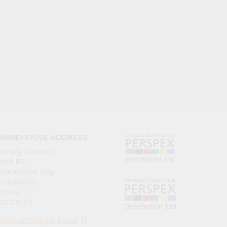
WAREHOUSE ADDRESS
Simply Plastics,
Unit B1,
Commerce Way,
Colchester,
Essex,
CO2 8HH
View on Google Maps
open_in_new