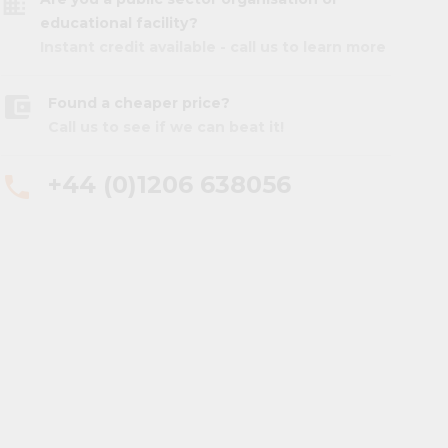
business
educational facility?
Instant credit available - call us to learn more
account_balance_wallet
Found a cheaper price?
Call us to see if we can beat it!
+44 (0)1206 638056
phone