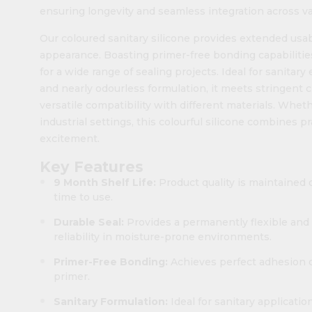
ensuring longevity and seamless integration across va
Our coloured sanitary silicone provides extended usa
appearance. Boasting primer-free bonding capabilitie
for a wide range of sealing projects. Ideal for sanitar
and nearly odourless formulation, it meets stringent 
versatile compatibility with different materials. Wheth
industrial settings, this colourful silicone combines 
excitement.
Key Features
9 Month Shelf Life:
Product quality is maintained 
time to use.
Durable Seal:
Provides a permanently flexible and 
reliability in moisture-prone environments.
Primer-Free Bonding:
Achieves perfect adhesion o
primer.
Sanitary Formulation:
Ideal for sanitary applicati