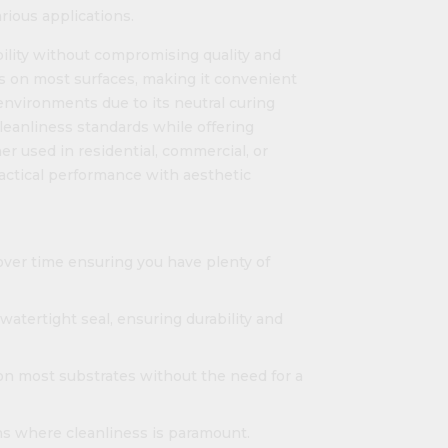
rious applications.
bility without compromising quality and
s on most surfaces, making it convenient
y environments due to its neutral curing
cleanliness standards while offering
er used in residential, commercial, or
practical performance with aesthetic
over time ensuring you have plenty of
watertight seal, ensuring durability and
n most substrates without the need for a
ons where cleanliness is paramount.