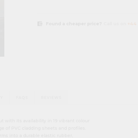
account_balance_wallet
Found a cheaper price?
Call us on
+44 
RY
FAQS
REVIEWS
t with its availability in 19 vibrant colour
ge of PVC cladding sheets and profiles.
rms into a durable elastic rubber,