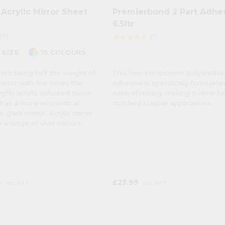
Acrylic Mirror Sheet
Premierbond 2 Part Adhe
6.5ltr
27)
(1)
star
star
star
star
star
 SIZE
15 COLOURS
rom being half the weight of
This two-component polyuretha
mirror with five times the
adhesive is specifically formulate
gth, acrylic coloured mirror
ease of mixing, making it ideal fo
ed as a more economical
notched scraper applications.
o glass mirror. Acrylic mirror
in a range of vivid colours.
6
£23.99
inc VAT
inc VAT