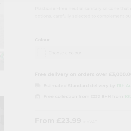
ow_right
Plasticiser-free neutral sanitary silicone that 
options, carefully selected to complement our
Colour
Free delivery on orders over £3,000.0
local_shipping
Estimated Standard delivery by
11th A
warehouse
Free collection from CO2 8HH from
10
From
£23.99
inc VAT