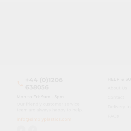
+44 (0)1206
HELP & S
phone
638056
About Us
Mon to Fri: 9am - 5pm
Contact
Our friendly customer service
Delivery I
team are always happy to help.
FAQs
info@simplyplastics.com