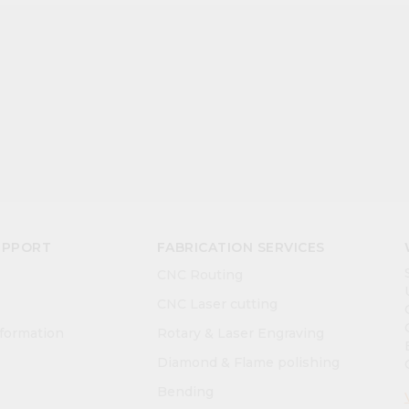
UPPORT
FABRICATION SERVICES
CNC Routing
CNC Laser cutting
nformation
Rotary & Laser Engraving
Diamond & Flame polishing
Bending