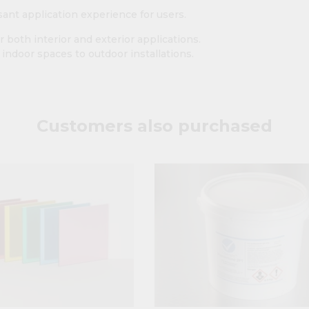
asant application experience for users.
r both interior and exterior applications.
m indoor spaces to outdoor installations.
Customers also purchased