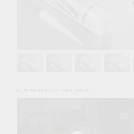
keyboard_arr
HOW WE PROCESS YOUR ORDER