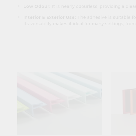
Low Odour:
It is nearly odourless, providing a ple
Interior & Exterior Use:
The adhesive is suitable fo
Its versatility makes it ideal for many settings, fro