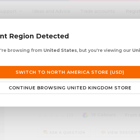
Regis
Support
Ideas and Advice
Trade accounts
search
ent Region Detected
ou're browsing from
United States
, but you're viewing our
Un
ACRYLIC ROD
ACRYLIC TUBE
LETTERING
PRODUCTS 
e UK delivery over £250
30+ years in plastic
SWITCH TO NORTH AMERICA STORE (USD)
CONTINUE BROWSING UNITED KINGDOM STORE
hed Silicone - 310ml
Colour Matched Silicon
19 Colours
star
star
star
star
star
(0)
From
forum
remove_red_eye
ASK A QUESTION
VIEW DESCRIP