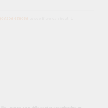
(0)1206 638056
to see if we can beat it.
Are you a public sector organisation or