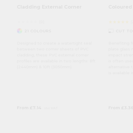
Cladding External Corner
Coloured 
(0)
(
star
star
star
star
star
star
star
star
star
star
photo_size_select_small
21 COLOURS
CUT TO
Designed to create a watertight seal
Benefiting f
between two corner sheets of PVC
plate glass 
cladding, these PVC external corner
impact stren
profiles are available in two lengths: 8ft
is often us
(2440mm) & 10ft (3050mm).
alternative t
is available 
From
£7.14
From
£3.3
inc VAT