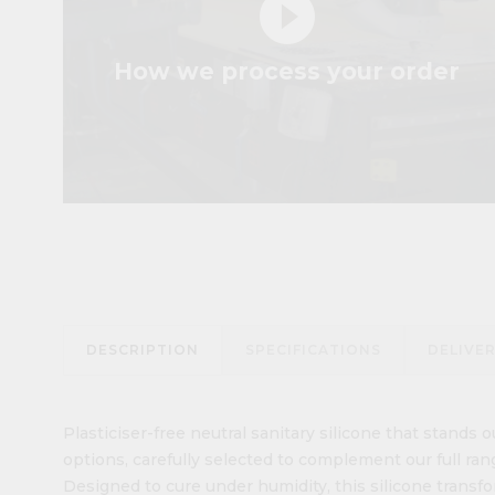
play_circle_filled
How we process your order
DESCRIPTION
SPECIFICATIONS
DELIVE
Plasticiser-free neutral sanitary silicone that stands ou
options, carefully selected to complement our full ran
Designed to cure under humidity, this silicone transfo