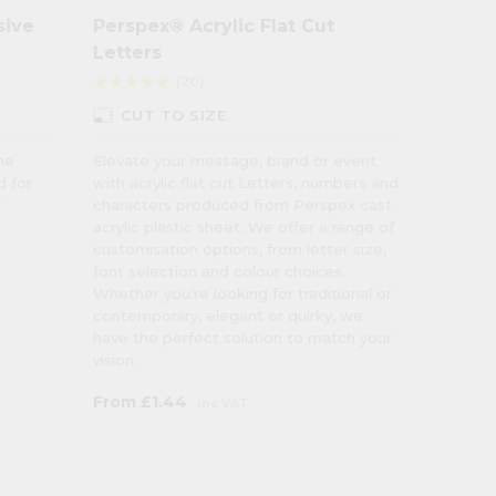
sive
Perspex® Acrylic Flat Cut
Colour
Letters
Wall C
(20)
star
star
star
star
star
star
star
star
star
photo_size_select_small
CUT TO SIZE
9 C
ne
Elevate your message, brand or event
Transfo
d for
with acrylic flat cut Letters, numbers and
pastel c
r
characters produced from Perspex cast
to injec
acrylic plastic sheet. We offer a range of
atmosph
customisation options, from letter size,
hygiene 
font selection and colour choices.
Whether you’re looking for traditional or
contemporary, elegant or quirky, we
have the perfect solution to match your
vision.
From
£1.44
From
£
inc VAT