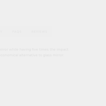
RY
FAQS
REVIEWS
irror while having five times the impact
economical alternative to glass mirror.