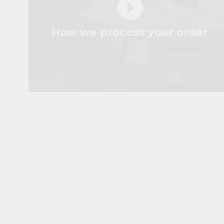
play_circle_filled
How we process your order