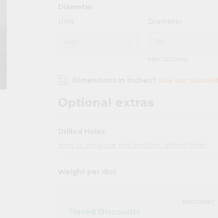
Diameter
Unit
Diameter
Max: 1210mm
Dimensions in inches?
Use our calcula
Optional extras
Drilled Holes
How to measure and position drilled holes
Weight per disc
DISCOUNT
Tiered Discounts