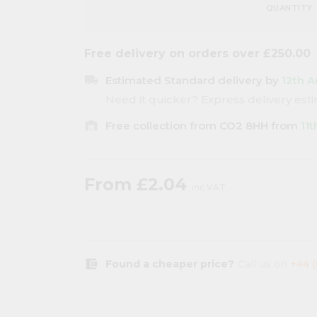
QUANTITY
Free delivery on orders over £250.00
local_shipping
Estimated Standard delivery by
12th A
Need it quicker? Express delivery es
warehouse
Free collection from CO2 8HH from
11
From
£2.04
inc VAT
account_balance_wallet
Found a cheaper price?
Call us on
+44 