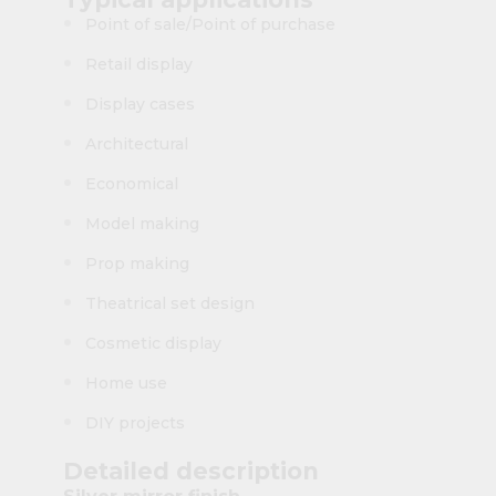
Point of sale/Point of purchase
Retail display
Display cases
Architectural
Economical
Model making
Prop making
Theatrical set design
Cosmetic display
Home use
DIY projects
Detailed description