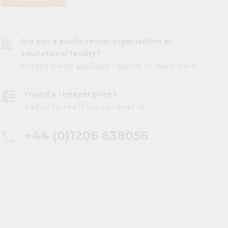
business
Are you a public sector organisation or
educational facility?
Instant credit available - call us to learn more
account_balance_wallet
Found a cheaper price?
Call us to see if we can beat it!
+44 (0)1206 638056
phone