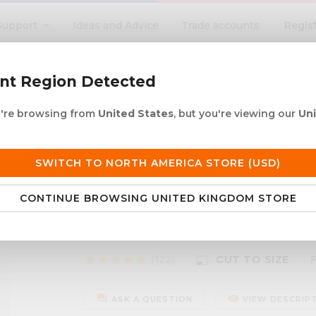
Regis
Support
Ideas and Advice
Trade accounts
search
ent Region Detected
ou're browsing from
United States
, but you're viewing our
Un
ACRYLIC ROD
ACRYLIC TUBE
LETTERING
PRODUCTS 
e UK delivery over £250
30+ years in plastic
SWITCH TO NORTH AMERICA STORE (USD)
CONTINUE BROWSING UNITED KINGDOM STORE
isc
Silver Mirror Acrylic Di
star
star
star
star
star
(122)
CUT TO SIZE
photo_size_select_small
forum
remove_red_eye
ASK A QUESTION
VIEW DESCRIP