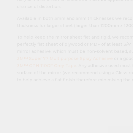
chance of distortion.
Available in both 3mm and 5mm thicknesses we reco
thickness for larger sheet (larger than 1200mm x 1200m
To help keep the mirror sheet flat and rigid, we rec
perfectly flat sheet of plywood or MDF of at least 3/4
mirror adhesive, which must be non-solvent based, s
3M™ Super 77 Multipurpose Spray Adhesive
or a good
3M™ GPH 110GF Grey Tape
. Any adhesive used must 
surface of the mirror (we recommend using a Gloss ro
to help achieve a flat finish therefore minimising the 