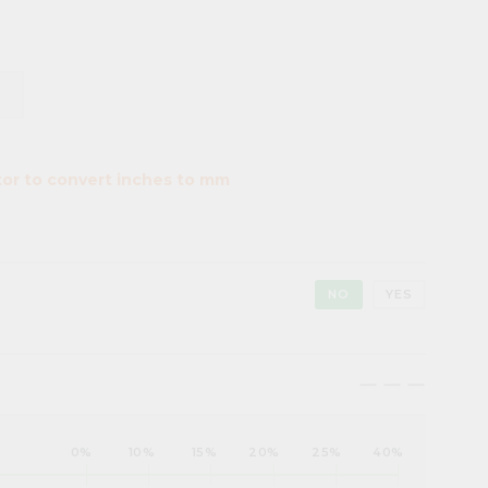
tor to convert inches to mm
NO
YES
maximize
maximize
maximize
0%
10%
15%
20%
25%
40%