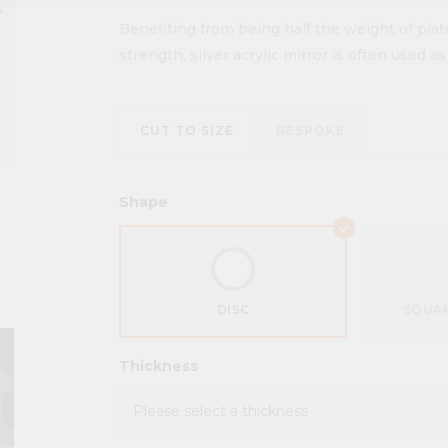
ow_right
Benefiting from being half the weight of plat
strength, silver acrylic mirror is often used a
CUT TO SIZE
BESPOKE
Shape
DISC
SQUAR
Thickness