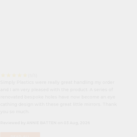
star
star
star
star
star
(5/5)
Simply Plastics were really great handling my order
and I am very pleased with the product. A series of
renovated bespoke holes have now become an eye
cathing design with these great little mirrors. Thank
you so much.
Reviewed by ANNIE BATTEN on 03 Aug, 2026
READ ALL