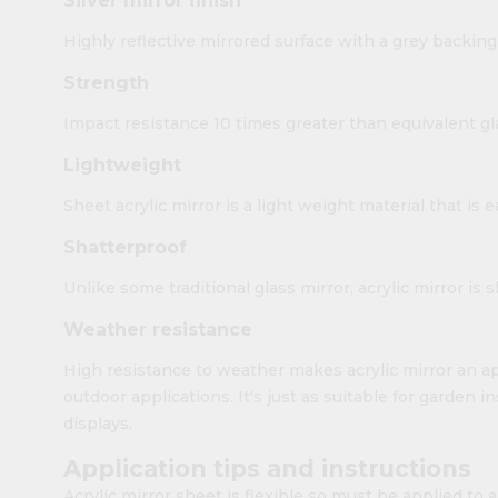
Silver mirror finish
Highly reflective mirrored surface with a grey backing
Strength
Impact resistance 10 times greater than equivalent gl
Lightweight
Sheet acrylic mirror is a light weight material that is 
Shatterproof
Unlike some traditional glass mirror, acrylic mirror is 
Weather resistance
High resistance to weather makes acrylic mirror an ap
outdoor applications. It's just as suitable for garden i
displays.
Application tips and instructions
Acrylic mirror sheet is flexible so must be applied to a