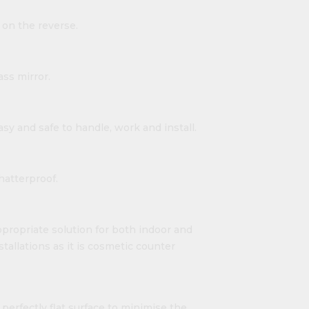
 on the reverse.
ass mirror.
easy and safe to handle, work and install.
shatterproof.
propriate solution for both indoor and
nstallations as it is cosmetic counter
 perfectly flat surface to minimise the