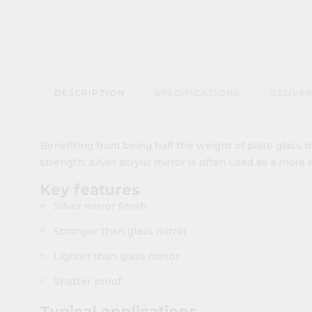
DESCRIPTION
SPECIFICATIONS
DELIVE
Benefiting from being half the weight of plate glass m
strength, silver acrylic mirror is often used as a more 
Key features
Silver mirror finish
Stronger than glass mirror
Lighter than glass mirror
Shatter proof
Typical applications