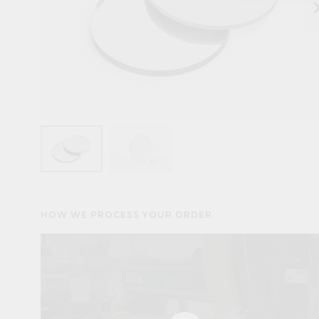
keyboard_arr
HOW WE PROCESS YOUR ORDER