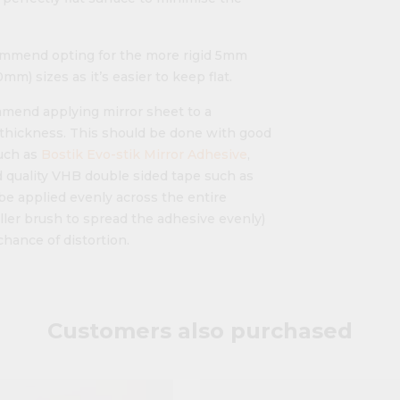
mmend opting for the more rigid 5mm
m) sizes as it’s easier to keep flat.
ommend applying mirror sheet to a
" thickness. This should be done with good
uch as
Bostik Evo-stik Mirror Adhesive
,
 quality VHB double sided tape such as
be applied evenly across the entire
ller brush to spread the adhesive evenly)
chance of distortion.
Customers also purchased