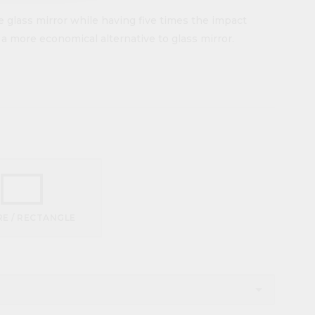
e glass mirror while having five times the impact
s a more economical alternative to glass mirror.
E / RECTANGLE