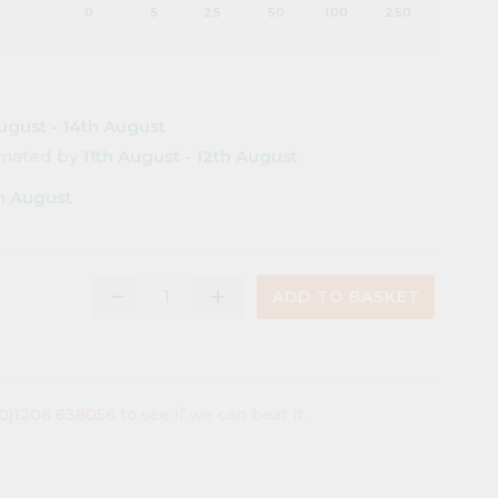
0
5
25
50
100
250
ugust - 14th August
timated by
11th August - 12th August
th August
remove
add
ADD TO BASKET
(0)1206 638056
to see if we can beat it.