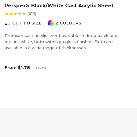
Perspex® Black/White Cast Acrylic Sheet
P
(615)
star
star
star
star
star
star
photo_size_select_small
photo_size_select_s
CUT TO SIZE
2 COLOURS
Premium cast acrylic sheet available in deep black and
Fl
brilliant white, both with high gloss finishes. Both are
wh
available in a wide range of thicknesses.
ad
From
$1.78
F
+ taxes