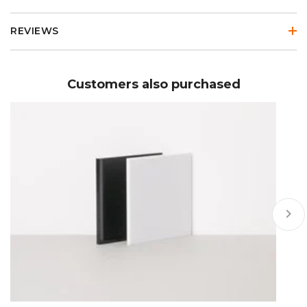
REVIEWS
Customers also purchased
keyboard_arrow_right