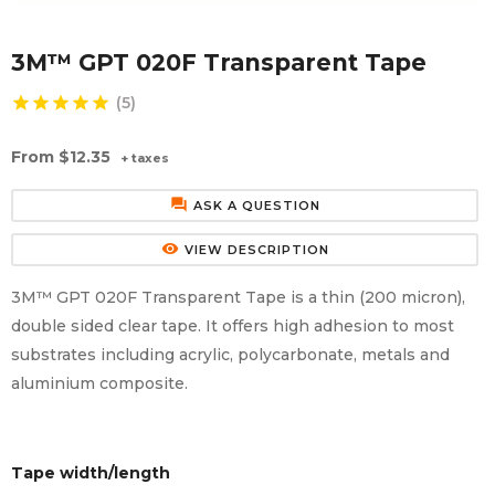
Aluminium Composite Sheet (Dibond/Alupanel)
Aluminium Composite Discs (Dibond/Alupanel)
Acrylic Kitchen Splashbacks
3M™ GPT 020F Transparent Tape
PVC Foam Board (Foamex)
PVC Foam Board Discs (Foamex)
Plastic Lighting Materials
star
star
star
star
star
(5)
Polycarbonate Sheet
Polycarbonate Discs
Sign Materials
From
$12.35
+ taxes
Polyester Sheet
Recycled Plastic Discs
Secondary Glazing
forum
ASK A QUESTION
Recycled Plastic Sheet
remove_red_eye
VIEW DESCRIPTION
3M™ GPT 020F Transparent Tape is a thin (200 micron),
double sided clear tape. It offers high adhesion to most
substrates including acrylic, polycarbonate, metals and
aluminium composite.
Tape width/length