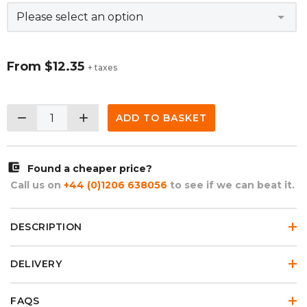
From
$12.35
+ taxes
remove
add
ADD TO BASKET
account_balance_wallet
Found a cheaper price?
Call us on
+44 (0)1206 638056
to see if we can beat it.
DESCRIPTION
DELIVERY
FAQS