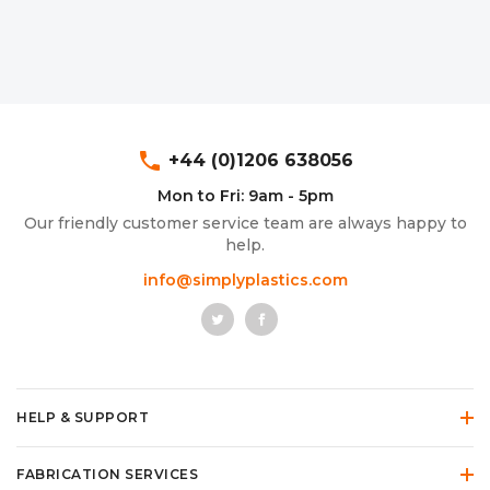
phone
+44 (0)1206 638056
Mon to Fri: 9am - 5pm
Our friendly customer service team are always happy to
help.
info@simplyplastics.com
HELP & SUPPORT
FABRICATION SERVICES