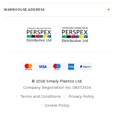
WAREHOUSE ADDRESS
© 2026 Simply Plastics Ltd.
Company Registration No: 08372434
Terms and Conditions
Privacy Policy
Cookie Policy