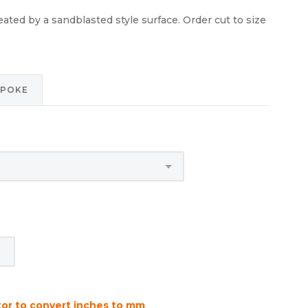
reated by a sandblasted style surface. Order cut to size
SPOKE
tor to convert inches to mm