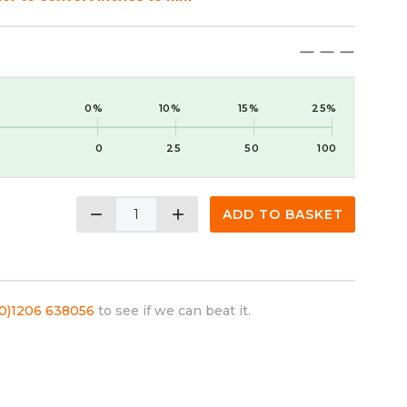
maximize
maximize
maximize
0%
10%
15%
25%
0
25
50
100
remove
add
ADD TO BASKET
(0)1206 638056
to see if we can beat it.