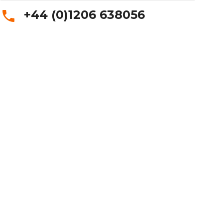
+44 (0)1206 638056
phone