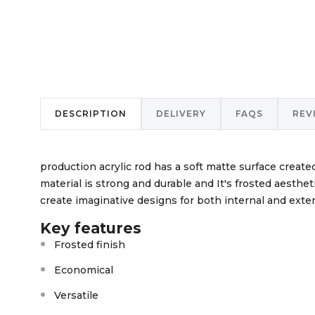
DESCRIPTION
DELIVERY
FAQS
REV
production acrylic rod has a soft matte surface create
material is strong and durable and It's frosted aestheti
create imaginative designs for both internal and exter
Key features
Frosted finish
Economical
Versatile