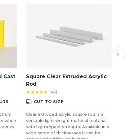
keyboard_arrow_right
d Cast
Square Clear Extruded Acrylic
Gold/B
Rod
(48)
star
star
star
star
star
star
star
star
star
photo_size_select_small
photo_size_select_small
URS
CUT TO SIZE
CUT
ectrum
Clear extruded acrylic square rod is a
Benefiti
for when
versatile light weight material material
plate gl
parency.
with high impact strength. Available in a
impact s
wide range of thicknesses it can be
used as 