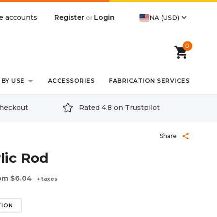
expand_more
Register
Login
e accounts
NA (USD)
or
0
shopping_cart
BY USE
ACCESSORIES
FABRICATION SERVICES
checkout
Rated 4.8 on Trustpilot
Share
share
lic Rod
om
$6.04
+ taxes
TION