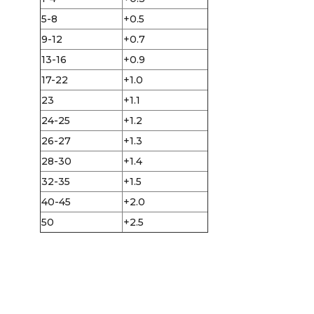
5-8
+0.5
9-12
+0.7
13-16
+0.9
17-22
+1.0
23
+1.1
24-25
+1.2
26-27
+1.3
28-30
+1.4
32-35
+1.5
40-45
+2.0
50
+2.5