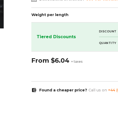
Weight per length
DISCOUNT
Tiered Discounts
QUANTITY
From
$6.04
+ taxes
account_balance_wallet
Found a cheaper price?
Call us on
+44 