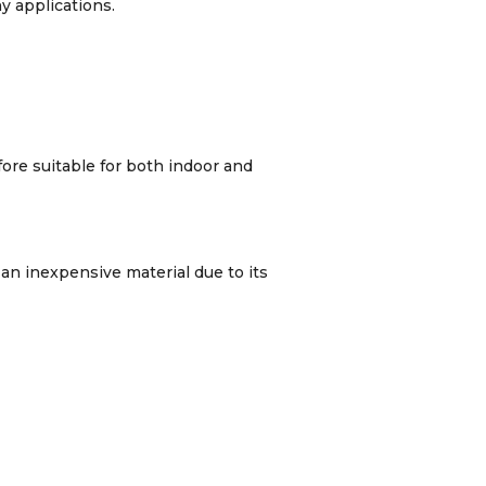
y applications.
fore suitable for both indoor and
 an inexpensive material due to its