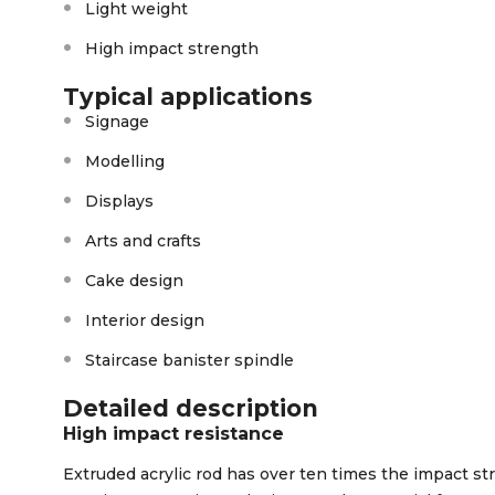
Light weight
High impact strength
Typical applications
Signage
Modelling
Displays
Arts and crafts
Cake design
Interior design
Staircase banister spindle
Detailed description
High impact resistance
Extruded acrylic rod has over ten times the impact str