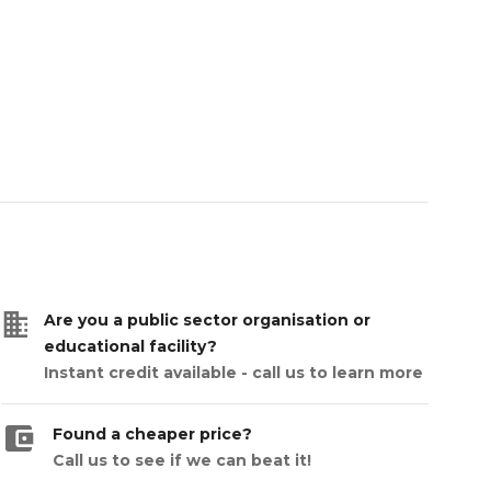
business
Are you a public sector organisation or
educational facility?
Instant credit available - call us to learn more
account_balance_wallet
Found a cheaper price?
Call us to see if we can beat it!