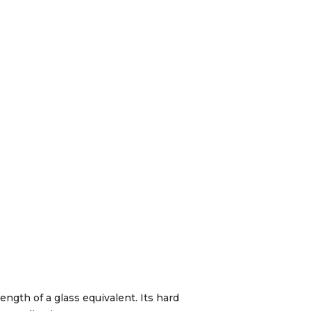
ength of a glass equivalent. Its hard