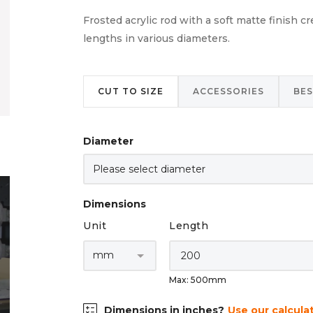
Frosted acrylic rod with a soft matte finish c
lengths in various diameters.
CUT TO SIZE
ACCESSORIES
BE
Diameter
Dimensions
Unit
Length
Max: 500mm
Dimensions in inches?
Use our calcula