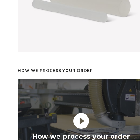
HOW WE PROCESS YOUR ORDER
play_circle_filled
How we process your order