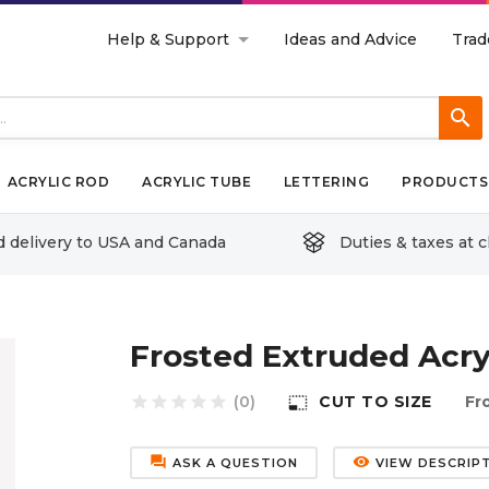
Help & Support
Ideas and Advice
Trad
search
ACRYLIC ROD
ACRYLIC TUBE
LETTERING
PRODUCTS 
d delivery to USA and Canada
Duties & taxes at 
Frosted Extruded Acry
star
star
star
star
star
(0)
CUT TO SIZE
Fr
photo_size_select_small
forum
remove_red_eye
ASK A QUESTION
VIEW DESCRIP