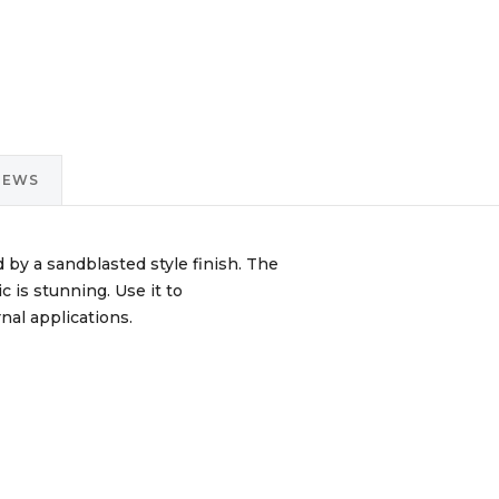
IEWS
d by a sandblasted style finish. The
c is stunning. Use it to
nal applications.