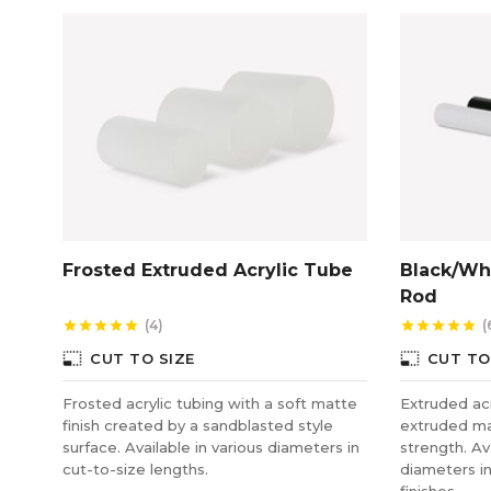
Frosted Extruded Acrylic Tube
Black/Whi
Rod
(4)
(
star
star
star
star
star
star
star
star
star
star
photo_size_select_small
photo_size_select_small
CUT TO SIZE
CUT TO
Frosted acrylic tubing with a soft matte
Extruded acry
finish created by a sandblasted style
extruded ma
surface. Available in various diameters in
strength. Av
cut-to-size lengths.
diameters i