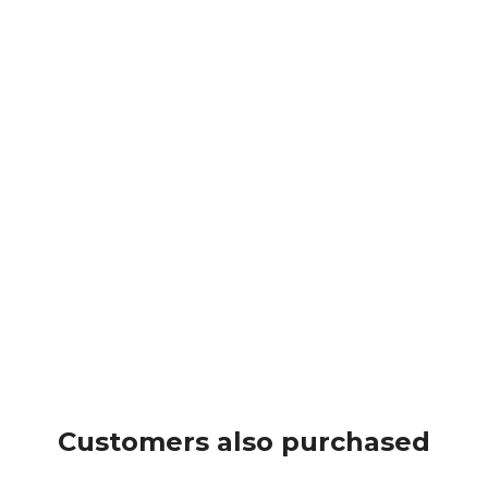
Customers also purchased