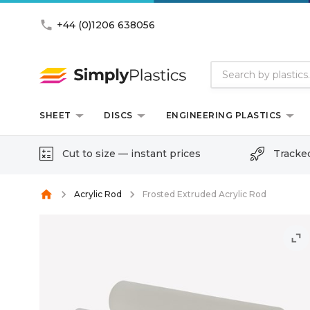
phone
+44 (0)1206 638056
SHEET
DISCS
ENGINEERING PLASTICS
Cut to size — instant prices
Tracke
home
Acrylic Rod
Frosted Extruded Acrylic Rod
unfold_more