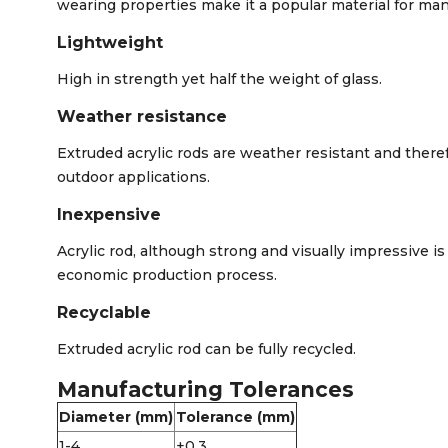
wearing properties make it a popular material for man
Lightweight
High in strength yet half the weight of glass.
Weather resistance
Extruded acrylic rods are weather resistant and there
outdoor applications.
Inexpensive
Acrylic rod, although strong and visually impressive is
economic production process.
Recyclable
Extruded acrylic rod can be fully recycled.
Manufacturing Tolerances
Diameter (mm)
Tolerance (mm)
1-4
+0.3