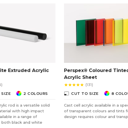
te Extruded Acrylic
Perspex® Coloured Tinte
Acrylic Sheet
6)
(131)
star
star
star
star
star
photo_size_select_small
 SIZE
2 COLOURS
CUT TO SIZE
8 COLO
lic rod is a versatile solid
Cast cell acrylic available in a sp
terial with high impact
of transparent colours and tints 
ailable in a range of
design requires colour and trans
n both black and white