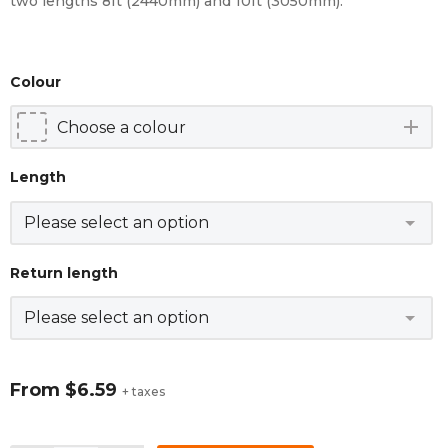
two lengths 8ft (2440mm) and 10ft (3050mm).
Colour
add
Length
Return length
From
$6.59
+ taxes