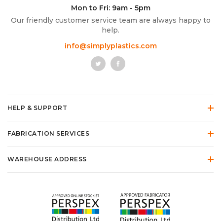
Mon to Fri: 9am - 5pm
Our friendly customer service team are always happy to
help.
info@simplyplastics.com
HELP & SUPPORT
FABRICATION SERVICES
WAREHOUSE ADDRESS