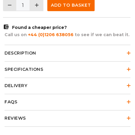
remove
add
ADD TO BASKET
account_balance_wallet
Found a cheaper price?
Call us on
+44 (0)1206 638056
to see if we can beat it.
DESCRIPTION
SPECIFICATIONS
DELIVERY
FAQS
REVIEWS