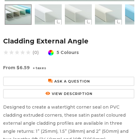
Aluminium Composite Sheet (Dibond/Alupanel)
Aluminium Composite Discs (Dibond/Alupanel)
Acrylic Kitchen Splashbacks
PVC Foam Board (Foamex)
PVC Foam Board Discs (Foamex)
Plastic Lighting Materials
Polycarbonate Sheet
Polycarbonate Discs
Sign Materials
Cladding External Angle
5 Colours
star
star
star
star
star
(0)
Polyester Sheet
Recycled Plastic Discs
Secondary Glazing
From
$6.59
+ taxes
Recycled Plastic Sheet
forum
ASK A QUESTION
remove_red_eye
VIEW DESCRIPTION
Designed to create a watertight corner seal on PVC
cladding extruded corners, these satin pastel coloured
external angle cladding profiles are available in three
angle returns: 1” (25mm), 1.5” (38mm) and 2” (50mm) and