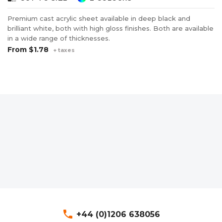
Premium cast acrylic sheet available in deep black and
brilliant white, both with high gloss finishes. Both are available
in a wide range of thicknesses.
From
$1.78
+ taxes
phone
+44 (0)1206 638056