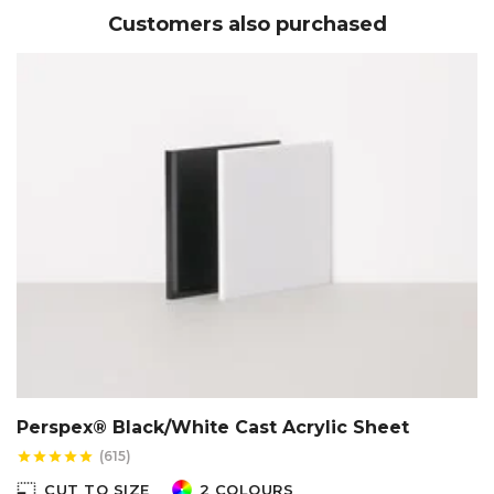
Customers also purchased
Perspex® Black/White Cast Acrylic Sheet
(615)
star
star
star
star
star
photo_size_select_small
CUT TO SIZE
2 COLOURS