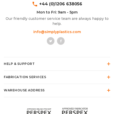
phone
+44 (0)1206 638056
Mon to Fri: 9am - 5pm
Our friendly customer service team are always happy to
help.
info@simplyplastics.com
HELP & SUPPORT
FABRICATION SERVICES
WAREHOUSE ADDRESS