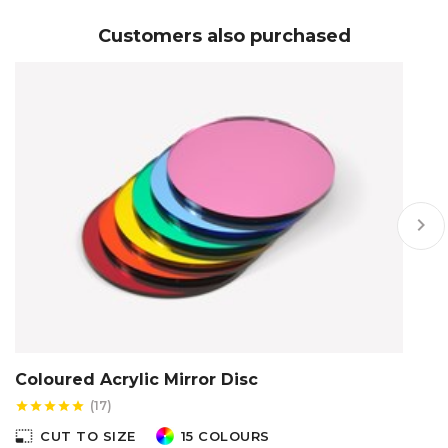
Customers also purchased
keyboard_arrow_right
Coloured Acrylic Mirror Disc
C
(17)
star
star
star
star
star
star
photo_size_select_small
photo_size_select_s
CUT TO SIZE
15 COLOURS