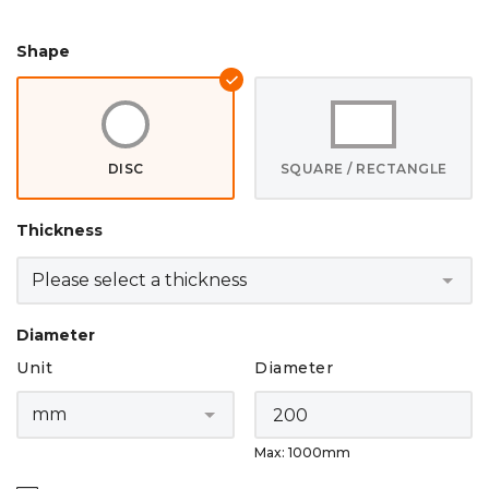
Shape
DISC
SQUARE / RECTANGLE
Thickness
Diameter
Unit
Diameter
Max: 1000mm