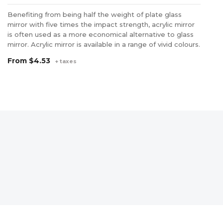
Benefiting from being half the weight of plate glass
PE
mirror with five times the impact strength, acrylic mirror
st
is often used as a more economical alternative to glass
th
mirror. Acrylic mirror is available in a range of vivid colours.
it
an
From
$4.53
+ taxes
F