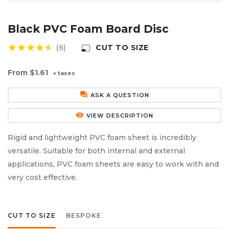
Aluminium Composite Sheet (Dibond/Alupanel)
Aluminium Composite Discs (Dibond/Alupanel)
Acrylic Kitchen Splashbacks
Black PVC Foam Board Disc
PVC Foam Board (Foamex)
PVC Foam Board Discs (Foamex)
Plastic Lighting Materials
star
star
star
star
(6)
CUT TO SIZE
photo_size_select_small
Polycarbonate Sheet
Polycarbonate Discs
Sign Materials
From
$1.61
+ taxes
Polyester Sheet
Recycled Plastic Discs
Secondary Glazing
forum
ASK A QUESTION
Recycled Plastic Sheet
remove_red_eye
VIEW DESCRIPTION
Rigid and lightweight PVC foam sheet is incredibly
versatile. Suitable for both internal and external
applications, PVC foam sheets are easy to work with and
very cost effective.
CUT TO SIZE
BESPOKE