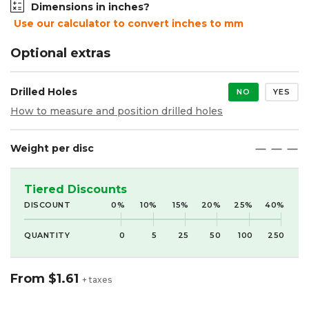
Dimensions in inches?
Use our calculator to convert inches to mm
Optional extras
Drilled Holes
NO
YES
How to measure and position drilled holes
Weight per disc
maximize
maximize
maximize
Tiered Discounts
DISCOUNT
0%
10%
15%
20%
25%
40%
QUANTITY
0
5
25
50
100
250
From
$1.61
+ taxes