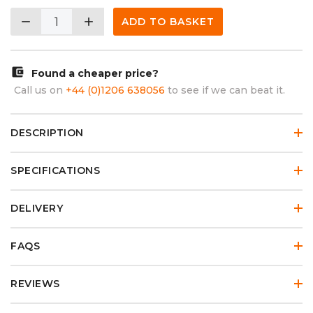
remove
add
ADD TO BASKET
account_balance_wallet
Found a cheaper price?
Call us on
+44 (0)1206 638056
to see if we can beat it.
DESCRIPTION
SPECIFICATIONS
DELIVERY
FAQS
REVIEWS