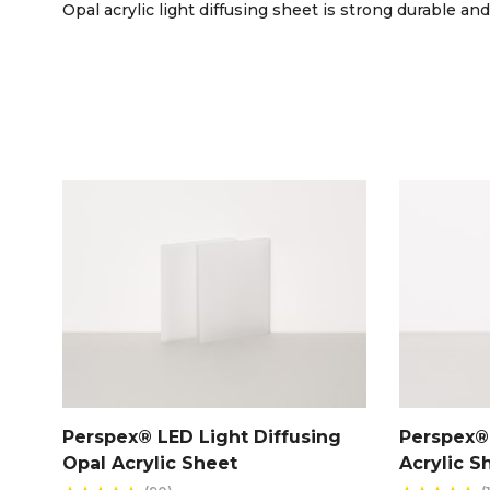
Opal acrylic light diffusing sheet is strong durable and
Perspex® LED Light Diffusing
Perspex® 
Opal Acrylic Sheet
Acrylic S