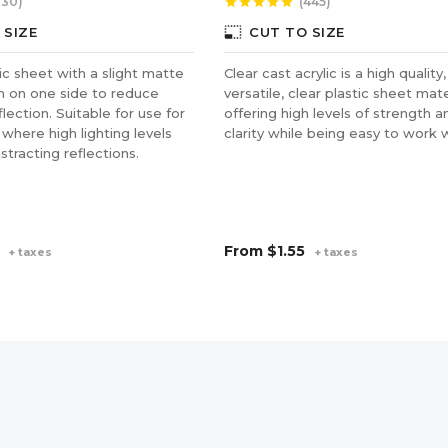
130)
(445)
star
star
star
star
star
photo_size_select_small
 SIZE
CUT TO SIZE
lic sheet with a slight matte
Clear cast acrylic is a high quality,
sh on one side to reduce
versatile, clear plastic sheet mate
lection. Suitable for use for
offering high levels of strength a
 where high lighting levels
clarity while being easy to work w
stracting reflections.
From
$1.55
+ taxes
+ taxes