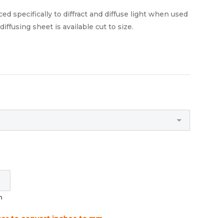
ed specifically to diffract and diffuse light when used
iffusing sheet is available cut to size.
m