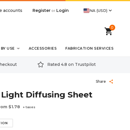
expand_more
Register
Login
e accounts
NA (USD)
or
0
shopping_cart
BY USE
ACCESSORIES
FABRICATION SERVICES
checkout
Rated 4.8 on Trustpilot
Share
share
 Light Diffusing Sheet
rom
$1.78
+ taxes
TION