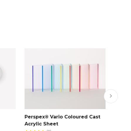
keyboard_arrow_right
Perspex® Vario Coloured Cast
Clear 
Acrylic Sheet