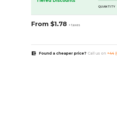
Tiered Discounts
QUANTITY
From
$1.78
+ taxes
account_balance_wallet
Found a cheaper price?
Call us on
+44 