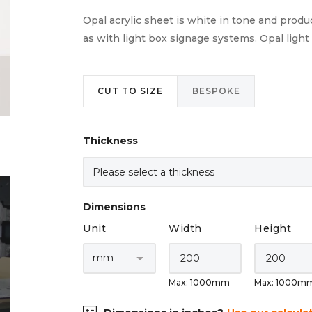
Opal acrylic sheet is white in tone and produc
as with light box signage systems. Opal light d
CUT TO SIZE
BESPOKE
Thickness
Dimensions
Unit
Width
Height
Max: 1000mm
Max: 1000m