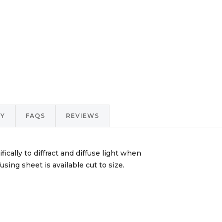
RY
FAQS
REVIEWS
ically to diffract and diffuse light when
sing sheet is available cut to size.