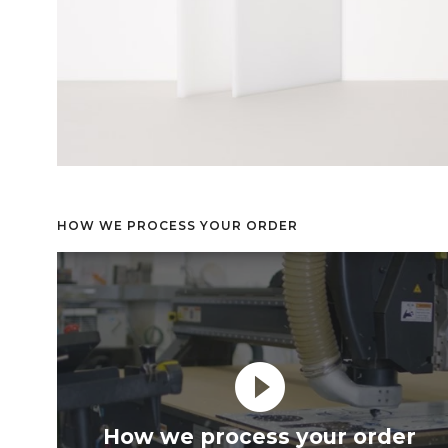
HOW WE PROCESS YOUR ORDER
play_circle_filled
How we process your order