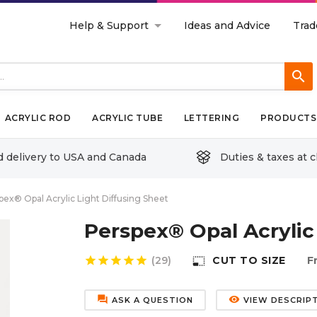
Help & Support
Ideas and Advice
Trad
search
ACRYLIC ROD
ACRYLIC TUBE
LETTERING
PRODUCTS 
d delivery to USA and Canada
Duties & taxes at 
pex® Opal Acrylic Light Diffusing Sheet
Perspex® Opal Acrylic
star
star
star
star
star
(29)
CUT TO SIZE
F
photo_size_select_small
forum
remove_red_eye
ASK A QUESTION
VIEW DESCRIP