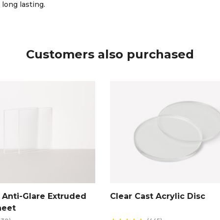
 long lasting.
Customers also purchased
Anti-Glare Extruded
Clear Cast Acrylic Disc
heet