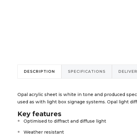
DESCRIPTION
SPECIFICATIONS
DELIVE
Opal acrylic sheet is white in tone and produced specif
used as with light box signage systems. Opal light diffu
Key features
Optimised to diffract and diffuse light
Weather resistant