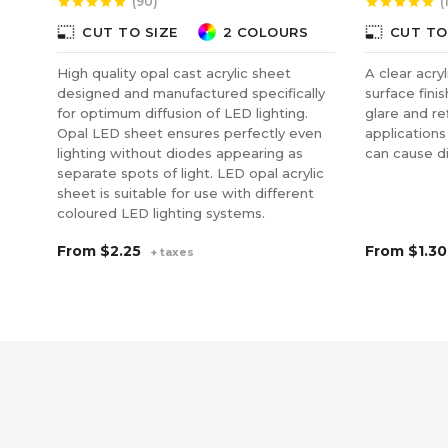
(90)
(
star
star
star
star
star
star
star
star
star
star
photo_size_select_small
photo_size_select_small
CUT TO SIZE
2 COLOURS
CUT TO
High quality opal cast acrylic sheet
A clear acry
designed and manufactured specifically
surface fini
for optimum diffusion of LED lighting.
glare and ref
Opal LED sheet ensures perfectly even
applications
lighting without diodes appearing as
can cause di
separate spots of light. LED opal acrylic
sheet is suitable for use with different
coloured LED lighting systems.
From
$2.25
From
$1.30
+ taxes