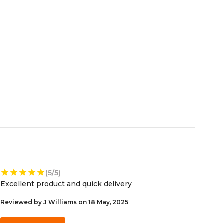
star
star
star
star
star
(5/5)
Excellent product and quick delivery
Reviewed by J Williams on 18 May, 2025