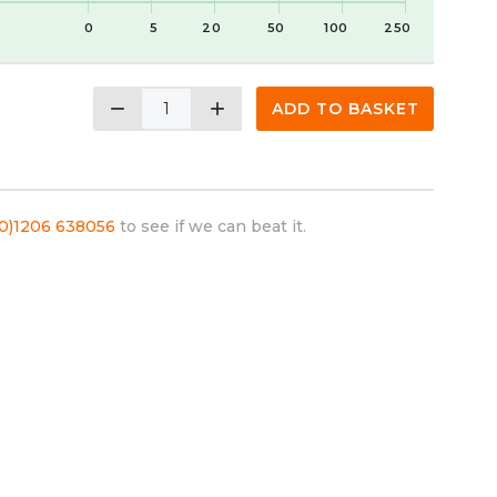
0
5
20
50
100
250
remove
add
ADD TO BASKET
(0)1206 638056
to see if we can beat it.