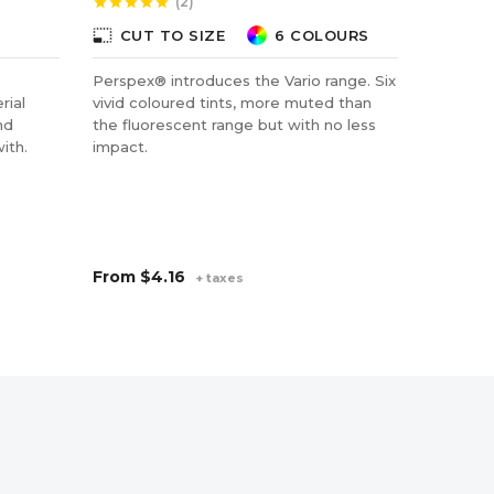
(2)
star
star
star
star
star
star
star
star
star
photo_size_select_small
photo_size_select_small
CUT TO SIZE
6 COLOURS
CUT
Perspex® introduces the Vario range. Six
PETG be
rial
vivid coloured tints, more muted than
strength
nd
the fluorescent range but with no less
it can b
ith.
impact.
polycar
contact 
applicat
pharmace
From
$4.16
From
$
+ taxes