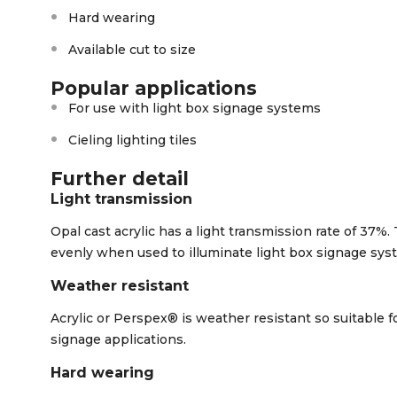
Hard wearing
Available cut to size
Popular applications
For use with light box signage systems
Cieling lighting tiles
Further detail
Light transmission
Opal cast acrylic has a light transmission rate of 37%. 
evenly when used to illuminate light box signage sys
Weather resistant
Acrylic or Perspex® is weather resistant so suitable fo
signage applications.
Hard wearing