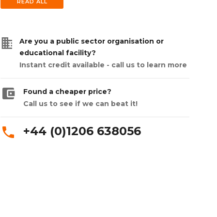
READ ALL
business
Are you a public sector organisation or
educational facility?
Instant credit available - call us to learn more
account_balance_wallet
Found a cheaper price?
Call us to see if we can beat it!
+44 (0)1206 638056
phone