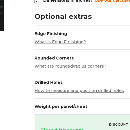
Dimensions in inches?
Use our calcula
Optional extras
Edge Finishing
What is Edge Finishing?
Rounded Corners
What are rounded/radius corners?
Drilled Holes
How to measure and position drilled holes
Weight per panel/sheet
DISCOUNT