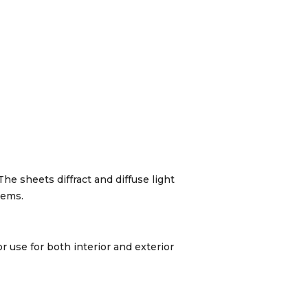
The sheets diffract and diffuse light
tems.
r use for both interior and exterior