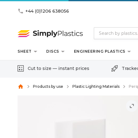
phone
+44 (0)1206 638056
SHEET
DISCS
ENGINEERING PLASTICS
Cut to size — instant prices
Tracke
home
Products by use
Plastic Lighting Materials
Pers
unfold_more