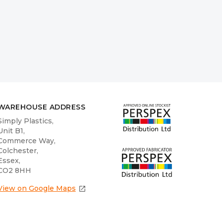
WAREHOUSE ADDRESS
Simply Plastics,
Unit B1,
Commerce Way,
Colchester,
Essex,
CO2 8HH
View on Google Maps
open_in_new