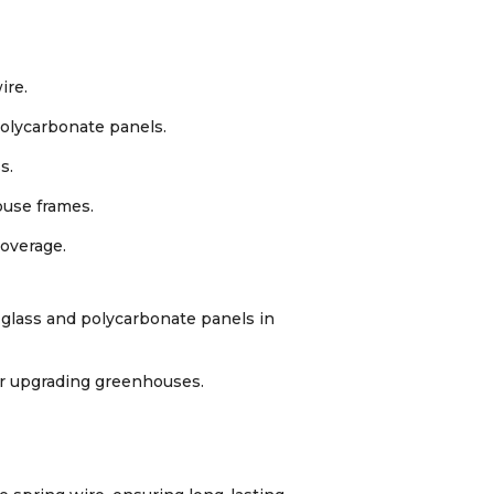
ire.
polycarbonate panels.
s.
ouse frames.
coverage.
 glass and polycarbonate panels in
or upgrading greenhouses.