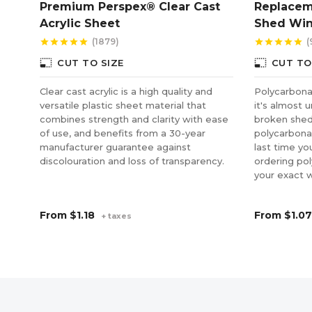
Premium Perspex® Clear Cast
Replacem
Acrylic Sheet
Shed Wi
(1879)
(
star
star
star
star
star
star
star
star
star
star
photo_size_select_small
photo_size_select_small
CUT TO SIZE
CUT TO
Clear cast acrylic is a high quality and
Polycarbonat
versatile plastic sheet material that
it's almost 
combines strength and clarity with ease
broken shed
of use, and benefits from a 30-year
polycarbonat
manufacturer guarantee against
last time yo
discolouration and loss of transparency.
ordering po
your exact 
From
$1.18
From
$1.07
+ taxes