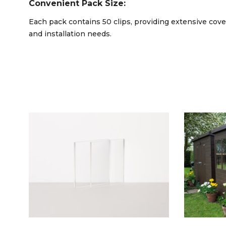
Convenient Pack Size:
Each pack contains 50 clips, providing extensive co
and installation needs.