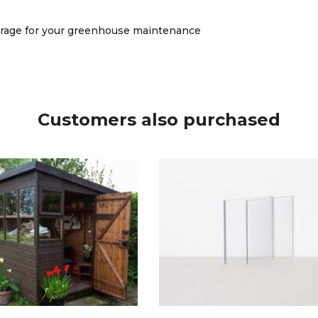
verage for your greenhouse maintenance
Customers also purchased