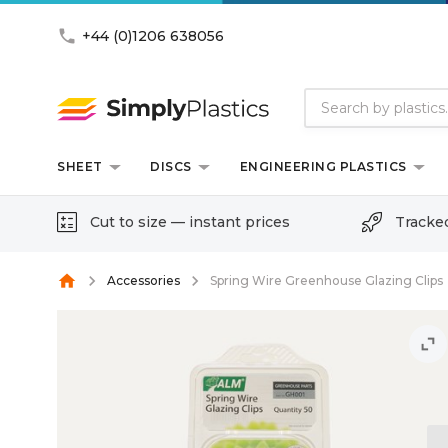
phone
+44 (0)1206 638056
SHEET
DISCS
ENGINEERING PLASTICS
Cut to size — instant prices
Tracke
home
Accessories
Spring Wire Greenhouse Glazing Clips
unfold_more