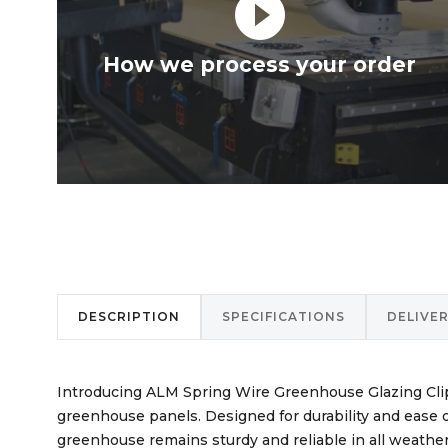
play_circle_filled
How we process your order
DESCRIPTION
SPECIFICATIONS
DELIVE
Introducing ALM Spring Wire Greenhouse Glazing Clips
greenhouse panels. Designed for durability and ease o
greenhouse remains sturdy and reliable in all weather