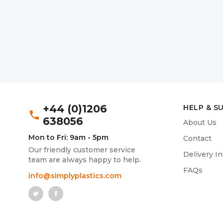
+44 (0)1206
HELP & S
phone
638056
About Us
Mon to Fri: 9am - 5pm
Contact
Our friendly customer service
Delivery I
team are always happy to help.
FAQs
info@simplyplastics.com