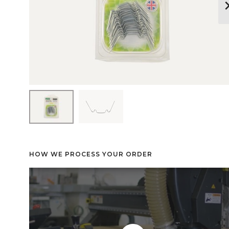
keyboard_arr
HOW WE PROCESS YOUR ORDER