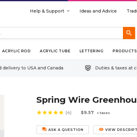
Help & Support
Ideas and Advice
Trad
search
ACRYLIC ROD
ACRYLIC TUBE
LETTERING
PRODUCTS 
d delivery to USA and Canada
Duties & taxes at 
Spring Wire Greenhous
star
star
star
star
star
(4)
$9.57
+ taxes
forum
remove_red_eye
ASK A QUESTION
VIEW DESCRIP