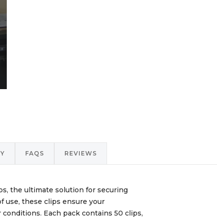
RY
FAQS
REVIEWS
, the ultimate solution for securing
f use, these clips ensure your
 conditions. Each pack contains 50 clips,