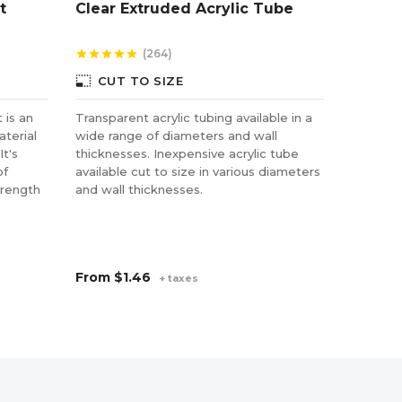
t
Clear Extruded Acrylic Tube
Alumi
& Sati
(264)
star
star
star
star
star
star
star
star
star
photo_size_select_small
CUT TO SIZE
 is an
Transparent acrylic tubing available in a
Aluminiu
aterial
wide range of diameters and wall
mounting
It's
thicknesses. Inexpensive acrylic tube
and art.
of
available cut to size in various diameters
while pr
trength
and wall thicknesses.
the wall
and stan
chrome a
your app
From
$1.46
From
$
+ taxes