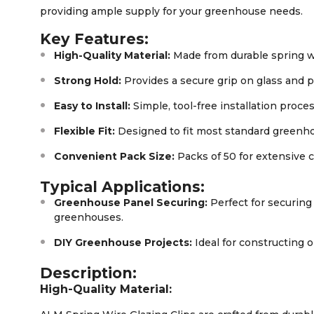
providing ample supply for your greenhouse needs.
Key Features:
High-Quality Material:
Made from durable spring w
Strong Hold:
Provides a secure grip on glass and 
Easy to Install:
Simple, tool-free installation proces
Flexible Fit:
Designed to fit most standard greenh
Convenient Pack Size:
Packs of 50 for extensive 
Typical Applications:
Greenhouse Panel Securing:
Perfect for securing
greenhouses.
DIY Greenhouse Projects:
Ideal for constructing 
Description:
High-Quality Material: