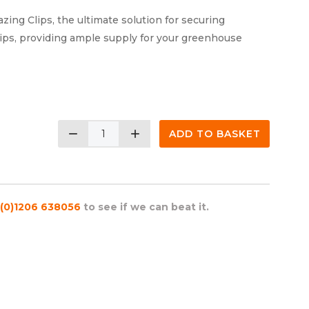
ng Clips, the ultimate solution for securing
ips, providing ample supply for your greenhouse
remove
add
ADD TO BASKET
(0)1206 638056
to see if we can beat it.