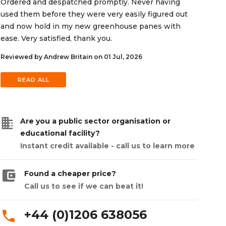
Ordered and despatched promptly. Never having
used them before they were very easily figured out
and now hold in my new greenhouse panes with
ease. Very satisfied, thank you.
Reviewed by Andrew Britain on 01 Jul, 2026
READ ALL
business
Are you a public sector organisation or
educational facility?
Instant credit available - call us to learn more
account_balance_wallet
Found a cheaper price?
Call us to see if we can beat it!
+44 (0)1206 638056
phone