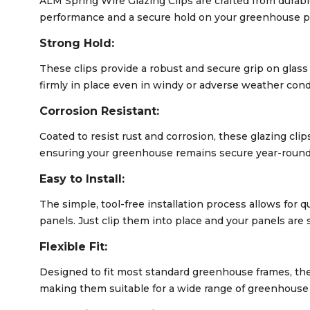
ALM Spring Wire Glazing Clips are crafted from durabl
performance and a secure hold on your greenhouse p
Strong Hold:
These clips provide a robust and secure grip on glas
firmly in place even in windy or adverse weather cond
Corrosion Resistant:
Coated to resist rust and corrosion, these glazing cli
ensuring your greenhouse remains secure year-round
Easy to Install:
The simple, tool-free installation process allows for
panels. Just clip them into place and your panels are 
Flexible Fit:
Designed to fit most standard greenhouse frames, thes
making them suitable for a wide range of greenhouse 