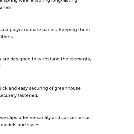
e spring wire, ensuring long-lasting
anels.
s and polycarbonate panels, keeping them
itions.
ps are designed to withstand the elements,
.
 quick and easy securing of greenhouse
securely fastened.
e clips offer versatility and convenience,
models and styles.