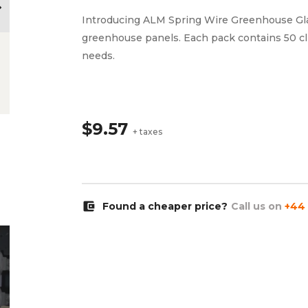
ow_right
Introducing ALM Spring Wire Greenhouse Glazi
greenhouse panels. Each pack contains 50 cl
needs.
$9.57
+ taxes
account_balance_wallet
Found a cheaper price?
Call us on
+44 