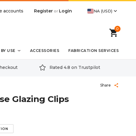
expand_more
Register
Login
e accounts
NA (USD)
or
0
shopping_cart
BY USE
ACCESSORIES
FABRICATION SERVICES
checkout
Rated 4.8 on Trustpilot
Share
share
e Glazing Clips
TION