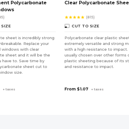
ent Polycarbonate
Clear Polycarbonate Shee
ndows
95)
(815)
star
star
star
star
star
photo_size_select_small
 SIZE
CUT TO SIZE
e sheet is incredibly strong
Polycarbonate clear plastic sheet
unbreakable. Replace your
extremely versatile and strong m
 windows with clear
with a high resistance to impact. 
e sheet and it will be the
usually chosen over other forms 
u have to. Save time by
plastic sheeting because of its s
lycarbonate sheet cut to
and resistance to impact.
window size.
From
$1.07
+ taxes
+ taxes