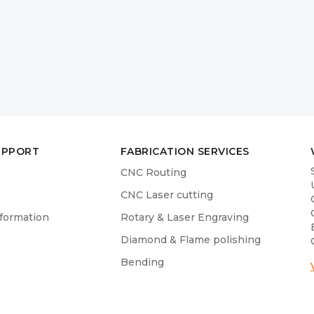
UPPORT
FABRICATION SERVICES
CNC Routing
CNC Laser cutting
nformation
Rotary & Laser Engraving
Diamond & Flame polishing
Bending