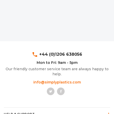
Aluminium Composite Sheet (Dibond/Alupanel)
Aluminium Composite Discs (Dibond/Alupanel)
Acrylic Kitchen Splashbacks
PVC Foam Board (Foamex)
PVC Foam Board Discs (Foamex)
Plastic Lighting Materials
Polycarbonate Sheet
Polycarbonate Discs
Sign Materials
Polyester Sheet
Recycled Plastic Discs
Secondary Glazing
phone
+44 (0)1206 638056
Recycled Plastic Sheet
Mon to Fri: 9am - 5pm
Our friendly customer service team are always happy to
help.
info@simplyplastics.com