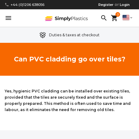
or
phone
+44 (0)1206 638056
Register
Login
0
menu
search
shopping_cart
expand_more
Duties & taxes at checkout
Clear Acrylic/Perspex Sheet
Clear Acrylic/Perspex Discs
Acetal
Replacement Plastic Shed Windows
About Us
Can PVC cladding go over tiles?
Coloured Acrylic/Perspex Sheet
Coloured Acrylic/Perspex Discs
Nylon
Replacement Table Tops
FAQs
Cast Acrylic Sheet
Cast Acrylic Discs
PEEK
Plastic Acrylic Picture Frame Glass
Delivery Information
Yes, hygienic PVC cladding can be installed over existing tiles,
provided that the tiles are securely fixed and the surface is
Extruded Acrylic Sheet
Extruded Acrylic Discs
Polyethylene
Cake Decorating Tools
Contact us
properly prepared. This method is often used to save time and
labour, as it eliminates the need for removing old tiles.
Cast Acrylic Block
Cast Acrylic Block Discs
Polypropylene
Greenhouse Glazing (Plastic Greenhouse Glass)
Acrylic Mirror Sheet
Acrylic Mirror Discs
Childrens Wendyhouse/Playhouse Windows