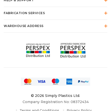
HELP & SUPPORT
FABRICATION SERVICES
WAREHOUSE ADDRESS
© 2026 Simply Plastics Ltd.
Company Registration No: 08372434
Terms and Conditions
Privacy Policy