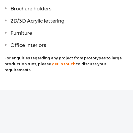
Brochure holders
2D/3D Acrylic lettering
Furniture
Office Interiors
For enquiries regarding any project from prototypes to large
production runs, please
get in touch
to discuss your
requirements.