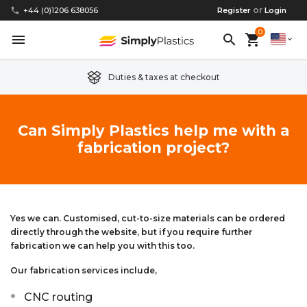
or
phone
+44 (0)1206 638056
Register
Login
0
menu
search
shopping_cart
expand_more
Duties & taxes at checkout
Clear Acrylic/Perspex Sheet
Clear Acrylic/Perspex Discs
Acetal
Replacement Plastic Shed Windows
About Us
Can Simply Plastics help me with a
fabrication project?
Coloured Acrylic/Perspex Sheet
Coloured Acrylic/Perspex Discs
Nylon
Replacement Table Tops
FAQs
Cast Acrylic Sheet
Cast Acrylic Discs
PEEK
Plastic Acrylic Picture Frame Glass
Delivery Information
Extruded Acrylic Sheet
Extruded Acrylic Discs
Polyethylene
Cake Decorating Tools
Contact us
Yes we can. Customised, cut-to-size materials can be ordered
directly through the website, but if you require further
fabrication we can help you with this too.
Cast Acrylic Block
Cast Acrylic Block Discs
Polypropylene
Greenhouse Glazing (Plastic Greenhouse Glass)
Our fabrication services include,
Acrylic Mirror Sheet
Acrylic Mirror Discs
Childrens Wendyhouse/Playhouse Windows
CNC routing