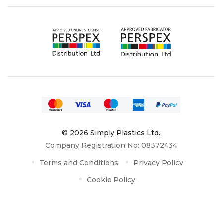
© 2026 Simply Plastics Ltd.
Company Registration No: 08372434
Terms and Conditions
Privacy Policy
Cookie Policy