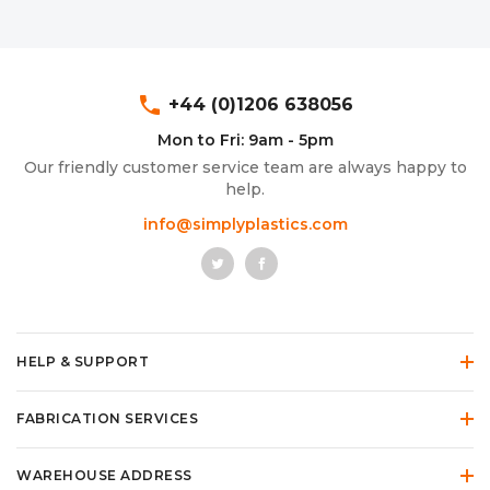
phone
+44 (0)1206 638056
Mon to Fri: 9am - 5pm
Our friendly customer service team are always happy to
help.
info@simplyplastics.com
HELP & SUPPORT
FABRICATION SERVICES
WAREHOUSE ADDRESS