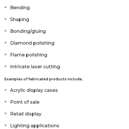
Aluminium Composite Sheet (Dibond/Alupanel)
Aluminium Composite Discs (Dibond/Alupanel)
Acrylic Kitchen Splashbacks
Bending
Shaping
PVC Foam Board (Foamex)
PVC Foam Board Discs (Foamex)
Plastic Lighting Materials
Bonding/gluing
Polycarbonate Sheet
Polycarbonate Discs
Sign Materials
Diamond polishing
Polyester Sheet
Recycled Plastic Discs
Secondary Glazing
Flame polishing
Recycled Plastic Sheet
Intricate laser cutting
Examples of fabricated products include,
Acrylic display cases
Point of sale
Retail display
Lighting applications