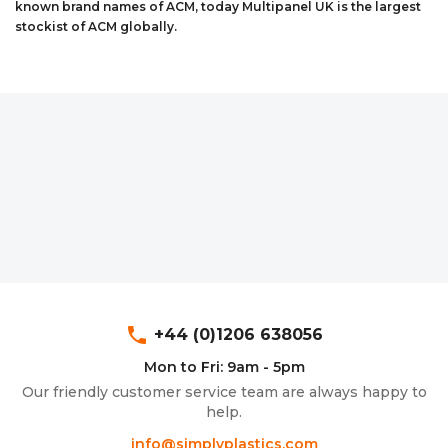
known brand names of ACM, today Multipanel UK is the largest
Aluminium Composite Sheet (Dibond/Alupanel)
Aluminium Composite Discs (Dibond/Alupanel)
Acrylic Kitchen Splashbacks
stockist of ACM globally.
PVC Foam Board (Foamex)
PVC Foam Board Discs (Foamex)
Plastic Lighting Materials
Polycarbonate Sheet
Polycarbonate Discs
Sign Materials
Polyester Sheet
Recycled Plastic Discs
Secondary Glazing
Recycled Plastic Sheet
phone
+44 (0)1206 638056
Mon to Fri: 9am - 5pm
Our friendly customer service team are always happy to
help.
info@simplyplastics.com