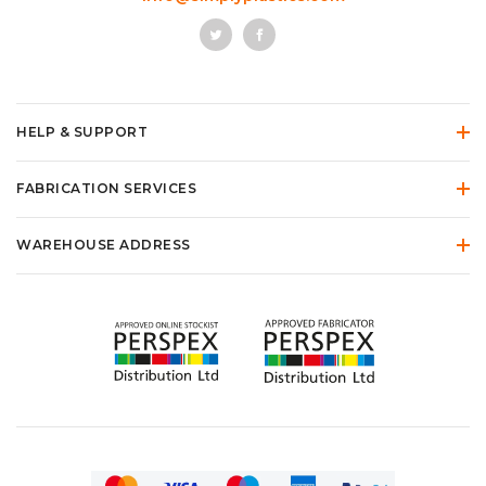
HELP & SUPPORT
FABRICATION SERVICES
WAREHOUSE ADDRESS