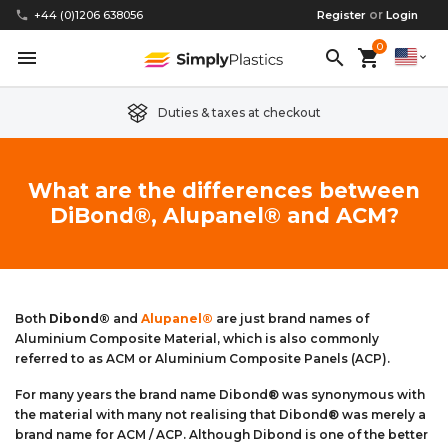
or
phone
+44 (0)1206 638056
Register
Login
0
menu
search
shopping_cart
expand_more
Duties & taxes at checkout
Clear Acrylic/Perspex Sheet
Clear Acrylic/Perspex Discs
Acetal
Replacement Plastic Shed Windows
About Us
What are the differences between
DiBond®, Alupanel® and ACM?
Coloured Acrylic/Perspex Sheet
Coloured Acrylic/Perspex Discs
Nylon
Replacement Table Tops
FAQs
Cast Acrylic Sheet
Cast Acrylic Discs
PEEK
Plastic Acrylic Picture Frame Glass
Delivery Information
Extruded Acrylic Sheet
Extruded Acrylic Discs
Polyethylene
Cake Decorating Tools
Contact us
Both
Dibond®
and
Alupanel®
are just brand names of
Aluminium Composite Material, which is also commonly
referred to as ACM or Aluminium Composite Panels (ACP).
Cast Acrylic Block
Cast Acrylic Block Discs
Polypropylene
Greenhouse Glazing (Plastic Greenhouse Glass)
For many years the brand name Dibond® was synonymous with
the material with many not realising that Dibond® was merely a
Acrylic Mirror Sheet
Acrylic Mirror Discs
Childrens Wendyhouse/Playhouse Windows
brand name for ACM / ACP. Although Dibond is one of the better