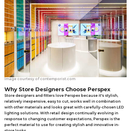
Image courtesy of contemporist.com
Why Store Designers Choose Perspex
Store designers and fitters love Perspex because it's stylish,
relatively inexpensive, easy to cut, works well in combination
with other materials and looks great with carefully-chosen LED
lighting solutions. With retail design continually evolving in
response to changing customer expectations, Perspex is the
perfect material to use for creating stylish and innovative in-
store looks.