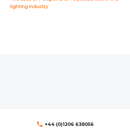
lighting industry
phone
+44 (0)1206 638056