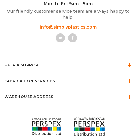
Mon to Fri: 9am - 5pm
Our friendly customer service team are always happy to
help.
info@simplyplastics.com
HELP & SUPPORT
FABRICATION SERVICES
WAREHOUSE ADDRESS