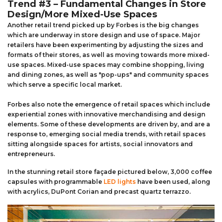
Trend #3 – Fundamental Changes in Store
Design/More Mixed-Use Spaces
Another retail trend picked up by Forbes is the big changes
which are underway in store design and use of space. Major
retailers have been experimenting by adjusting the sizes and
formats of their stores, as well as moving towards more mixed-
use spaces. Mixed-use spaces may combine shopping, living
and dining zones, as well as "pop-ups" and community spaces
which serve a specific local market.
Forbes also note the emergence of retail spaces which include
experiential zones with innovative merchandising and design
elements. Some of these developments are driven by, and are a
response to, emerging social media trends, with retail spaces
sitting alongside spaces for artists, social innovators and
entrepreneurs.
In the stunning retail store façade pictured below, 3,000 coffee
capsules with programmable
LED lights
have been used, along
with acrylics, DuPont Corian and precast quartz terrazzo.