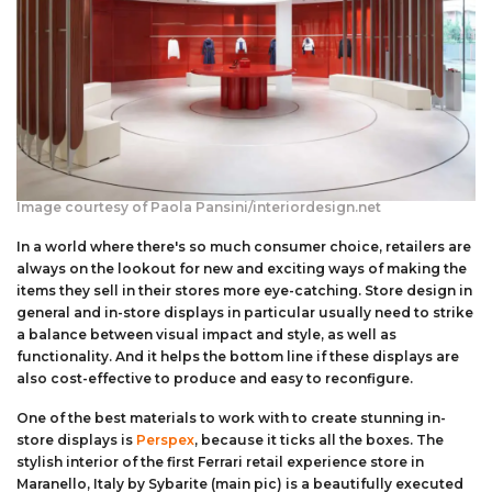
Aluminium Composite Sheet (Dibond/Alupanel)
Aluminium Composite Discs (Dibond/Alupanel)
Acrylic Kitchen Splashbacks
PVC Foam Board (Foamex)
PVC Foam Board Discs (Foamex)
Plastic Lighting Materials
Polycarbonate Sheet
Polycarbonate Discs
Sign Materials
Polyester Sheet
Recycled Plastic Discs
Secondary Glazing
Image courtesy of Paola Pansini/interiordesign.net
Recycled Plastic Sheet
In a world where there's so much consumer choice, retailers are
always on the lookout for new and exciting ways of making the
items they sell in their stores more eye-catching. Store design in
general and in-store displays in particular usually need to strike
a balance between visual impact and style, as well as
functionality. And it helps the bottom line if these displays are
also cost-effective to produce and easy to reconfigure.
One of the best materials to work with to create stunning in-
store displays is
Perspex
, because it ticks all the boxes. The
stylish interior of the first Ferrari retail experience store in
Maranello, Italy by Sybarite (main pic) is a beautifully executed