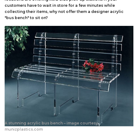
customers have to wait in store for a few minutes while
collecting their items, why not offer them a designer acrylic
"bus bench" to sit on?
A stunning acrylic bus bench – image courtesy
munizplastics.com