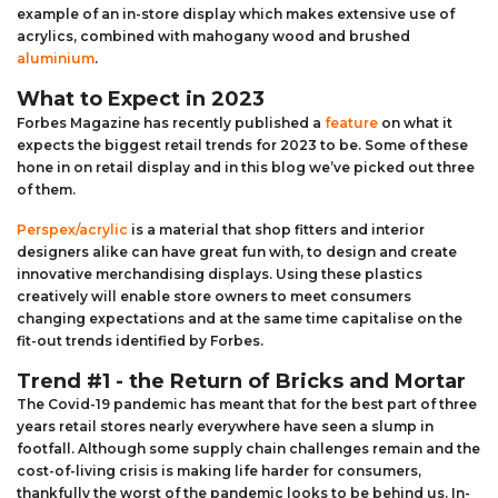
example of an in-store display which makes extensive use of
acrylics, combined with mahogany wood and brushed
aluminium
.
What to Expect in 2023
Forbes Magazine has recently published a
feature
on what it
expects the biggest retail trends for 2023 to be. Some of these
hone in on retail display and in this blog we’ve picked out three
of them.
Perspex/acrylic
is a material that shop fitters and interior
designers alike can have great fun with, to design and create
innovative merchandising displays. Using these plastics
creatively will enable store owners to meet consumers
changing expectations and at the same time capitalise on the
fit-out trends identified by Forbes.
Trend #1 - the Return of Bricks and Mortar
The Covid-19 pandemic has meant that for the best part of three
years retail stores nearly everywhere have seen a slump in
footfall. Although some supply chain challenges remain and the
cost-of-living crisis is making life harder for consumers,
thankfully the worst of the pandemic looks to be behind us. In-