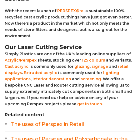
With the recent launch of
PERSPEX®re
, a sustainable 100%
recycled cast acrylic product, things have just got even better.
Now there's a product in the market which not only meets the
needs of store-fitters and designers, but is also great for the
environment.
Our Laser Cutting Service
Simply Plastics are one of the UK's leading online suppliers of
Acrylic/Perspex
sheets, stocking over
125 colours
and variants.
Cast acrylic
is commonly used for
glazing
,
signage
and
retail
displays
.
Extruded acrylic
is commonly used for
lighting
applications
,
interior decoration
and
screening
. We offer a
bespoke CNC Laser and Router cutting service allowing us to
supply extremely intricately cut components in both small and
large runs. If you need our help or advice on any of your
upcoming Perspex projects please
get in touch
.
Related content
The uses of Perspex in Retail
The uses of Perspex and Polycarbonate in the