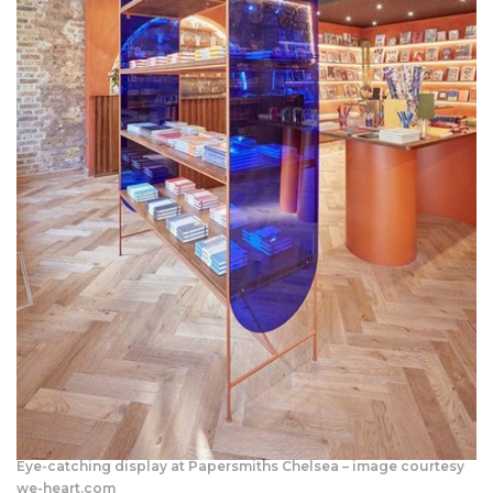
Eye-catching display at Papersmiths Chelsea – image courtesy
we-heart.com