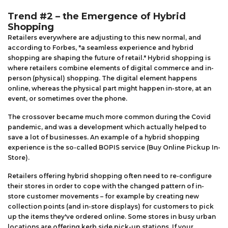
Trend #2 – the Emergence of Hybrid
Shopping
Retailers everywhere are adjusting to this new normal, and
according to Forbes, "a seamless experience and hybrid
shopping are shaping the future of retail." Hybrid shopping is
where retailers combine elements of digital commerce and in-
person (physical) shopping. The digital element happens
online, whereas the physical part might happen in-store, at an
event, or sometimes over the phone.
The crossover became much more common during the Covid
pandemic, and was a development which actually helped to
save a lot of businesses. An example of a hybrid shopping
experience is the so-called BOPIS service (Buy Online Pickup In-
Store).
Retailers offering hybrid shopping often need to re-configure
their stores in order to cope with the changed pattern of in-
store customer movements – for example by creating new
collection points (and in-store displays) for customers to pick
up the items they've ordered online. Some stores in busy urban
locations are offering kerb side pick-up stations. If your