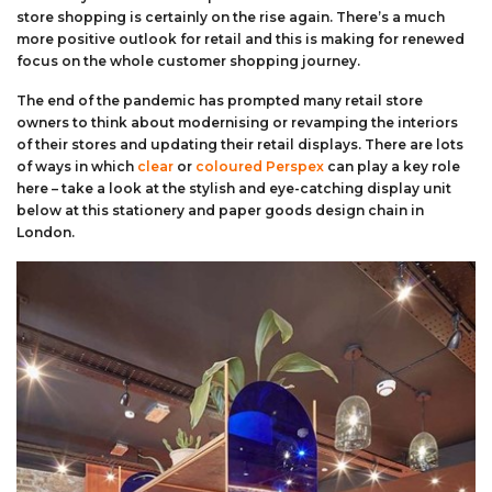
store shopping is certainly on the rise again. There’s a much
more positive outlook for retail and this is making for renewed
focus on the whole customer shopping journey.
The end of the pandemic has prompted many retail store
owners to think about modernising or revamping the interiors
of their stores and updating their retail displays. There are lots
of ways in which
clear
or
coloured Perspex
can play a key role
here – take a look at the stylish and eye-catching display unit
below at this stationery and paper goods design chain in
London.