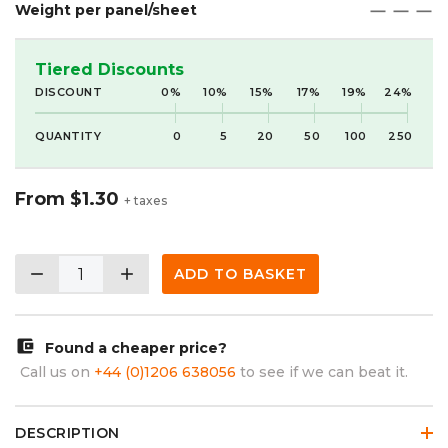
Weight per panel/sheet
maximize
maximize
maximize
Tiered Discounts
DISCOUNT
0%
10%
15%
17%
19%
24%
QUANTITY
0
5
20
50
100
250
From
$1.30
+ taxes
remove
add
ADD TO BASKET
account_balance_wallet
Found a cheaper price?
Call us on
+44 (0)1206 638056
to see if we can beat it.
DESCRIPTION