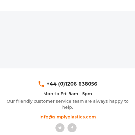
phone
+44 (0)1206 638056
Mon to Fri: 9am - 5pm
Our friendly customer service team are always happy to
help.
info@simplyplastics.com