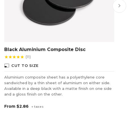
keyboard_arrow_right
Black Aluminium Composite Disc
A
(11)
star
star
star
star
star
star
photo_size_select_small
photo_size_select_s
CUT TO SIZE
Aluminium composite sheet has a polyethylene core
A 
sandwiched by a thin sheet of aluminium on either side.
on
Available in a deep black with a matte finish on one side
fo
and a gloss finish on the other.
di
From
$2.86
F
+ taxes