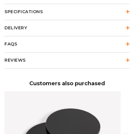
SPECIFICATIONS
DELIVERY
FAQS
REVIEWS
Customers also purchased