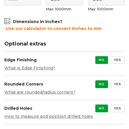
Max: 1000mm
Max: 1000mm
Dimensions in inches?
Use our calculator to convert inches to mm
Optional extras
Edge Finishing
NO
YES
What is Edge Finishing?
Rounded Corners
NO
YES
What are rounded/radius corners?
Drilled Holes
NO
YES
How to measure and position drilled holes