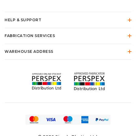
HELP & SUPPORT
FABRICATION SERVICES
WAREHOUSE ADDRESS