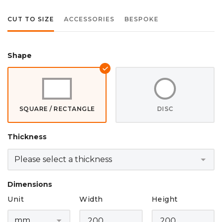
CUT TO SIZE
ACCESSORIES
BESPOKE
Shape
SQUARE / RECTANGLE
DISC
Thickness
Dimensions
Unit
Width
Height