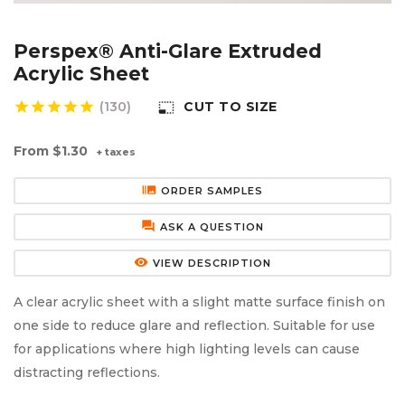
Aluminium Composite Sheet (Dibond/Alupanel)
Aluminium Composite Discs (Dibond/Alupanel)
Acrylic Kitchen Splashbacks
Perspex® Anti-Glare Extruded
PVC Foam Board (Foamex)
PVC Foam Board Discs (Foamex)
Plastic Lighting Materials
Acrylic Sheet
star
star
star
star
star
(130)
CUT TO SIZE
photo_size_select_small
Polycarbonate Sheet
Polycarbonate Discs
Sign Materials
From
$1.30
+ taxes
Polyester Sheet
Recycled Plastic Discs
Secondary Glazing
burst_mode
ORDER SAMPLES
Recycled Plastic Sheet
forum
ASK A QUESTION
remove_red_eye
VIEW DESCRIPTION
A clear acrylic sheet with a slight matte surface finish on
one side to reduce glare and reflection. Suitable for use
for applications where high lighting levels can cause
distracting reflections.