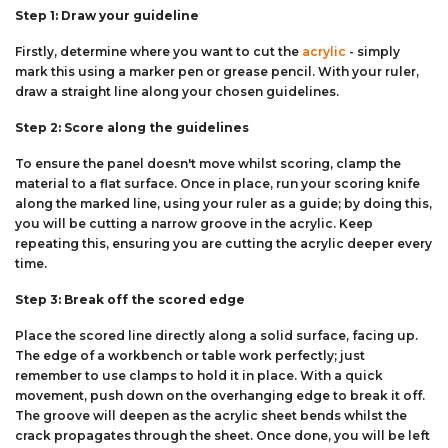
Step 1: Draw your guideline
Firstly, determine where you want to cut the
acrylic
- simply
mark this using a marker pen or grease pencil. With your ruler,
draw a straight line along your chosen guidelines.
Step 2: Score along the guidelines
To ensure the panel doesn't move whilst scoring, clamp the
material to a flat surface. Once in place, run your scoring knife
along the marked line, using your ruler as a guide; by doing this,
you will be cutting a narrow groove in the acrylic. Keep
repeating this, ensuring you are cutting the acrylic deeper every
time.
Step 3: Break off the scored edge
Place the scored line directly along a solid surface, facing up.
The edge of a workbench or table work perfectly; just
remember to use clamps to hold it in place. With a quick
movement, push down on the overhanging edge to break it off.
The groove will deepen as the acrylic sheet bends whilst the
crack propagates through the sheet. Once done, you will be left