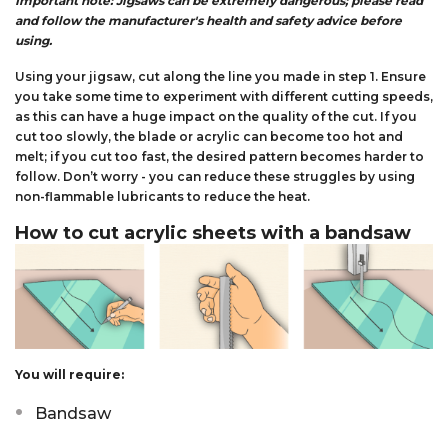
Important note: Jigsaws can be extremely dangerous; please read
and follow the manufacturer's health and safety advice before
using.
Using your jigsaw, cut along the line you made in step 1. Ensure
you take some time to experiment with different cutting speeds,
as this can have a huge impact on the quality of the cut. If you
cut too slowly, the blade or acrylic can become too hot and
melt; if you cut too fast, the desired pattern becomes harder to
follow. Don’t worry - you can reduce these struggles by using
non-flammable lubricants to reduce the heat.
How to cut acrylic sheets with a bandsaw
You will require:
Bandsaw