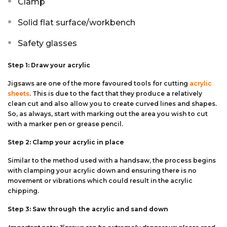
Clamp
Solid flat surface/workbench
Safety glasses
Step 1: Draw your acrylic
Jigsaws are one of the more favoured tools for cutting
acrylic
sheets
. This is due to the fact that they produce a relatively
clean cut and also allow you to create curved lines and shapes.
So, as always, start with marking out the area you wish to cut
with a marker pen or grease pencil.
Step 2: Clamp your acrylic in place
Similar to the method used with a handsaw, the process begins
with clamping your acrylic down and ensuring there is no
movement or vibrations which could result in the acrylic
chipping.
Step 3: Saw through the acrylic and sand down