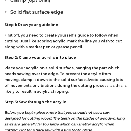
Clamp (optional)
Solid flat surface edge
Step 1: Draw your guideline
First off, you need to create yourself a guide to follow when
cutting. Just like scoring acrylic, mark the line you wish to cut
along with a marker pen or grease pencil.
Step 2: Clamp your acrylic into place
Place your acrylic on a solid surface, hanging the part which
needs sawing over the edge. To prevent the acrylic from
moving, clamp it down to the solid surface. Avoid causing lots
of movements or vibrations during the cutting process, as this is
likely to result in acrylic chipping.
Step 3: Saw through the acrylic
Before you begin: please note that you should not use a saw
designed for cutting wood. The teeth on the blades of woodworking
saws are generally far too large which can shatter acrylic when
cutting. Opt for a hacksaw with a fine tooth blade.