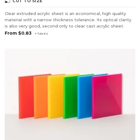
photo_size_select_small
CUT TO SIZE
Clear extruded acrylic sheet is an economical, high quality
material with a narrow thickness tolerance. Its optical clarity
is also very good, second only to clear cast acrylic sheet.
From
$0.83
+ taxes