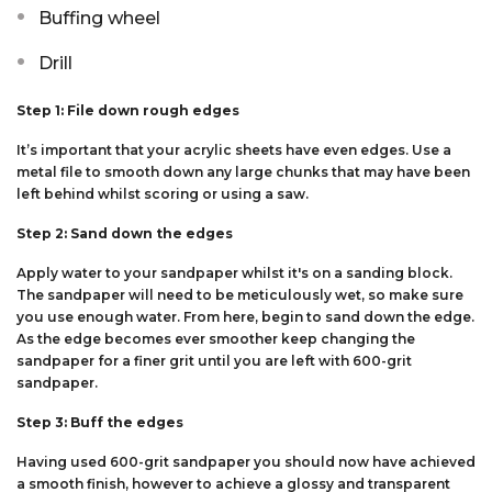
Buffing wheel
Drill
Step 1: File down rough edges
It’s important that your acrylic sheets have even edges. Use a
metal file to smooth down any large chunks that may have been
left behind whilst scoring or using a saw.
Step 2: Sand down the edges
Apply water to your sandpaper whilst it's on a sanding block.
The sandpaper will need to be meticulously wet, so make sure
you use enough water. From here, begin to sand down the edge.
As the edge becomes ever smoother keep changing the
sandpaper for a finer grit until you are left with 600-grit
sandpaper.
Step 3: Buff the edges
Having used 600-grit sandpaper you should now have achieved
a smooth finish, however to achieve a glossy and transparent