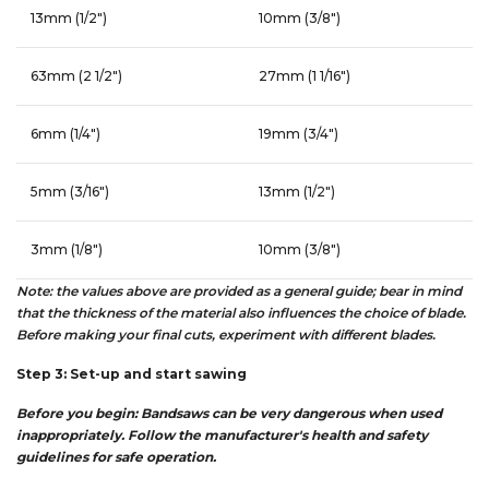
13mm (1/2″)
10mm (3/8″)
63mm (2 1/2″)
27mm (1 1/16″)
6mm (1/4″)
19mm (3/4″)
5mm (3/16″)
13mm (1/2″)
3mm (1/8″)
10mm (3/8″)
Note: the values above are provided as a general guide; bear in mind
that the thickness of the material also influences the choice of blade.
Before making your final cuts, experiment with different blades.
Step 3: Set-up and start sawing
Before you begin: Bandsaws can be very dangerous when used
inappropriately. Follow the manufacturer's health and safety
guidelines for safe operation.