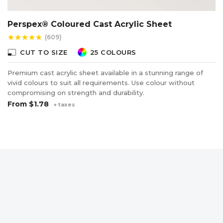
Perspex® Coloured Cast Acrylic Sheet
(609)
star
star
star
star
star
photo_size_select_small
CUT TO SIZE
25 COLOURS
Premium cast acrylic sheet available in a stunning range of
vivid colours to suit all requirements. Use colour without
compromising on strength and durability.
From
$1.78
+ taxes