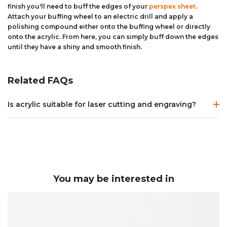
finish you'll need to buff the edges of your
perspex sheet
.
Attach your buffing wheel to an electric drill and apply a
polishing compound either onto the buffing wheel or directly
onto the acrylic. From here, you can simply buff down the edges
until they have a shiny and smooth finish.
Related FAQs
Is acrylic suitable for laser cutting and engraving?
Acrylic
is an extremely versatile material which provides
great results when being
laser cut
or
laser engraved
.
Both extruded and cast acrylic can be
laser cut
, however
extruded acrylic
can be left with a slight burr on the edge
of the material after laser cutting whereas
cast acrylic
is
You may be interested in
left with an extremely smooth edge. Depending on the
power of the laser tube it is possible to cut acrylic up to a
thickness of 25mm whilst maintaining a square edge.