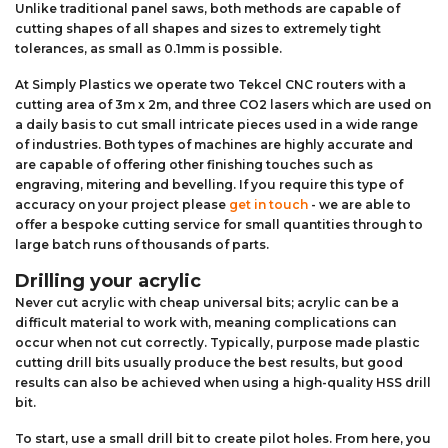
Unlike traditional panel saws, both methods are capable of
cutting shapes of all shapes and sizes to extremely tight
tolerances, as small as 0.1mm is possible.
At Simply Plastics we operate two Tekcel CNC routers with a
cutting area of 3m x 2m, and three CO2 lasers which are used on
a daily basis to cut small intricate pieces used in a wide range
of industries. Both types of machines are highly accurate and
are capable of offering other finishing touches such as
engraving, mitering and bevelling. If you require this type of
accuracy on your project please
get in touch
- we are able to
offer a bespoke cutting service for small quantities through to
large batch runs of thousands of parts.
Drilling your acrylic
Never cut acrylic with cheap universal bits; acrylic can be a
difficult material to work with, meaning complications can
occur when not cut correctly. Typically, purpose made plastic
cutting drill bits usually produce the best results, but good
results can also be achieved when using a high-quality HSS drill
bit.
To start, use a small drill bit to create pilot holes. From here, you