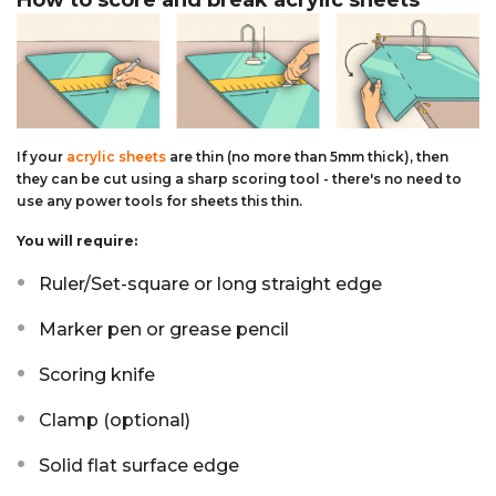
How to score and break acrylic sheets
If your
acrylic sheets
are thin (no more than 5mm thick), then
they can be cut using a sharp scoring tool - there's no need to
use any power tools for sheets this thin.
You will require:
Ruler/Set-square or long straight edge
Marker pen or grease pencil
Scoring knife
Clamp (optional)
Solid flat surface edge