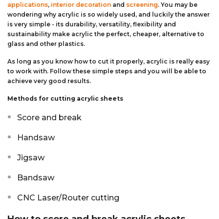
applications
,
interior decoration
and
screening
. You may be
Aluminium Composite Sheet (Dibond/Alupanel)
Aluminium Composite Discs (Dibond/Alupanel)
Acrylic Kitchen Splashbacks
wondering why acrylic is so widely used, and luckily the answer
is very simple - its durability, versatility, flexibility and
sustainability make acrylic the perfect, cheaper, alternative to
PVC Foam Board (Foamex)
PVC Foam Board Discs (Foamex)
Plastic Lighting Materials
glass and other plastics.
Polycarbonate Sheet
Polycarbonate Discs
Sign Materials
As long as you know how to cut it properly, acrylic is really easy
to work with. Follow these simple steps and you will be able to
achieve very good results.
Polyester Sheet
Recycled Plastic Discs
Secondary Glazing
Methods for cutting acrylic sheets
Recycled Plastic Sheet
Score and break
Handsaw
Jigsaw
Bandsaw
CNC Laser/Router cutting