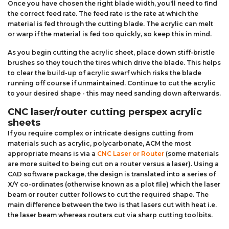
Once you have chosen the right blade width, you'll need to find
the correct feed rate. The feed rate is the rate at which the
material is fed through the cutting blade. The acrylic can melt
or warp if the material is fed too quickly, so keep this in mind.
As you begin cutting the acrylic sheet, place down stiff-bristle
brushes so they touch the tires which drive the blade. This helps
to clear the build-up of acrylic swarf which risks the blade
running off course if unmaintained. Continue to cut the acrylic
to your desired shape - this may need sanding down afterwards.
CNC laser/router cutting perspex acrylic
sheets
If you require complex or intricate designs cutting from
materials such as acrylic, polycarbonate, ACM the most
appropriate means is via a
CNC Laser or Router
(some materials
are more suited to being cut on a router versus a laser). Using a
CAD software package, the design is translated into a series of
X/Y co-ordinates (otherwise known as a plot file) which the laser
beam or router cutter follows to cut the required shape. The
main difference between the two is that lasers cut with heat i.e.
the laser beam whereas routers cut via sharp cutting toolbits.