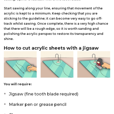
Start sawing along your line, ensuring that movement of the
acrylic is kept to a minimum. Keep checking that you are
sticking to the guideline; it can become very easy to go off-
track whilst sawing. Once complete, there is a very high chance
that there will be a rough edge, so it is worth sanding and
polishing the acrylic perspex to restore its transparency and
shine.
How to cut acrylic sheets with a jigsaw
You will require:
Jigsaw (fine tooth blade required)
Marker pen or grease pencil