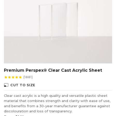
Clear cast acrylic is normally favoured when producing
awards and plaques because once engraved it turns a
frosty white colour which creates a stunning finish.
Certain colours do not react very well when laser cut
because the pigment or dye in the acrylic reacts poorly
to heat, however the edge discolouration can normally be
reduced by modifying settings on the laser such as the
cutting speed, the volume of air flow and the amount of
power being used.
Premium Perspex® Clear Cast Acrylic Sheet
(1881)
star
star
star
star
star
photo_size_select_small
CUT TO SIZE
Clear cast acrylic is a high quality and versatile plastic sheet
material that combines strength and clarity with ease of use,
and benefits from a 30-year manufacturer guarantee against
discolouration and loss of transparency.