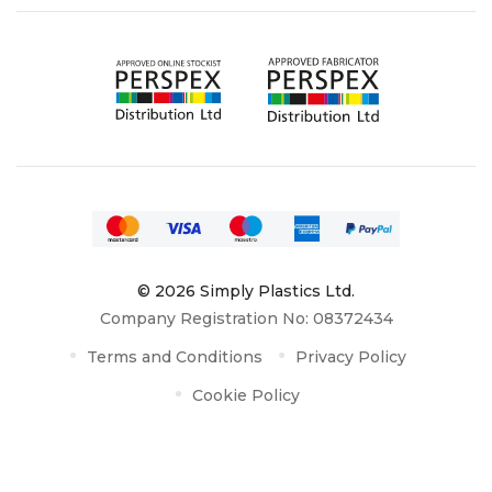
© 2026 Simply Plastics Ltd.
Company Registration No: 08372434
Terms and Conditions
Privacy Policy
Cookie Policy