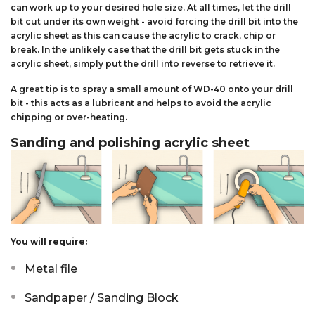
can work up to your desired hole size. At all times, let the drill
bit cut under its own weight - avoid forcing the drill bit into the
acrylic sheet as this can cause the acrylic to crack, chip or
break. In the unlikely case that the drill bit gets stuck in the
acrylic sheet, simply put the drill into reverse to retrieve it.
A great tip is to spray a small amount of WD-40 onto your drill
bit - this acts as a lubricant and helps to avoid the acrylic
chipping or over-heating.
Sanding and polishing acrylic sheet
You will require:
Metal file
Sandpaper / Sanding Block