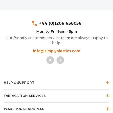
phone
+44 (0)1206 638056
Mon to Fri: 9am - 5pm
Our friendly customer service team are always happy to
help.
info@simplyplastics.com
HELP & SUPPORT
FABRICATION SERVICES
WAREHOUSE ADDRESS