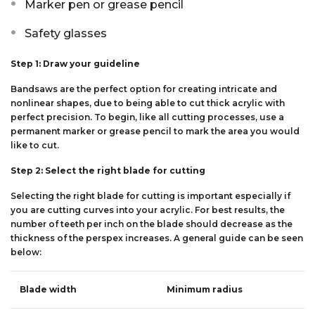
Marker pen or grease pencil
Safety glasses
Step 1: Draw your guideline
Bandsaws are the perfect option for creating intricate and
nonlinear shapes, due to being able to cut thick acrylic with
perfect precision. To begin, like all cutting processes, use a
permanent marker or grease pencil to mark the area you would
like to cut.
Step 2: Select the right blade for cutting
Selecting the right blade for cutting is important especially if
you are cutting curves into your acrylic. For best results, the
number of teeth per inch on the blade should decrease as the
thickness of the perspex increases. A general guide can be seen
below:
Blade width
Minimum radius