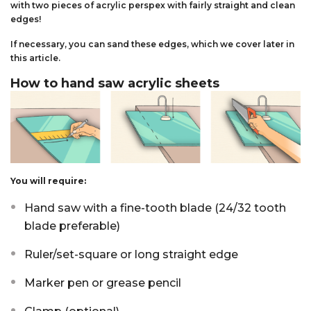
with two pieces of acrylic perspex with fairly straight and clean
edges!
If necessary, you can sand these edges, which we cover later in
this article.
How to hand saw acrylic sheets
You will require:
Hand saw with a fine-tooth blade (24/32 tooth
blade preferable)
Ruler/set-square or long straight edge
Marker pen or grease pencil