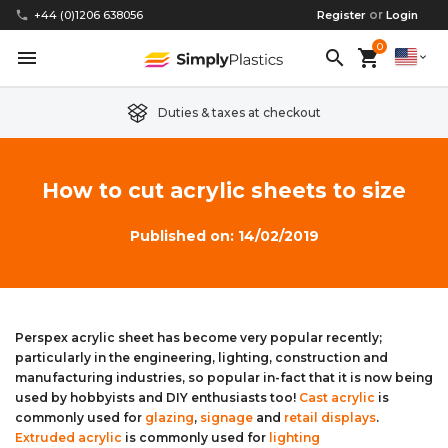
or
phone
+44 (0)1206 638056
Register
Login
0
menu
search
shopping_cart
expand_more
Duties & taxes at checkout
Clear Acrylic/Perspex Sheet
Clear Acrylic/Perspex Discs
Acetal
Replacement Plastic Shed Windows
About Us
How to cut acrylic sheets to size
Coloured Acrylic/Perspex Sheet
Coloured Acrylic/Perspex Discs
Nylon
Replacement Table Tops
FAQs
Published on: 14/02/2019
Cast Acrylic Sheet
Cast Acrylic Discs
PEEK
Plastic Acrylic Picture Frame Glass
Delivery Information
Extruded Acrylic Sheet
Extruded Acrylic Discs
Polyethylene
Cake Decorating Tools
Contact us
Perspex acrylic sheet has become very popular recently;
particularly in the engineering, lighting, construction and
Cast Acrylic Block
Cast Acrylic Block Discs
Polypropylene
Greenhouse Glazing (Plastic Greenhouse Glass)
manufacturing industries, so popular in-fact that it is now being
used by hobbyists and DIY enthusiasts too!
Cast acrylic
is
Acrylic Mirror Sheet
Acrylic Mirror Discs
Childrens Wendyhouse/Playhouse Windows
commonly used for
glazing
,
signage
and
retail displays
.
Extruded acrylic
is commonly used for
lighting