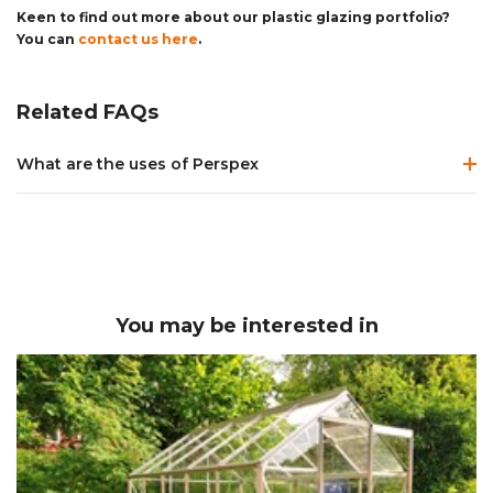
Keen to find out more about our plastic glazing portfolio?
You can
contact us here
.
Related FAQs
What are the uses of Perspex
Perspex is used in a vast variety of different ways - it's chemical
properties, wide range of colours and finishes, availability and
cost, make it the material of choice in applications and
industries ranging from home repairs and general DIY through
to construction, furniture design, retail
displays,
signage
,
lighting
and interior design. In the home it
You may be interested in
can be used to replace broken
greenhouse glass panels
,
as
bathroom/kitchen splashbacks
or even to replace
broken
picture frame glass
. In commercial environments
acrylic
mirrors
,
acrylic block
for retail displays and
LED diffusers for
lighting
are commonly used. We stock and supply all of the
Perspex product ranges, all of which we can provide
cut to
size
and ready for use.