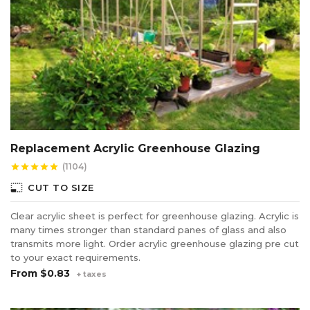
Replacement Acrylic Greenhouse Glazing
(1104)
star
star
star
star
star
photo_size_select_small
CUT TO SIZE
Clear acrylic sheet is perfect for greenhouse glazing. Acrylic is
many times stronger than standard panes of glass and also
transmits more light. Order acrylic greenhouse glazing pre cut
to your exact requirements.
From
$0.83
+ taxes