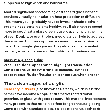
subjected to high winds and hailstorms.
Another significant shortcoming of standard glass is that it
provides virtually no insulation, heat protection or diffusion.
This means you’ll probably have to invest in shade cloths in
order to keep certain plants healthy. You’ll also have to spend
more to cool/heat a glass greenhouse, depending on the time
of year. Double, or even triple-paned glass can help to address
these issues, but these options are even more expensive to
install than single glass panes. They also need to be sealed
properly in order to prevent the build-up of condensation.
Glass at-a-glance guide
Pros: Traditional appearance, high light transmission
Cons: Expensive, heavy, prone to damage, low heat
protection/diffusion/insulation, dangerous when broken
The advantages of acrylic
Clear acrylic sheets
(also known as Perspex, which is a brand
name) have become a popular alternative to traditional
greenhouse glass, with good reason. This material incorporates
many properties that make it perfect for greenhouse glazing.
Compared with standard glass, it’s less expensive, both to fit