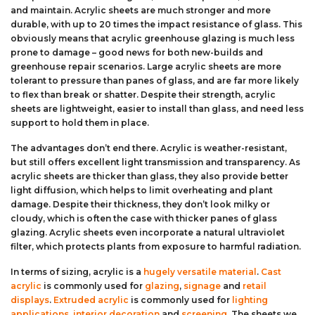
and maintain. Acrylic sheets are much stronger and more
durable, with up to 20 times the impact resistance of glass. This
obviously means that acrylic greenhouse glazing is much less
prone to damage – good news for both new-builds and
greenhouse repair scenarios. Large acrylic sheets are more
tolerant to pressure than panes of glass, and are far more likely
to flex than break or shatter. Despite their strength, acrylic
sheets are lightweight, easier to install than glass, and need less
support to hold them in place.
The advantages don’t end there. Acrylic is weather-resistant,
but still offers excellent light transmission and transparency. As
acrylic sheets are thicker than glass, they also provide better
light diffusion, which helps to limit overheating and plant
damage. Despite their thickness, they don’t look milky or
cloudy, which is often the case with thicker panes of glass
glazing. Acrylic sheets even incorporate a natural ultraviolet
filter, which protects plants from exposure to harmful radiation.
In terms of sizing, acrylic is a
hugely versatile material
.
Cast
acrylic
is commonly used for
glazing
,
signage
and
retail
displays
.
Extruded acrylic
is commonly used for
lighting
applications
,
interior decoration
and
screening
. The sheets we