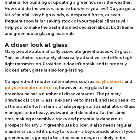
material for building or updating a greenhouse is the weather.
How cold do the winters tend to be where you live? Do you get a
lot of rainfall, very high winds, widespread frosts, or even
frequent snowfalls? Taking stock of your typical climate will
help you to make the best-informed decision about both frame
and greenhouse glazing materials.
A closer look at glass
Many people automatically associate greenhouses with glass.
This aesthetic is certainly classically attractive, and offers high
light transmission. Provided it doesn’t break, and is properly
looked after, glass is also long-lasting.
Compared with modern alternatives such as
acrylic sheets
and
polycarbonate cut to size
, however, using glass for a
greenhouse has a number of disadvantages. The primary
drawback is cost. Glass is expensive to install, and requires a lot
of time and effort in terms of site prep prior to installation. Glass
manages to be heavy, awkward and delicate all at the same
time, making assembly a tricky and potentially dangerous
prospect for any DIY greenhouse builder. It also needs regular
maintenance, and it’s pricy to repair – a key consideration if your
greenhouse is going to be sited near trees, or is likely to be