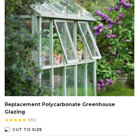
Replacement Polycarbonate Greenhouse
Glazing
(151)
star
star
star
star
star
photo_size_select_small
CUT TO SIZE