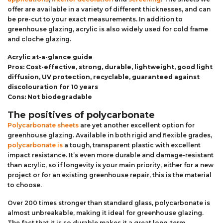
offer are available in a variety of different thicknesses, and can
be pre-cut to your exact measurements. In addition to
greenhouse glazing, acrylic is also widely used for cold frame
and cloche glazing.
Acrylic at-a-glance guide
Pros: Cost-effective, strong, durable, lightweight, good light
diffusion, UV protection, recyclable, guaranteed against
discolouration for 10 years
Cons: Not biodegradable
The positives of polycarbonate
Polycarbonate sheets
are yet another excellent option for
greenhouse glazing. Available in both rigid and flexible grades,
polycarbonate is
a tough, transparent plastic with excellent
impact resistance. It’s even more durable and damage-resistant
than acrylic, so if longevity is your main priority, either for a new
project or for an existing greenhouse repair, this is the material
to choose.
Over 200 times stronger than standard glass, polycarbonate is
almost unbreakable, making it ideal for greenhouse glazing.
The fact that it is so durable makes it a great long-term