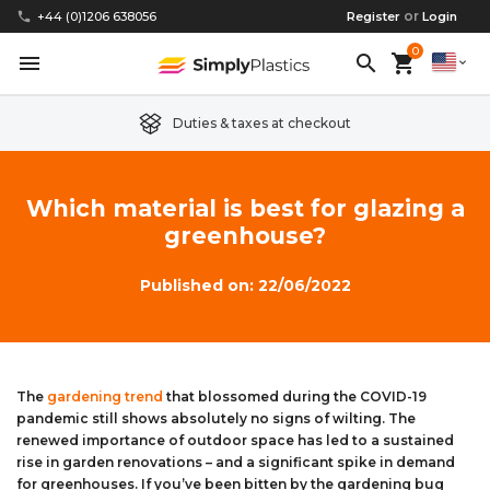
or
phone
+44 (0)1206 638056
Register
Login
0
menu
search
shopping_cart
expand_more
Duties & taxes at checkout
Clear Acrylic/Perspex Sheet
Clear Acrylic/Perspex Discs
Acetal
Replacement Plastic Shed Windows
About Us
Which material is best for glazing a
greenhouse?
Coloured Acrylic/Perspex Sheet
Coloured Acrylic/Perspex Discs
Nylon
Replacement Table Tops
FAQs
Published on: 22/06/2022
Cast Acrylic Sheet
Cast Acrylic Discs
PEEK
Plastic Acrylic Picture Frame Glass
Delivery Information
Extruded Acrylic Sheet
Extruded Acrylic Discs
Polyethylene
Cake Decorating Tools
Contact us
The
gardening trend
that blossomed during the COVID-19
Cast Acrylic Block
Cast Acrylic Block Discs
Polypropylene
Greenhouse Glazing (Plastic Greenhouse Glass)
pandemic still shows absolutely no signs of wilting. The
renewed importance of outdoor space has led to a sustained
Acrylic Mirror Sheet
Acrylic Mirror Discs
Childrens Wendyhouse/Playhouse Windows
rise in garden renovations – and a significant spike in demand
for greenhouses. If you’ve been bitten by the gardening bug