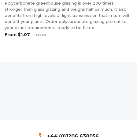
Polycarbonate greenhouse glazing is over 200 times
stronger than glass glazing and weighs half us much. It also
benefits from high levels of light transmission that in turn will
benefit your plants. Order polycarbonate glazing pre cut to
your exact requirements, ready to be fitted.
From
$1.07
+ taxes
phone
+44 (0)1206 638056