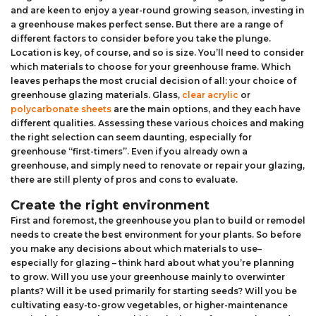
and are keen to enjoy a year-round growing season, investing in
Aluminium Composite Sheet (Dibond/Alupanel)
Aluminium Composite Discs (Dibond/Alupanel)
Acrylic Kitchen Splashbacks
a greenhouse makes perfect sense. But there are a range of
different factors to consider before you take the plunge.
PVC Foam Board (Foamex)
PVC Foam Board Discs (Foamex)
Plastic Lighting Materials
Location is key, of course, and so is size. You’ll need to consider
which materials to choose for your greenhouse frame. Which
leaves perhaps the most crucial decision of all: your choice of
Polycarbonate Sheet
Polycarbonate Discs
Sign Materials
greenhouse glazing materials. Glass,
clear acrylic
or
polycarbonate sheets
are the main options, and they each have
Polyester Sheet
Recycled Plastic Discs
Secondary Glazing
different qualities. Assessing these various choices and making
the right selection can seem daunting, especially for
greenhouse “first-timers”. Even if you already own a
Recycled Plastic Sheet
greenhouse, and simply need to renovate or repair your glazing,
there are still plenty of pros and cons to evaluate.
Create the right environment
First and foremost, the greenhouse you plan to build or remodel
needs to create the best environment for your plants. So before
you make any decisions about which materials to use–
especially for glazing – think hard about what you’re planning
to grow. Will you use your greenhouse mainly to overwinter
plants? Will it be used primarily for starting seeds? Will you be
cultivating easy-to-grow vegetables, or higher-maintenance