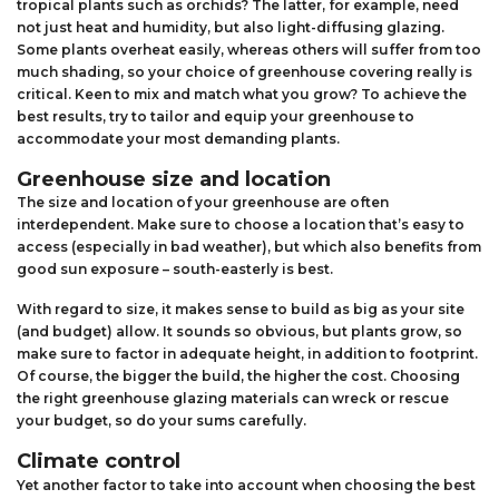
tropical plants such as orchids? The latter, for example, need
not just heat and humidity, but also light-diffusing glazing.
Some plants overheat easily, whereas others will suffer from too
much shading, so your choice of greenhouse covering really is
critical. Keen to mix and match what you grow? To achieve the
best results, try to tailor and equip your greenhouse to
accommodate your most demanding plants.
Greenhouse size and location
The size and location of your greenhouse are often
interdependent. Make sure to choose a location that’s easy to
access (especially in bad weather), but which also benefits from
good sun exposure – south-easterly is best.
With regard to size, it makes sense to build as big as your site
(and budget) allow. It sounds so obvious, but plants grow, so
make sure to factor in adequate height, in addition to footprint.
Of course, the bigger the build, the higher the cost. Choosing
the right greenhouse glazing materials can wreck or rescue
your budget, so do your sums carefully.
Climate control
Yet another factor to take into account when choosing the best