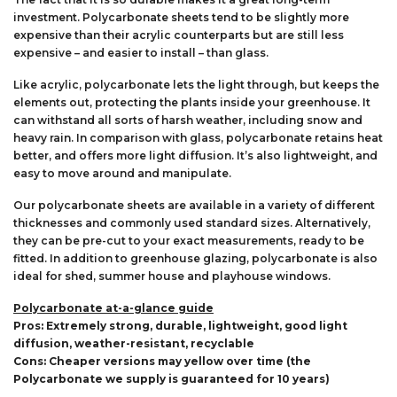
investment. Polycarbonate sheets tend to be slightly more
expensive than their acrylic counterparts but are still less
expensive – and easier to install – than glass.
Like acrylic, polycarbonate lets the light through, but keeps the
elements out, protecting the plants inside your greenhouse. It
can withstand all sorts of harsh weather, including snow and
heavy rain. In comparison with glass, polycarbonate retains heat
better, and offers more light diffusion. It’s also lightweight, and
easy to move around and manipulate.
Our polycarbonate sheets are available in a variety of different
thicknesses and commonly used standard sizes. Alternatively,
they can be pre-cut to your exact measurements, ready to be
fitted. In addition to greenhouse glazing, polycarbonate is also
ideal for shed, summer house and playhouse windows.
Polycarbonate at-a-glance guide
Pros: Extremely strong, durable, lightweight, good light
diffusion, weather-resistant, recyclable
Cons: Cheaper versions may yellow over time (the
Polycarbonate we supply is guaranteed for 10 years)