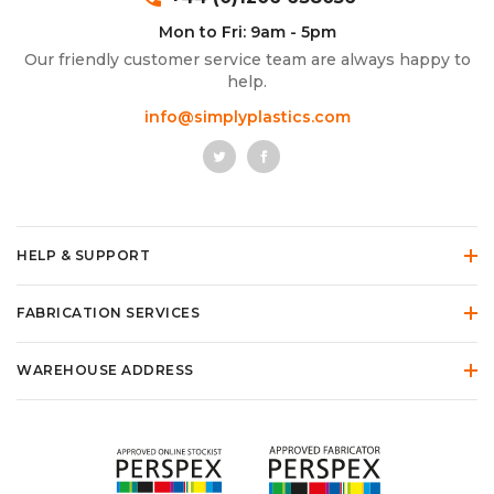
Mon to Fri: 9am - 5pm
Our friendly customer service team are always happy to
help.
info@simplyplastics.com
HELP & SUPPORT
FABRICATION SERVICES
WAREHOUSE ADDRESS