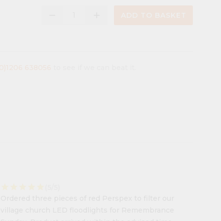
remove
add
ADD TO BASKET
(0)1206 638056
to see if we can beat it.
star
star
star
star
star
(5/5)
Ordered three pieces of red Perspex to filter our
village church LED floodlights for Remembrance