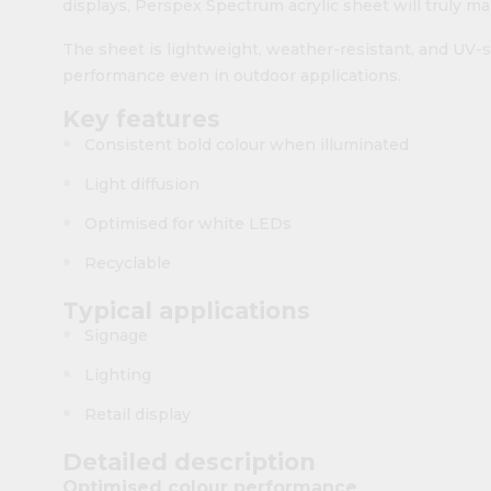
displays, Perspex Spectrum acrylic sheet will truly ma
The sheet is lightweight, weather-resistant, and UV-s
performance even in outdoor applications.
Key features
Consistent bold colour when illuminated
Light diffusion
Optimised for white LEDs
Recyclable
Typical applications
Signage
Lighting
Retail display
Detailed description
Optimised colour performance