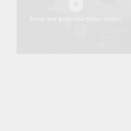
play_circle_filled
How we process your order