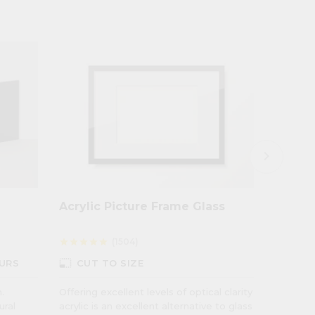
keyboard_arrow_right
Acrylic Picture Frame Glass
Opal P
Diffus
(1504)
star
star
star
star
star
star
star
star
star
photo_size_select_small
photo_size_select_small
URS
CUT TO SIZE
CUT
.
Offering excellent levels of optical clarity
Suitable
ural
acrylic is an excellent alternative to glass
applicat