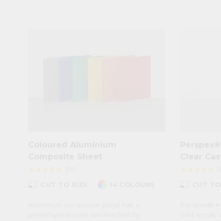
Coloured Aluminium
Perspex®
Composite Sheet
Clear Cas
(56)
(
star
star
star
star
star
star
star
star
star
star
photo_size_select_small
photo_size_select_small
CUT TO SIZE
14 COLOURS
CUT TO
Aluminium composite panel has a
Perspex®re 
polyethylene core sandwiched by
cast acrylic 