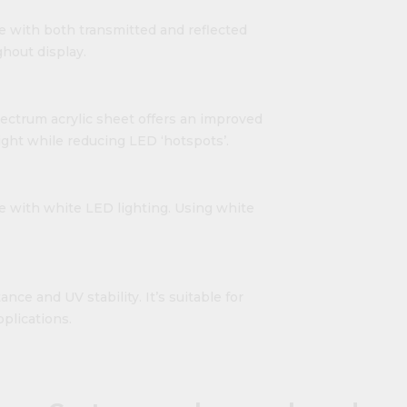
e with both transmitted and reflected
hout display.
ectrum acrylic sheet offers an improved
light while reducing LED ‘hotspots’.
se with white LED lighting. Using white
nce and UV stability. It’s suitable for
plications.