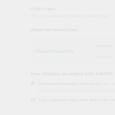
Drilled Holes
How to measure and position drilled holes
Weight per panel/sheet
DISCOUNT
Tiered Discounts
QUANTITY
Free delivery on orders over £250.00
local_shipping
Estimated Standard delivery by
12th A
Need it quicker? Express delivery es
warehouse
Free collection from CO2 8HH from
11