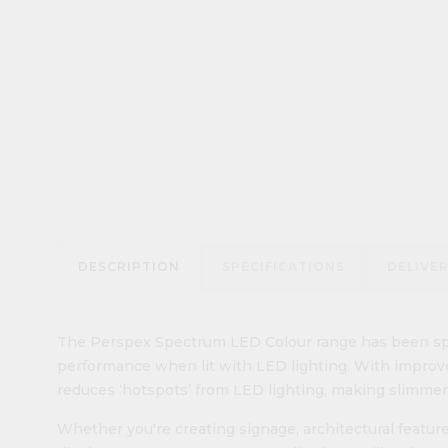
DESCRIPTION
SPECIFICATIONS
DELIVE
The Perspex Spectrum LED Colour range has been spec
performance when lit with LED lighting. With improve
reduces ‘hotspots’ from LED lighting, making slimmer
Whether you're creating signage, architectural features,