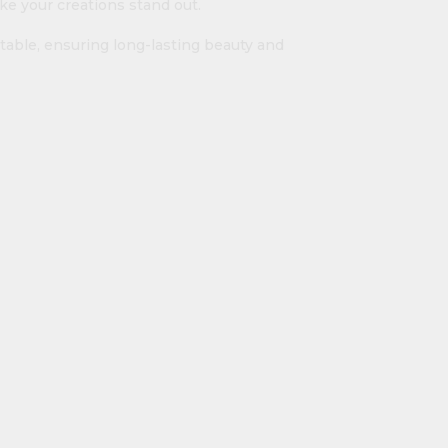
ke your creations stand out.
table, ensuring long-lasting beauty and