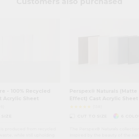
Customers also purchased
re - 100% Recycled
Perspex® Naturals (Matte
t Acrylic Sheet
Effect) Cast Acrylic Sheet
16)
(158)
star
star
star
star
star
photo_size_select_small
 SIZE
CUT TO SIZE
6 COLO
is produced from recycled
The Perspex® Naturals collection
waste, while still upholding
Inspired by the beauty of the nat