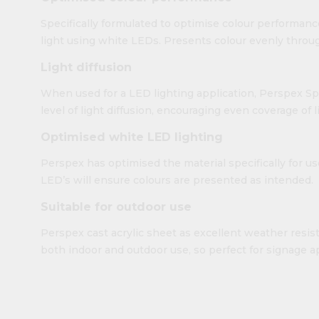
Specifically formulated to optimise colour performanc
light using white LEDs. Presents colour evenly throug
Light diffusion
When used for a LED lighting application, Perspex Sp
level of light diffusion, encouraging even coverage of 
Optimised white LED lighting
Perspex has optimised the material specifically for u
LED’s will ensure colours are presented as intended.
Suitable for outdoor use
Perspex cast acrylic sheet as excellent weather resista
both indoor and outdoor use, so perfect for signage ap