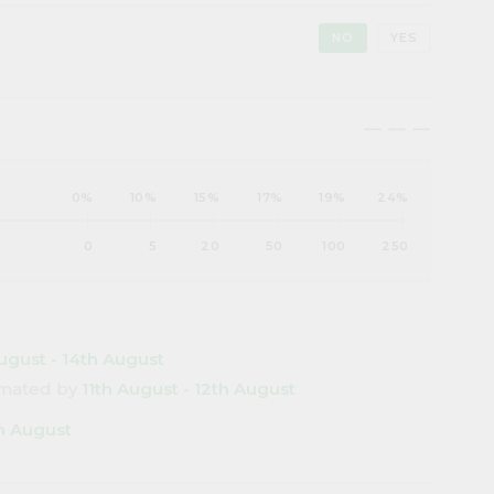
NO
YES
maximize
maximize
maximize
0%
10%
15%
17%
19%
24%
0
5
20
50
100
250
ugust - 14th August
timated by
11th August - 12th August
th August