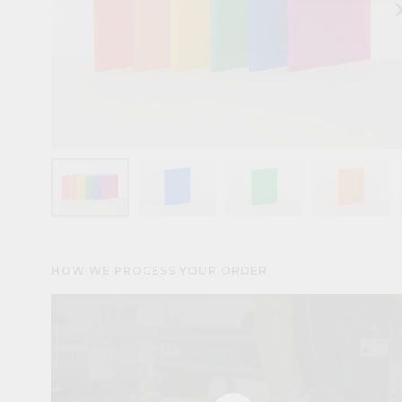
keyboard_arr
HOW WE PROCESS YOUR ORDER