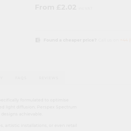
From
£2.02
inc VAT
account_balance_wallet
Found a cheaper price?
Call us on
+44 
RY
FAQS
REVIEWS
ifically formulated to optimise
d light diffusion, Perspex Spectrum
 designs achievable.
 artistic installations, or even retail