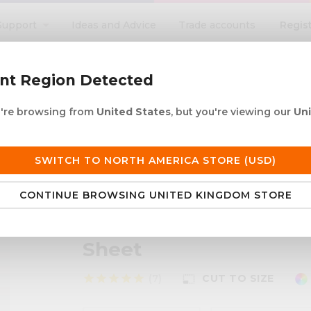
Regis
Support
Ideas and Advice
Trade accounts
search
ent Region Detected
ou're browsing from
United States
, but you're viewing our
Un
ACRYLIC ROD
ACRYLIC TUBE
LETTERING
PRODUCTS 
e UK delivery over £250
30+ years in plastic
SWITCH TO NORTH AMERICA STORE (USD)
CONTINUE BROWSING UNITED KINGDOM STORE
 LED Light Diffusing Coloured Acrylic Sheet
Perspex® LED Light Di
Sheet
star
star
star
star
star
(7)
CUT TO SIZE
photo_size_select_small