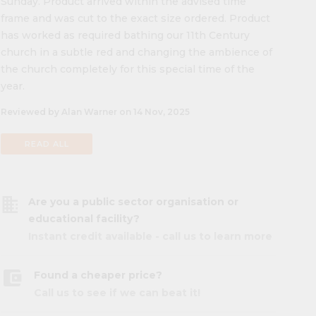
Sunday. Product arrived within the advised time
frame and was cut to the exact size ordered. Product
has worked as required bathing our 11th Century
church in a subtle red and changing the ambience of
the church completely for this special time of the
year.
Reviewed by Alan Warner on 14 Nov, 2025
READ ALL
business
Are you a public sector organisation or
educational facility?
Instant credit available - call us to learn more
account_balance_wallet
Found a cheaper price?
Call us to see if we can beat it!