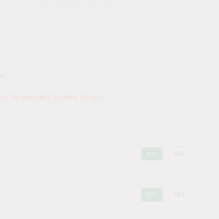
m
tor to convert inches to mm
NO
YES
NO
YES