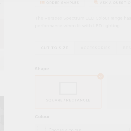
ow_right
burst_mode
forum
ORDER SAMPLES
ASK A QUESTI
The Perspex Spectrum LED Colour range has b
performance when lit with LED lighting.
CUT TO SIZE
ACCESSORIES
BE
Shape
SQUARE / RECTANGLE
Colour
ad