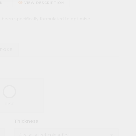
remove_red_eye
ON
VIEW DESCRIPTION
een specifically formulated to optimise
SPOKE
DISC
Thickness
d