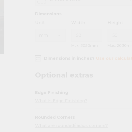
Dimensions
Unit
Width
Height
Max: 3050mm
Max: 2030m
Dimensions in inches?
Use our calcula
Optional extras
Edge Finishing
What is Edge Finishing?
Rounded Corners
What are rounded/radius corners?