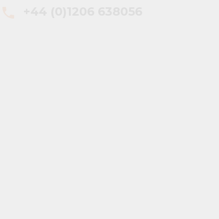
+44 (0)1206 638056
phone