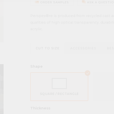
burst_mode
forum
ORDER SAMPLES
ASK A QUESTI
Perspex®re is produced from recycled cast acr
qualities of high optical transparency, durabi
acrylic.
CUT TO SIZE
ACCESSORIES
BE
Shape
SQUARE / RECTANGLE
Thickness