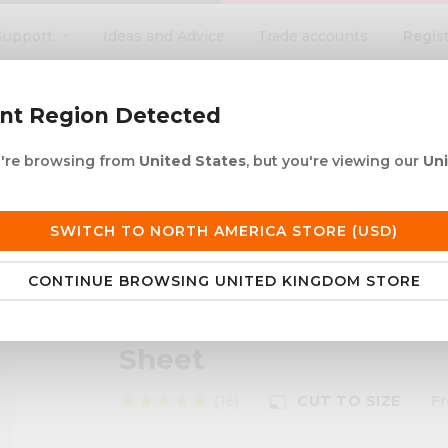
Regis
Support
Ideas and Advice
Trade accounts
search
ent Region Detected
ou're browsing from
United States
, but you're viewing our
Un
ACRYLIC ROD
ACRYLIC TUBE
LETTERING
PRODUCTS 
e UK delivery over £250
30+ years in plastic
SWITCH TO NORTH AMERICA STORE (USD)
CONTINUE BROWSING UNITED KINGDOM STORE
- 100% Recycled Clear Cast Acrylic Sheet
Perspex®re - 100% Rec
Sheet
star
star
star
star
star
(16)
CUT TO SIZE
F
photo_size_select_small