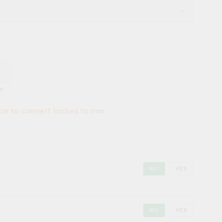
m
tor to convert inches to mm
NO
YES
NO
YES