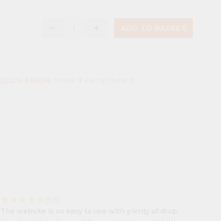
remove
add
ADD TO BASKET
(0)1206 638056
to see if we can beat it.
star
star
star
star
star
(5/5)
The website is so easy to use with plenty of drop