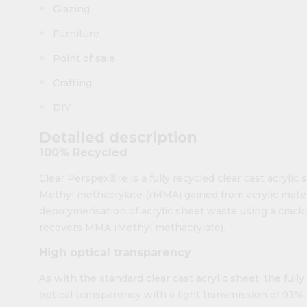
Glazing
Furniture
Point of sale
Crafting
DIY
Detailed description
100% Recycled
Clear Perspex®re is a fully recycled clear cast acrylic
Methyl methacrylate (rMMA) gained from acrylic mate
depolymerisation of acrylic sheet waste using a crac
recovers MMA (Methyl methacrylate).
High optical transparency
As with the standard clear cast acrylic sheet, the ful
optical transparency with a light transmission of 93%. 