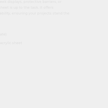
ek displays, protective barriers, or
eet is up to the task. It offers
ability, ensuring your projects stand the
ate)
acrylic sheet