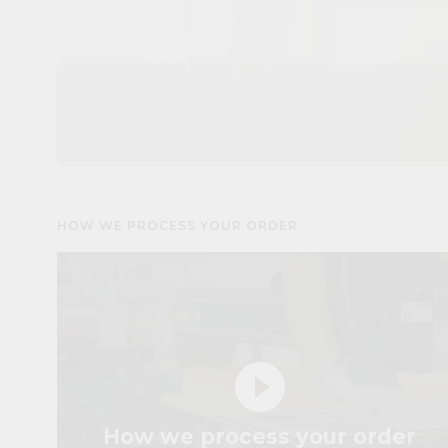
HOW WE PROCESS YOUR ORDER
play_circle_filled
How we process your order