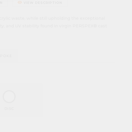
remove_red_eye
ON
VIEW DESCRIPTION
ylic waste, while still upholding the exceptional
lity, and UV stability found in virgin PERSPEX® cast
SPOKE
DISC