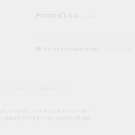
From
£1.44
inc VAT
account_balance_wallet
Found a cheaper price?
Call us on
+44 
RY
FAQS
REVIEWS
te, while still upholding the exceptional
 UV stability found in virgin PERSPEX® cast