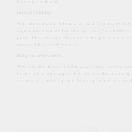
framing and display.
Sustainability
With an expected lifetime of at least 10 years, with n
appearance expected within that time, Perspex®re is n
product but also benefits from it’s longevity of use w
sustainability are of concern.
Easy to work with
This recycled acrylic sheet is easy to work with, allowi
Its versatility opens up endless possibilities for design
enthusiasts, enabling them to bring their visions to lif