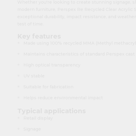
Whether you're looking to create stunning signage, sle
modern furniture, Perspex Re Recycled Clear Acrylic Sh
exceptional durability, impact resistance, and weather
test of time.
Key features
Made using 100% recycled MMA (Methyl methacryl
Maintains characteristics of standard Perspex cast 
High optical transparency
UV stable
Suitable for fabrication
Helps reduce environmental impact
Typical applications
Retail display
Signage