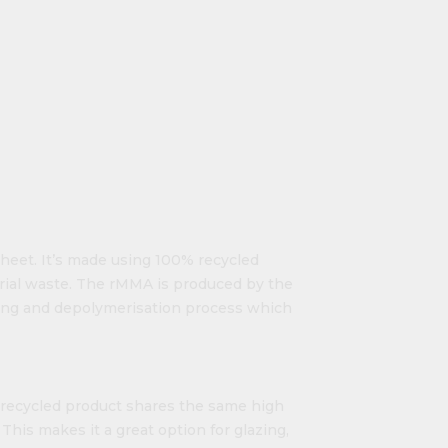
 sheet. It’s made using 100% recycled
rial waste. The rMMA is produced by the
king and depolymerisation process which
ly recycled product shares the same high
This makes it a great option for glazing,