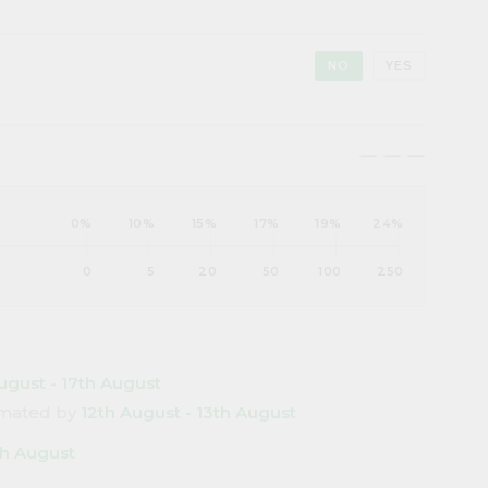
NO
YES
maximize
maximize
maximize
0%
10%
15%
17%
19%
24%
0
5
20
50
100
250
ugust - 17th August
timated by
12th August - 13th August
th August