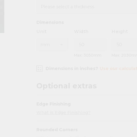
Dimensions
Unit
Width
Height
Max: 3050mm
Max: 2030m
Dimensions in inches?
Use our calcula
Optional extras
Edge Finishing
What is Edge Finishing?
Rounded Corners