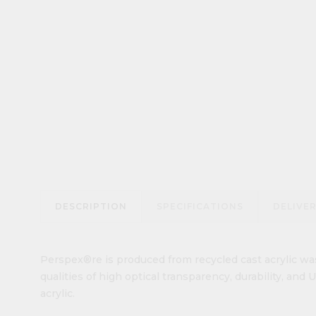
DESCRIPTION
SPECIFICATIONS
DELIVE
Perspex®re is produced from recycled cast acrylic was
qualities of high optical transparency, durability, and
acrylic.