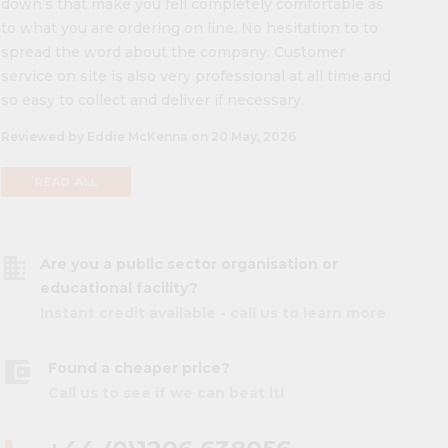
down’s that make you fell completely comfortable as
to what you are ordering on line. No hesitation to to
spread the word about the company. Customer
service on site is also very professional at all time and
so easy to collect and deliver if necessary.
Reviewed by Eddie McKenna on 20 May, 2026
READ ALL
business
Are you a public sector organisation or
educational facility?
Instant credit available - call us to learn more
account_balance_wallet
Found a cheaper price?
Call us to see if we can beat it!