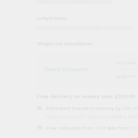
What are rounded/radius corners?
Drilled Holes
How to measure and position drilled holes
Weight per panel/sheet
DISCOUNT
Tiered Discounts
QUANTITY
Free delivery on orders over £250.00
local_shipping
Estimated Standard delivery by
13th A
Need it quicker? Express delivery es
warehouse
Free collection from CO2 8HH from
12