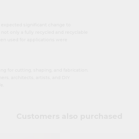
o expected significant change to
ot only a fully recycled and recyclable
hen used for applications were
ng for cutting, shaping, and fabrication.
ers, architects, artists, and DIY
e.
Customers also purchased