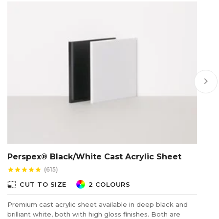
keyboard_arrow_right
Perspex® Black/White Cast Acrylic Sheet
A
(615)
star
star
star
star
star
star
photo_size_select_small
photo_size_select_s
CUT TO SIZE
2 COLOURS
Premium cast acrylic sheet available in deep black and
Ac
brilliant white, both with high gloss finishes. Both are
or