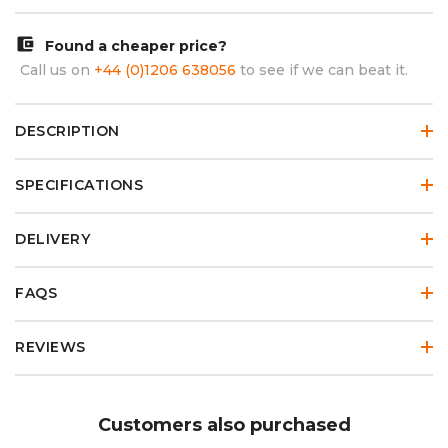
account_balance_wallet
Found a cheaper price?
Call us on
+44 (0)1206 638056
to see if we can beat it.
DESCRIPTION
SPECIFICATIONS
DELIVERY
FAQS
REVIEWS
Customers also purchased