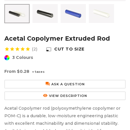
Aluminium Composite Sheet (Dibond/Alupanel)
Aluminium Composite Discs (Dibond/Alupanel)
Acrylic Kitchen Splashbacks
PVC Foam Board (Foamex)
PVC Foam Board Discs (Foamex)
Plastic Lighting Materials
Polycarbonate Sheet
Polycarbonate Discs
Sign Materials
Acetal Copolymer Extruded Rod
star
star
star
star
star
(2)
CUT TO SIZE
photo_size_select_small
Polyester Sheet
Recycled Plastic Discs
Secondary Glazing
3 Colours
Recycled Plastic Sheet
From
$0.28
+ taxes
forum
ASK A QUESTION
remove_red_eye
VIEW DESCRIPTION
Acetal Copolymer rod (polyoxymethylene copolymer or
POM-C) is a durable, low-moisture engineering plastic
with excellent machinability and dimensional stability.