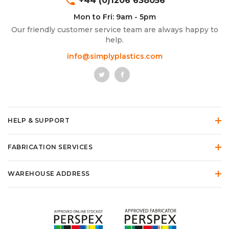
phone
+44 (0)1206 638056
Mon to Fri: 9am - 5pm
Our friendly customer service team are always happy to
help.
info@simplyplastics.com
HELP & SUPPORT
FABRICATION SERVICES
WAREHOUSE ADDRESS