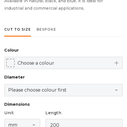
Available in natural, black, and blue, it is ideal for
industrial and commercial applications.
CUT TO SIZE
BESPOKE
Colour
add
Diameter
Dimensions
Unit
Length