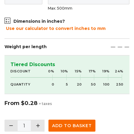
Max: 500mm
Dimensions in inches?
Use our calculator to convert inches to mm
Weight per length
maximize
maximize
maximize
Tiered Discounts
DISCOUNT
0%
10%
15%
17%
19%
24%
QUANTITY
0
5
20
50
100
250
From
$0.28
+ taxes
remove
add
ADD TO BASKET