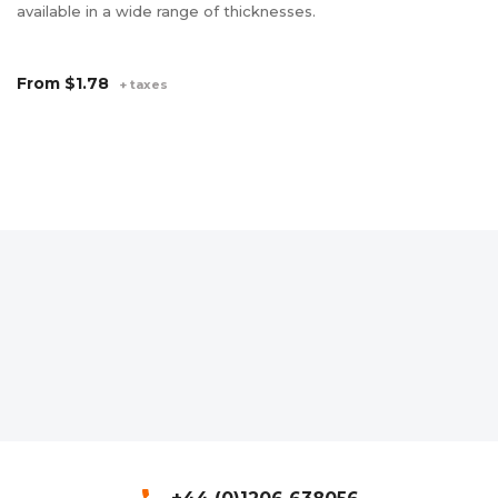
available in a wide range of thicknesses.
wi
Av
an
From
$1.78
+ taxes
F