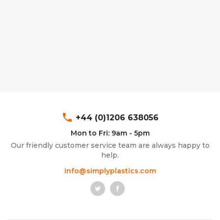
phone
+44 (0)1206 638056
Mon to Fri: 9am - 5pm
Our friendly customer service team are always happy to
help.
info@simplyplastics.com