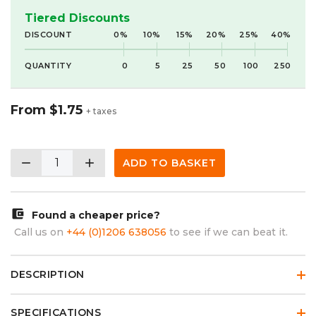
Tiered Discounts
DISCOUNT
0%
10%
15%
20%
25%
40%
QUANTITY
0
5
25
50
100
250
From
$1.75
+ taxes
remove
add
ADD TO BASKET
account_balance_wallet
Found a cheaper price?
Call us on
+44 (0)1206 638056
to see if we can beat it.
DESCRIPTION
SPECIFICATIONS