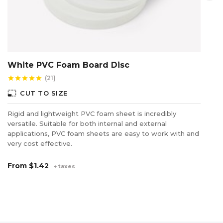
White PVC Foam Board Disc
C
(21)
star
star
star
star
star
star
photo_size_select_small
photo_size_select_s
CUT TO SIZE
Rigid and lightweight PVC foam sheet is incredibly
So
versatile. Suitable for both internal and external
co
applications, PVC foam sheets are easy to work with and
di
very cost effective.
F
From
$1.42
+ taxes