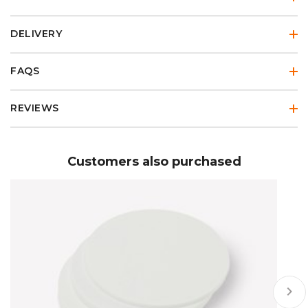
DELIVERY
FAQS
REVIEWS
Customers also purchased
keyboard_arrow_right