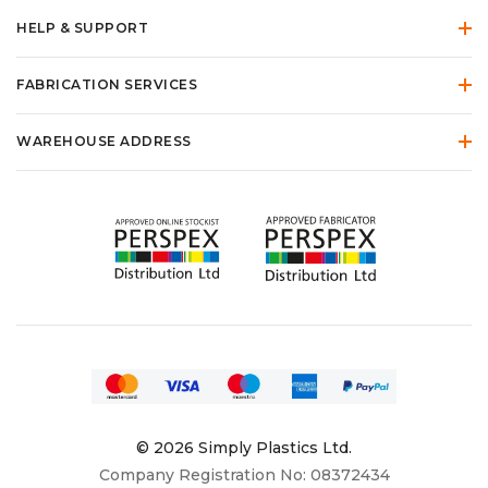
HELP & SUPPORT
FABRICATION SERVICES
WAREHOUSE ADDRESS
© 2026 Simply Plastics Ltd.
Company Registration No: 08372434