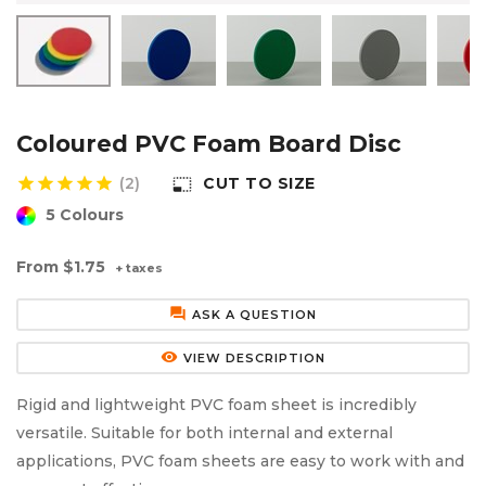
Aluminium Composite Sheet (Dibond/Alupanel)
Aluminium Composite Discs (Dibond/Alupanel)
Acrylic Kitchen Splashbacks
PVC Foam Board (Foamex)
PVC Foam Board Discs (Foamex)
Plastic Lighting Materials
Polycarbonate Sheet
Polycarbonate Discs
Sign Materials
Coloured PVC Foam Board Disc
star
star
star
star
star
(2)
CUT TO SIZE
photo_size_select_small
Polyester Sheet
Recycled Plastic Discs
Secondary Glazing
5 Colours
Recycled Plastic Sheet
From
$1.75
+ taxes
forum
ASK A QUESTION
remove_red_eye
VIEW DESCRIPTION
Rigid and lightweight PVC foam sheet is incredibly
versatile. Suitable for both internal and external
applications, PVC foam sheets are easy to work with and