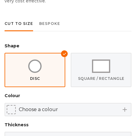
very cost effective.
CUT TO SIZE
BESPOKE
Shape
DISC
SQUARE / RECTANGLE
Colour
add
Thickness