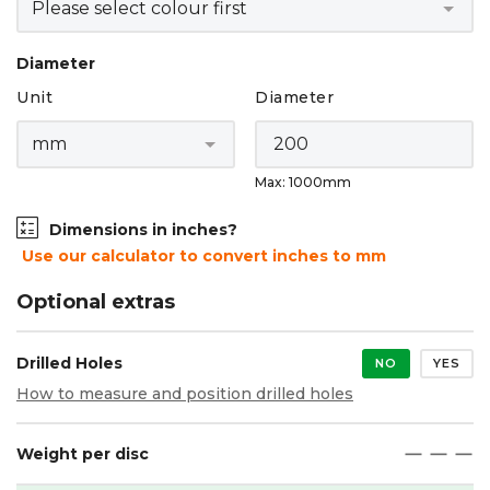
Diameter
Unit
Diameter
Max: 1000mm
Dimensions in inches?
Use our calculator to convert inches to mm
Optional extras
Drilled Holes
NO
YES
How to measure and position drilled holes
Weight per disc
maximize
maximize
maximize