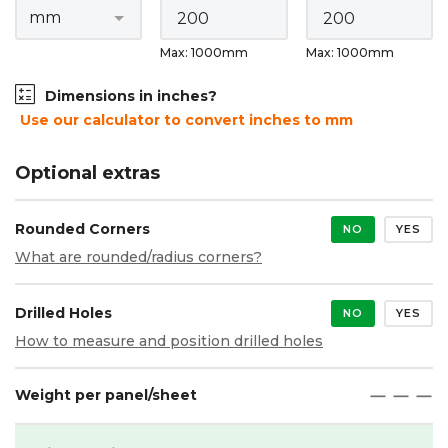
Max: 1000mm
Max: 1000mm
Dimensions in inches?
Use our calculator to convert inches to mm
Optional extras
Rounded Corners
NO
YES
What are rounded/radius corners?
Drilled Holes
NO
YES
How to measure and position drilled holes
Weight per panel/sheet
maximize
maximize
maximize