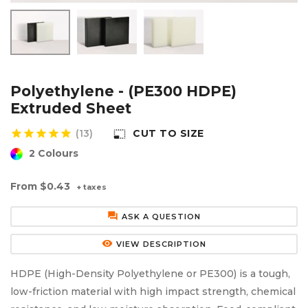
Aluminium Composite Sheet (Dibond/Alupanel)
Aluminium Composite Discs (Dibond/Alupanel)
Acrylic Kitchen Splashbacks
PVC Foam Board (Foamex)
PVC Foam Board Discs (Foamex)
Plastic Lighting Materials
Polycarbonate Sheet
Polycarbonate Discs
Sign Materials
Polyethylene - (PE300 HDPE)
Extruded Sheet
Polyester Sheet
Recycled Plastic Discs
Secondary Glazing
star
star
star
star
star
(13)
CUT TO SIZE
photo_size_select_small
2 Colours
Recycled Plastic Sheet
From
$0.43
+ taxes
forum
ASK A QUESTION
remove_red_eye
VIEW DESCRIPTION
HDPE (High-Density Polyethylene or PE300) is a tough,
low-friction material with high impact strength, chemical