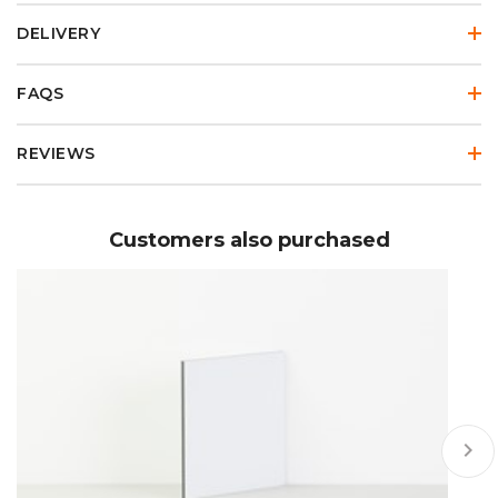
DELIVERY
FAQS
REVIEWS
Customers also purchased
keyboard_arrow_right