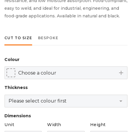
resistance, and low moisture absorption. Food-compliant,
easy to weld, and ideal for industrial, engineering, and
food-grade applications. Available in natural and black.
CUT TO SIZE
BESPOKE
Colour
add
Thickness
Dimensions
Unit
Width
Height