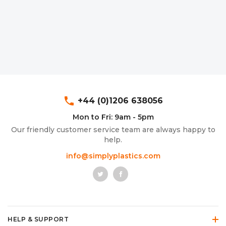
phone
+44 (0)1206 638056
Mon to Fri: 9am - 5pm
Our friendly customer service team are always happy to
help.
info@simplyplastics.com
HELP & SUPPORT