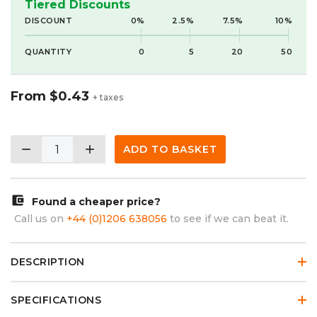
Tiered Discounts
DISCOUNT
0%
2.5%
7.5%
10%
QUANTITY
0
5
20
50
From
$0.43
+ taxes
remove
add
ADD TO BASKET
account_balance_wallet
Found a cheaper price?
Call us on
+44 (0)1206 638056
to see if we can beat it.
DESCRIPTION
SPECIFICATIONS