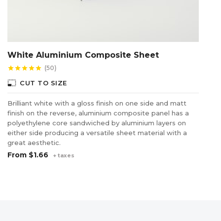
White Aluminium Composite Sheet
U
(50)
star
star
star
star
star
star
photo_size_select_small
CUT TO SIZE
Brilliant white with a gloss finish on one side and matt
Us
finish on the reverse, aluminium composite panel has a
pl
polyethylene core sandwiched by aluminium layers on
ha
either side producing a versatile sheet material with a
in
great aesthetic.
$
From
$1.66
+ taxes