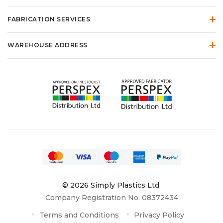
FABRICATION SERVICES
WAREHOUSE ADDRESS
© 2026 Simply Plastics Ltd.
Company Registration No: 08372434
Terms and Conditions
Privacy Policy