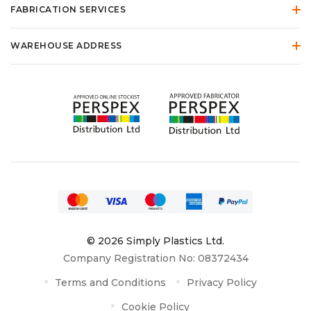
FABRICATION SERVICES
WAREHOUSE ADDRESS
© 2026 Simply Plastics Ltd.
Company Registration No: 08372434
Terms and Conditions
Privacy Policy
Cookie Policy