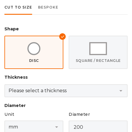
CUT TO SIZE
BESPOKE
Shape
DISC
SQUARE / RECTANGLE
Thickness
Diameter
Unit
Diameter