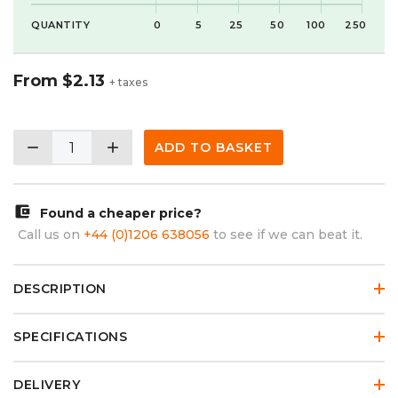
QUANTITY
0
5
25
50
100
250
From
$2.13
+ taxes
remove
add
ADD TO BASKET
account_balance_wallet
Found a cheaper price?
Call us on
+44 (0)1206 638056
to see if we can beat it.
DESCRIPTION
SPECIFICATIONS
DELIVERY