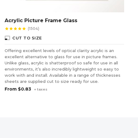
Acrylic Picture Frame Glass
C
(1504)
star
star
star
star
star
star
photo_size_select_small
photo_size_select_s
CUT TO SIZE
Offering excellent levels of optical clarity acrylic is an
Re
excellent alternative to glass for use in picture frames.
ac
Unlike glass, acrylic is shatterproof so safe for use in all
fu
environments, it’s also incredibly lightweight so easy to
co
work with and install. Available in a range of thicknesses
wi
sheets are supplied cut to size ready for use.
F
From
$0.83
+ taxes