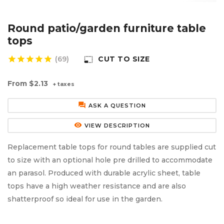
Aluminium Composite Sheet (Dibond/Alupanel)
Aluminium Composite Discs (Dibond/Alupanel)
Acrylic Kitchen Splashbacks
Round patio/garden furniture table
PVC Foam Board (Foamex)
PVC Foam Board Discs (Foamex)
Plastic Lighting Materials
tops
star
star
star
star
star
(69)
CUT TO SIZE
photo_size_select_small
Polycarbonate Sheet
Polycarbonate Discs
Sign Materials
From
$2.13
+ taxes
Polyester Sheet
Recycled Plastic Discs
Secondary Glazing
forum
ASK A QUESTION
Recycled Plastic Sheet
remove_red_eye
VIEW DESCRIPTION
Replacement table tops for round tables are supplied cut
to size with an optional hole pre drilled to accommodate
an parasol. Produced with durable acrylic sheet, table
tops have a high weather resistance and are also
shatterproof so ideal for use in the garden.