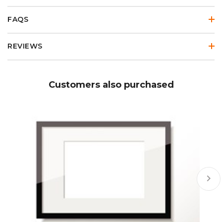
FAQS
REVIEWS
Customers also purchased
keyboard_arrow_right