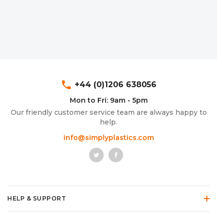
phone
+44 (0)1206 638056
Mon to Fri: 9am - 5pm
Our friendly customer service team are always happy to
help.
info@simplyplastics.com
HELP & SUPPORT