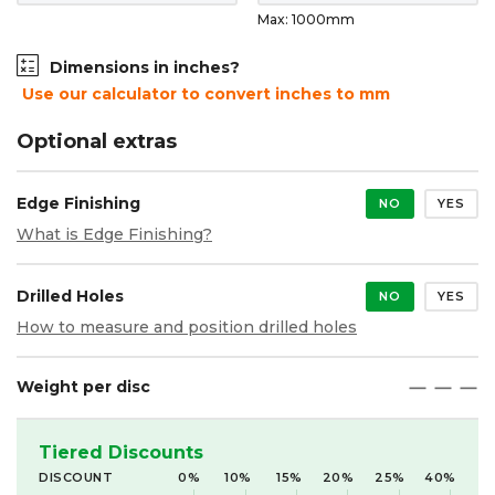
Max: 1000mm
Dimensions in inches?
Use our calculator to convert inches to mm
Optional extras
Edge Finishing
NO
YES
What is Edge Finishing?
Drilled Holes
NO
YES
How to measure and position drilled holes
Weight per disc
maximize
maximize
maximize
Tiered Discounts
DISCOUNT
0%
10%
15%
20%
25%
40%