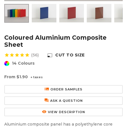
Aluminium Composite Sheet (Dibond/Alupanel)
Aluminium Composite Discs (Dibond/Alupanel)
Acrylic Kitchen Splashbacks
PVC Foam Board (Foamex)
PVC Foam Board Discs (Foamex)
Plastic Lighting Materials
Polycarbonate Sheet
Polycarbonate Discs
Sign Materials
Coloured Aluminium Composite
Sheet
Polyester Sheet
Recycled Plastic Discs
Secondary Glazing
star
star
star
star
star
(56)
CUT TO SIZE
photo_size_select_small
14 Colours
Recycled Plastic Sheet
From
$1.90
+ taxes
burst_mode
ORDER SAMPLES
forum
ASK A QUESTION
remove_red_eye
VIEW DESCRIPTION
Aluminium composite panel has a polyethylene core