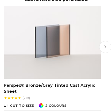
keyboard_arrow_right
Perspex® Bronze/Grey Tinted Cast Acrylic
C
Sheet
star
(219)
star
star
star
star
star
photo_size_select_s
photo_size_select_small
CUT TO SIZE
2 COLOURS
Th