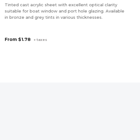
Po
Tinted cast acrylic sheet with excellent optical clarity
un
suitable for boat window and port hole glazing. Available
Ge
in bronze and grey tints in various thicknesses.
pr
pa
wi
From
$1.78
+ taxes
di
in
F