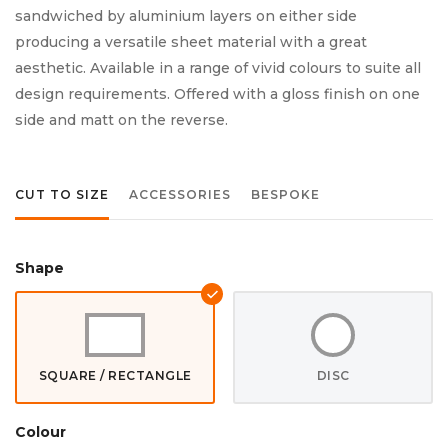
sandwiched by aluminium layers on either side
producing a versatile sheet material with a great
aesthetic. Available in a range of vivid colours to suite all
design requirements. Offered with a gloss finish on one
side and matt on the reverse.
CUT TO SIZE
ACCESSORIES
BESPOKE
Shape
SQUARE / RECTANGLE
DISC
Colour