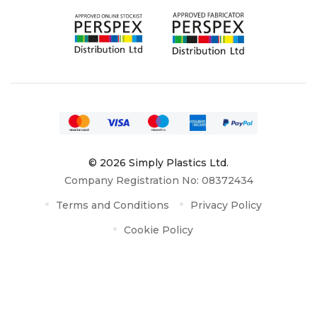
© 2026 Simply Plastics Ltd.
Company Registration No: 08372434
Terms and Conditions
Privacy Policy
Cookie Policy