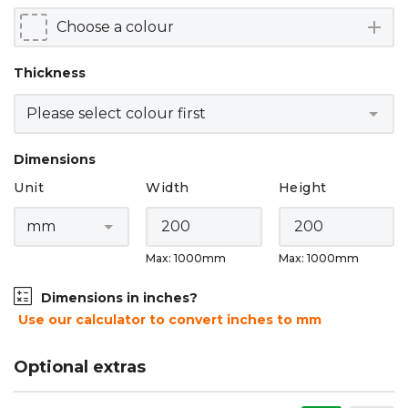
add
Thickness
Dimensions
Unit
Width
Height
Max: 1000mm
Max: 1000mm
Dimensions in inches?
Use our calculator to convert inches to mm
Optional extras