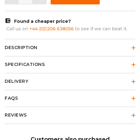
account_balance_wallet
Found a cheaper price?
Call us on
+44 (0)1206 638056
to see if we can beat it.
DESCRIPTION
SPECIFICATIONS
DELIVERY
FAQS
REVIEWS
Customers also purchased