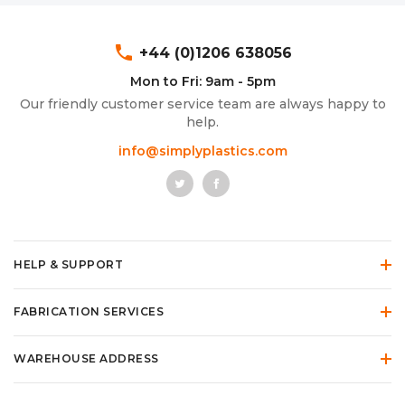
phone
+44 (0)1206 638056
Mon to Fri: 9am - 5pm
Our friendly customer service team are always happy to
help.
info@simplyplastics.com
HELP & SUPPORT
FABRICATION SERVICES
WAREHOUSE ADDRESS