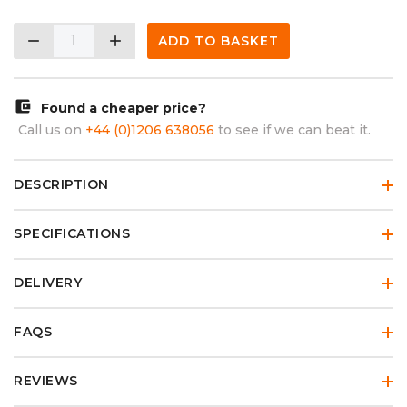
remove
add
ADD TO BASKET
account_balance_wallet
Found a cheaper price?
Call us on
+44 (0)1206 638056
to see if we can beat it.
DESCRIPTION
SPECIFICATIONS
DELIVERY
FAQS
REVIEWS