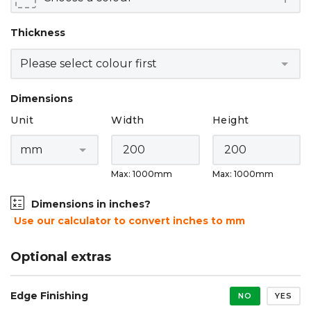
Thickness
Dimensions
Unit
Width
Height
Max: 1000mm
Max: 1000mm
Dimensions in inches?
Use our calculator to convert inches to mm
Optional extras
Edge Finishing
NO
YES