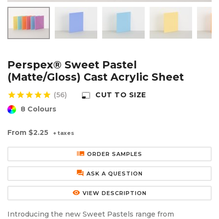
Aluminium Composite Sheet (Dibond/Alupanel)
Aluminium Composite Discs (Dibond/Alupanel)
Acrylic Kitchen Splashbacks
PVC Foam Board (Foamex)
PVC Foam Board Discs (Foamex)
Plastic Lighting Materials
Polycarbonate Sheet
Polycarbonate Discs
Sign Materials
Perspex® Sweet Pastel
(Matte/Gloss) Cast Acrylic Sheet
Polyester Sheet
Recycled Plastic Discs
Secondary Glazing
star
star
star
star
star
(56)
CUT TO SIZE
photo_size_select_small
8 Colours
Recycled Plastic Sheet
From
$2.25
+ taxes
burst_mode
ORDER SAMPLES
forum
ASK A QUESTION
remove_red_eye
VIEW DESCRIPTION
Introducing the new Sweet Pastels range from