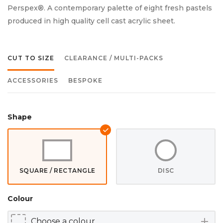
Perspex®. A contemporary palette of eight fresh pastels
produced in high quality cell cast acrylic sheet.
CUT TO SIZE
CLEARANCE / MULTI-PACKS
ACCESSORIES
BESPOKE
Shape
SQUARE / RECTANGLE
DISC
Colour
add