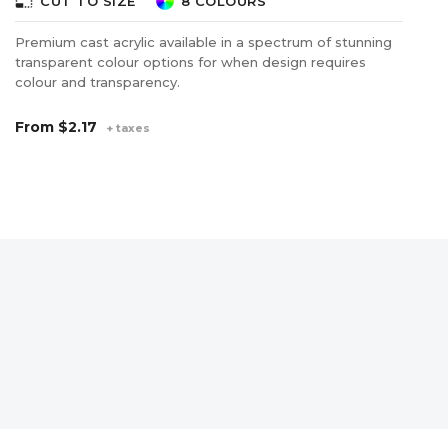
photo_size_select_small
photo_size_select_s
CUT TO SIZE
8 COLOURS
Premium cast acrylic available in a spectrum of stunning
Cl
transparent colour options for when design requires
sh
colour and transparency.
ea
gu
tr
From
$2.17
+ taxes
F