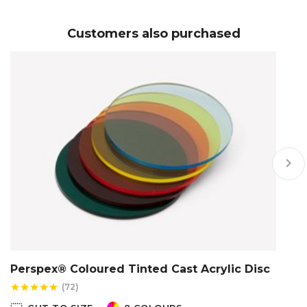
Customers also purchased
keyboard_arrow_right
Perspex® Coloured Tinted Cast Acrylic Disc
P
(72)
star
star
star
star
star
star