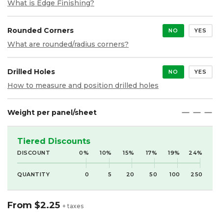
What is Edge Finishing?
Rounded Corners
NO
YES
What are rounded/radius corners?
Drilled Holes
NO
YES
How to measure and position drilled holes
Weight per panel/sheet
maximize
maximize
maximize
Tiered Discounts
DISCOUNT
0%
10%
15%
17%
19%
24%
QUANTITY
0
5
20
50
100
250
From
$2.25
+ taxes