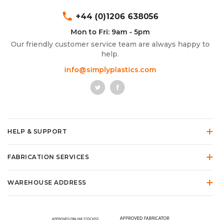
phone
+44 (0)1206 638056
Mon to Fri: 9am - 5pm
Our friendly customer service team are always happy to
help.
info@simplyplastics.com
HELP & SUPPORT
FABRICATION SERVICES
WAREHOUSE ADDRESS