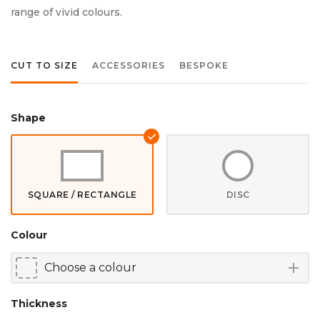
range of vivid colours.
CUT TO SIZE
ACCESSORIES
BESPOKE
Shape
SQUARE / RECTANGLE
DISC
Colour
add
Thickness