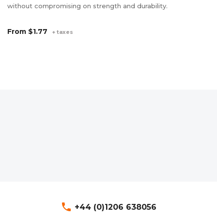
without compromising on strength and durability.
av
de
From
$1.77
+ taxes
F
phone
+44 (0)1206 638056