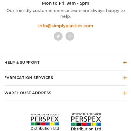
Mon to Fri: 9am - 5pm
Our friendly customer service team are always happy to
help.
info@simplyplastics.com
HELP & SUPPORT
FABRICATION SERVICES
WAREHOUSE ADDRESS