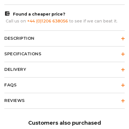
account_balance_wallet
Found a cheaper price?
Call us on
+44 (0)1206 638056
to see if we can beat it.
DESCRIPTION
SPECIFICATIONS
DELIVERY
FAQS
REVIEWS
Customers also purchased