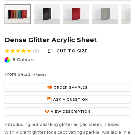
Aluminium Composite Sheet (Dibond/Alupanel)
Aluminium Composite Discs (Dibond/Alupanel)
Acrylic Kitchen Splashbacks
PVC Foam Board (Foamex)
PVC Foam Board Discs (Foamex)
Plastic Lighting Materials
Polycarbonate Sheet
Polycarbonate Discs
Sign Materials
Dense Glitter Acrylic Sheet
star
star
star
star
star
(2)
CUT TO SIZE
photo_size_select_small
Polyester Sheet
Recycled Plastic Discs
Secondary Glazing
9 Colours
Recycled Plastic Sheet
From
$4.22
+ taxes
burst_mode
ORDER SAMPLES
forum
ASK A QUESTION
remove_red_eye
VIEW DESCRIPTION
Introducing our dazzling glitter acrylic sheet, infused
with vibrant glitter for a captivating sparkle. Available in a