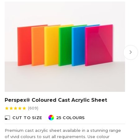
keyboard_arrow_right
Perspex® Coloured Cast Acrylic Sheet
P
S
(609)
star
star
star
star
star
star
photo_size_select_small
CUT TO SIZE
25 COLOURS
photo_size_select_s
Premium cast acrylic sheet available in a stunning range
of vivid colours to suit all requirements. Use colour
Ca