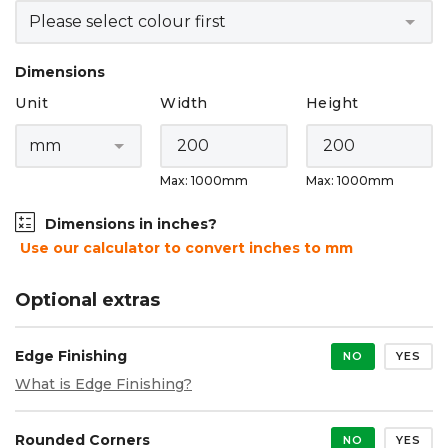
Dimensions
Unit
Width
Height
Max: 1000mm
Max: 1000mm
Dimensions in inches?
Use our calculator to convert inches to mm
Optional extras
Edge Finishing
NO
YES
What is Edge Finishing?
Rounded Corners
NO
YES