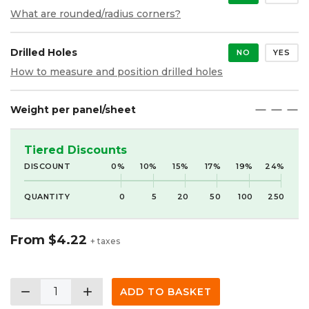
What are rounded/radius corners?
Drilled Holes
NO
YES
How to measure and position drilled holes
Weight per panel/sheet
maximize
maximize
maximize
Tiered Discounts
DISCOUNT
0%
10%
15%
17%
19%
24%
QUANTITY
0
5
20
50
100
250
From
$4.22
+ taxes
remove
add
ADD TO BASKET