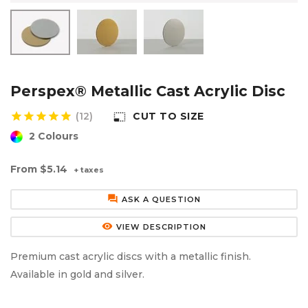
Aluminium Composite Sheet (Dibond/Alupanel)
Aluminium Composite Discs (Dibond/Alupanel)
Acrylic Kitchen Splashbacks
PVC Foam Board (Foamex)
PVC Foam Board Discs (Foamex)
Plastic Lighting Materials
Polycarbonate Sheet
Polycarbonate Discs
Sign Materials
Perspex® Metallic Cast Acrylic Disc
star
star
star
star
star
(12)
CUT TO SIZE
photo_size_select_small
Polyester Sheet
Recycled Plastic Discs
Secondary Glazing
2 Colours
Recycled Plastic Sheet
From
$5.14
+ taxes
forum
ASK A QUESTION
remove_red_eye
VIEW DESCRIPTION
Premium cast acrylic discs with a metallic finish.
Available in gold and silver.