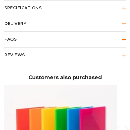
SPECIFICATIONS
DELIVERY
FAQS
REVIEWS
Customers also purchased