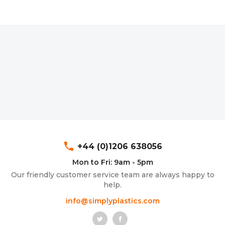
phone
+44 (0)1206 638056
Mon to Fri: 9am - 5pm
Our friendly customer service team are always happy to
help.
info@simplyplastics.com