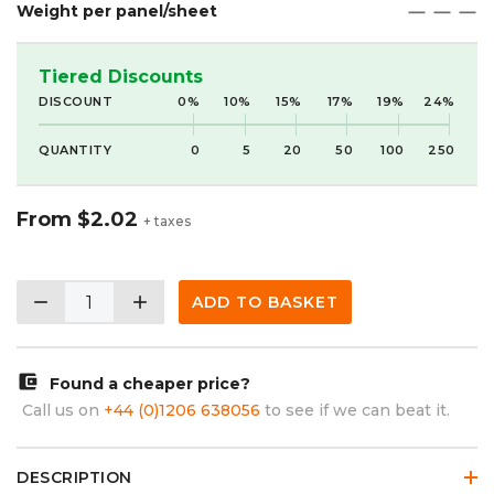
Weight per panel/sheet
maximize
maximize
maximize
Tiered Discounts
DISCOUNT
0%
10%
15%
17%
19%
24%
QUANTITY
0
5
20
50
100
250
From
$2.02
+ taxes
remove
add
ADD TO BASKET
account_balance_wallet
Found a cheaper price?
Call us on
+44 (0)1206 638056
to see if we can beat it.
DESCRIPTION