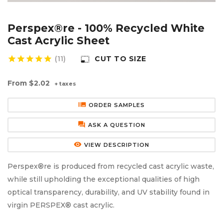
Aluminium Composite Sheet (Dibond/Alupanel)
Aluminium Composite Discs (Dibond/Alupanel)
Acrylic Kitchen Splashbacks
Perspex®re - 100% Recycled White
PVC Foam Board (Foamex)
PVC Foam Board Discs (Foamex)
Plastic Lighting Materials
Cast Acrylic Sheet
star
star
star
star
star
(11)
CUT TO SIZE
photo_size_select_small
Polycarbonate Sheet
Polycarbonate Discs
Sign Materials
From
$2.02
+ taxes
Polyester Sheet
Recycled Plastic Discs
Secondary Glazing
burst_mode
ORDER SAMPLES
Recycled Plastic Sheet
forum
ASK A QUESTION
remove_red_eye
VIEW DESCRIPTION
Perspex®re is produced from recycled cast acrylic waste,
while still upholding the exceptional qualities of high
optical transparency, durability, and UV stability found in
virgin PERSPEX® cast acrylic.