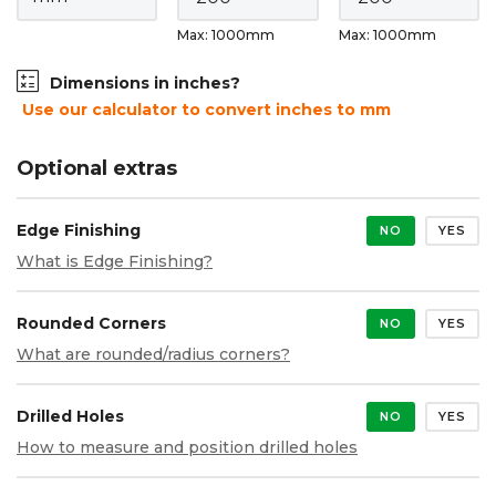
Max: 1000mm
Max: 1000mm
Dimensions in inches?
Use our calculator to convert inches to mm
Optional extras
Edge Finishing
NO
YES
What is Edge Finishing?
Rounded Corners
NO
YES
What are rounded/radius corners?
Drilled Holes
NO
YES
How to measure and position drilled holes