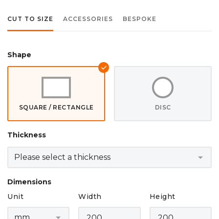
CUT TO SIZE
ACCESSORIES
BESPOKE
Shape
SQUARE / RECTANGLE
DISC
Thickness
Dimensions
Unit
Width
Height