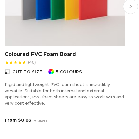
keyboard_arrow_right
Coloured PVC Foam Board
P
S
(40)
star
star
star
star
star
star
photo_size_select_small
CUT TO SIZE
5 COLOURS
photo_size_select_s
Rigid and lightweight PVC foam sheet is incredibly
versatile. Suitable for both internal and external
Th
applications, PVC foam sheets are easy to work with and
of
very cost effective.
ea
From
$0.83
F
+ taxes