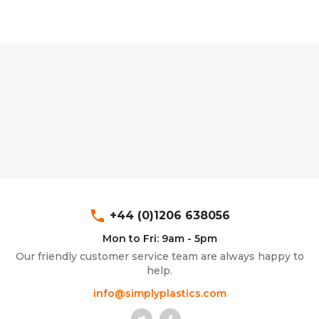
phone
+44 (0)1206 638056
Mon to Fri: 9am - 5pm
Our friendly customer service team are always happy to
help.
info@simplyplastics.com