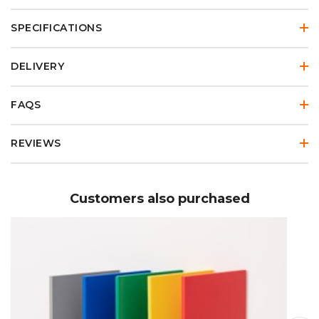
SPECIFICATIONS
DELIVERY
FAQS
REVIEWS
Customers also purchased