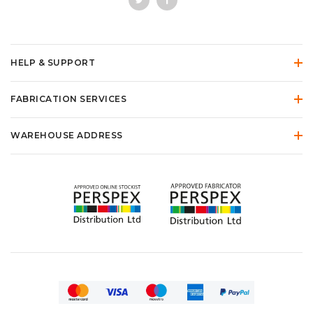
HELP & SUPPORT
FABRICATION SERVICES
WAREHOUSE ADDRESS