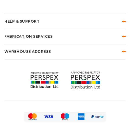
HELP & SUPPORT
FABRICATION SERVICES
WAREHOUSE ADDRESS