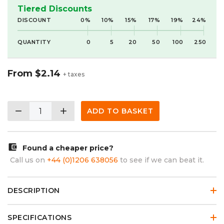
Tiered Discounts
DISCOUNT
0%
10%
15%
17%
19%
24%
QUANTITY
0
5
20
50
100
250
From
$2.14
+ taxes
remove
add
ADD TO BASKET
account_balance_wallet
Found a cheaper price?
Call us on
+44 (0)1206 638056
to see if we can beat it.
DESCRIPTION
SPECIFICATIONS