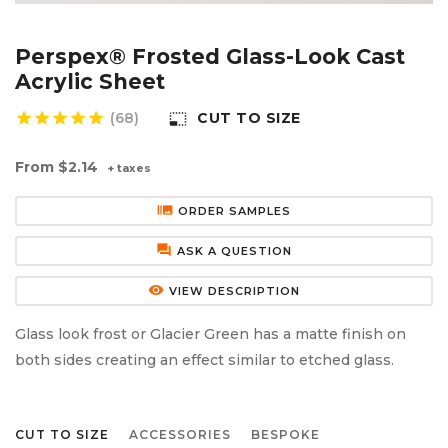
Aluminium Composite Sheet (Dibond/Alupanel)
Aluminium Composite Discs (Dibond/Alupanel)
Acrylic Kitchen Splashbacks
Perspex® Frosted Glass-Look Cast
PVC Foam Board (Foamex)
PVC Foam Board Discs (Foamex)
Plastic Lighting Materials
Acrylic Sheet
star
star
star
star
star
(68)
CUT TO SIZE
photo_size_select_small
Polycarbonate Sheet
Polycarbonate Discs
Sign Materials
From
$2.14
+ taxes
Polyester Sheet
Recycled Plastic Discs
Secondary Glazing
burst_mode
ORDER SAMPLES
Recycled Plastic Sheet
forum
ASK A QUESTION
remove_red_eye
VIEW DESCRIPTION
Glass look frost or Glacier Green has a matte finish on
both sides creating an effect similar to etched glass.
CUT TO SIZE
ACCESSORIES
BESPOKE