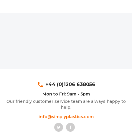
phone
+44 (0)1206 638056
Mon to Fri: 9am - 5pm
Our friendly customer service team are always happy to
help.
info@simplyplastics.com