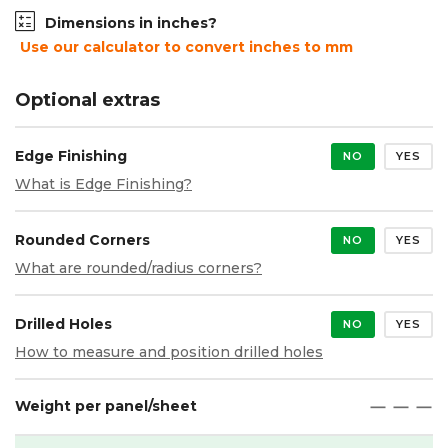
Dimensions in inches?
Use our calculator to convert inches to mm
Optional extras
Edge Finishing
NO
YES
What is Edge Finishing?
Rounded Corners
NO
YES
What are rounded/radius corners?
Drilled Holes
NO
YES
How to measure and position drilled holes
Weight per panel/sheet
maximize
maximize
maximize