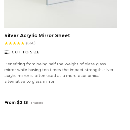
Silver Acrylic Mirror Sheet
A
(666)
star
star
star
star
star
star
photo_size_select_small
photo_size_select_s
CUT TO SIZE
Benefiting from being half the weight of plate glass
Of
mirror while having ten times the impact strength, silver
ex
acrylic mirror is often used as a more economical
Un
alternative to glass mirror.
en
wo
sh
From
$2.13
+ taxes
F