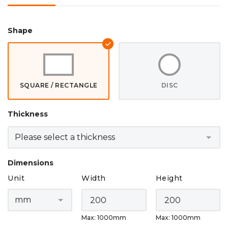
Shape
SQUARE / RECTANGLE
DISC
Thickness
Dimensions
Unit
Width
Height
Max: 1000mm
Max: 1000mm