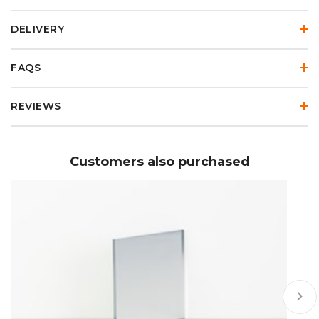
DELIVERY
FAQS
REVIEWS
Customers also purchased
keyboard_arrow_right