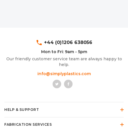
phone
+44 (0)1206 638056
Mon to Fri: 9am - 5pm
Our friendly customer service team are always happy to
help.
info@simplyplastics.com
HELP & SUPPORT
FABRICATION SERVICES