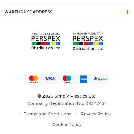
WAREHOUSE ADDRESS
© 2026 Simply Plastics Ltd.
Company Registration No: 08372434
Terms and Conditions
Privacy Policy
Cookie Policy