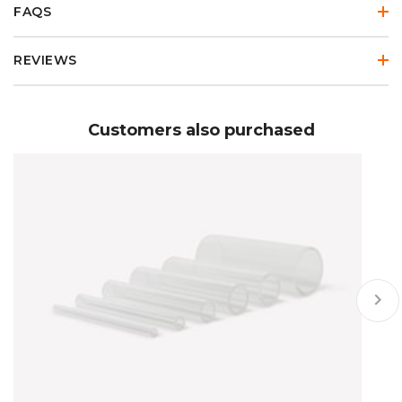
FAQS
REVIEWS
Customers also purchased
keyboard_arrow_right