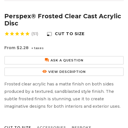
Aluminium Composite Sheet (Dibond/Alupanel)
Aluminium Composite Discs (Dibond/Alupanel)
Acrylic Kitchen Splashbacks
Perspex® Frosted Clear Cast Acrylic
PVC Foam Board (Foamex)
PVC Foam Board Discs (Foamex)
Plastic Lighting Materials
Disc
star
star
star
star
star
(51)
CUT TO SIZE
photo_size_select_small
Polycarbonate Sheet
Polycarbonate Discs
Sign Materials
From
$2.28
+ taxes
Polyester Sheet
Recycled Plastic Discs
Secondary Glazing
forum
ASK A QUESTION
Recycled Plastic Sheet
remove_red_eye
VIEW DESCRIPTION
Frosted clear acrylic has a matte finish on both sides
produced by a textured, sandblasted style finish. The
subtle frosted finish is stunning, use it to create
imaginative designs for both interiors and exterior uses.
CUT TO SIZE
ACCESSORIES
BESPOKE