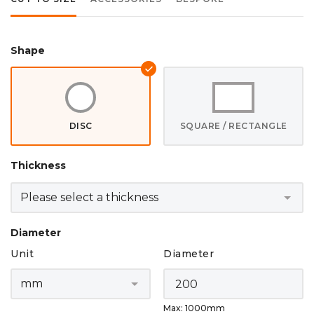
Shape
DISC
SQUARE / RECTANGLE
Thickness
Diameter
Unit
Diameter
Max: 1000mm