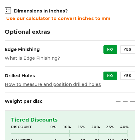
Dimensions in inches?
Use our calculator to convert inches to mm
Optional extras
Edge Finishing
NO
YES
What is Edge Finishing?
Drilled Holes
NO
YES
How to measure and position drilled holes
Weight per disc
maximize
maximize
maximize
Tiered Discounts
DISCOUNT
0%
10%
15%
20%
25%
40%