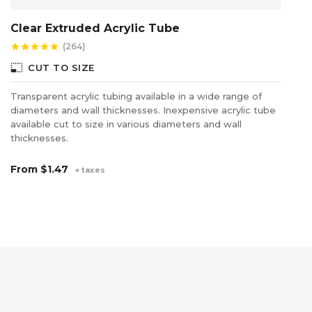
Clear Extruded Acrylic Tube
P
(264)
star
star
star
star
star
star
photo_size_select_small
photo_size_select_s
CUT TO SIZE
Transparent acrylic tubing available in a wide range of
Pr
diameters and wall thicknesses. Inexpensive acrylic tube
in
available cut to size in various diameters and wall
thicknesses.
F
From
$1.47
+ taxes