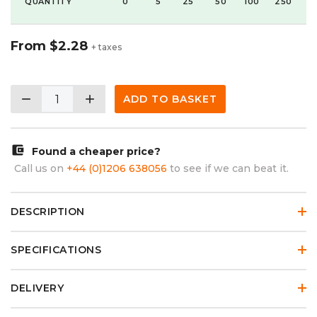
QUANTITY
0
5
25
50
100
250
From
$2.28
+ taxes
remove
add
ADD TO BASKET
account_balance_wallet
Found a cheaper price?
Call us on
+44 (0)1206 638056
to see if we can beat it.
DESCRIPTION
SPECIFICATIONS
DELIVERY