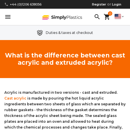
or
phone
+44 (0)1206 638056
Register
Login
0
menu
search
shopping_cart
expand_more
Duties & taxes at checkout
Clear Acrylic/Perspex Sheet
Clear Acrylic/Perspex Discs
Acetal
Replacement Plastic Shed Windows
About Us
What is the difference between cast
acrylic and extruded acrylic?
Coloured Acrylic/Perspex Sheet
Coloured Acrylic/Perspex Discs
Nylon
Replacement Table Tops
FAQs
Cast Acrylic Sheet
Cast Acrylic Discs
PEEK
Plastic Acrylic Picture Frame Glass
Delivery Information
Extruded Acrylic Sheet
Extruded Acrylic Discs
Polyethylene
Cake Decorating Tools
Contact us
Acrylic is manufactured in two versions - cast and extruded.
Cast acrylic
is made by pouring the hot liquid acrylic
ingredients between two sheets of glass which are separated by
Cast Acrylic Block
Cast Acrylic Block Discs
Polypropylene
Greenhouse Glazing (Plastic Greenhouse Glass)
rubber gaskets - the thickness of the gasket determines the
thickness of the acrylic sheet being made. The sealed glass
Acrylic Mirror Sheet
Acrylic Mirror Discs
Childrens Wendyhouse/Playhouse Windows
plates are placed into an oven and allowed to heat during
which the chemical processes and changes take place. Finally,