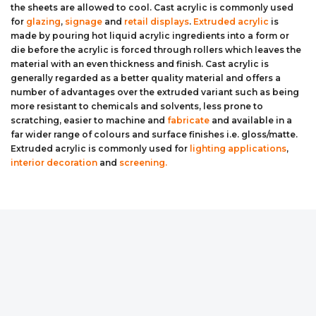
the sheets are allowed to cool. Cast acrylic is commonly used
Aluminium Composite Sheet (Dibond/Alupanel)
Aluminium Composite Discs (Dibond/Alupanel)
Acrylic Kitchen Splashbacks
for
glazing
,
signage
and
retail displays
.
Extruded acrylic
is
made by pouring hot liquid acrylic ingredients into a form or
die before the acrylic is forced through rollers which leaves the
PVC Foam Board (Foamex)
PVC Foam Board Discs (Foamex)
Plastic Lighting Materials
material with an even thickness and finish. Cast acrylic is
generally regarded as a better quality material and offers a
Polycarbonate Sheet
Polycarbonate Discs
Sign Materials
number of advantages over the extruded variant such as being
more resistant to chemicals and solvents, less prone to
scratching, easier to machine and
fabricate
and available in a
Polyester Sheet
Recycled Plastic Discs
Secondary Glazing
far wider range of colours and surface finishes i.e. gloss/matte.
Extruded acrylic is commonly used for
lighting applications
,
Recycled Plastic Sheet
interior decoration
and
screening.