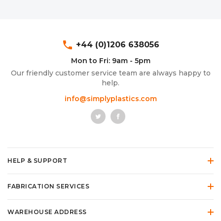
phone
+44 (0)1206 638056
Mon to Fri: 9am - 5pm
Our friendly customer service team are always happy to
help.
info@simplyplastics.com
HELP & SUPPORT
FABRICATION SERVICES
WAREHOUSE ADDRESS